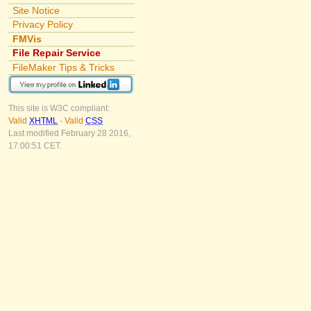
Site Notice
Privacy Policy
FMVis
File Repair Service
FileMaker Tips & Tricks
This site is W3C compliant:
Valid
XHTML
-
Valid
CSS
Last modified February 28 2016,
17:00:51 CET.