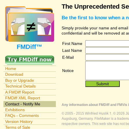
The Unprecedented Sec
Be the first to know when a 
Simply provide your name and email ad
confidential and will be removed at 
First Name
FMDiff™
Last Name
E-Mail
Home
Notice
Download
Buy or Upgrade
Technical Details
A FMDiff Report
FMDiff XML Report
Contact - Notify Me
Any information about FMDiff and FMVis i
Exhibitions
© 2005 - 2015 Winfried Huslik †. © 2026 J
FAQs - Comments
Augsburg, Germany. FileMaker is a trademar
Version History
respective owners. This web site has not b
Terms of Sale