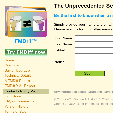
The Unprecedented Sec
Be the first to know when a 
Simply provide your name and email ad
Please use this form for other messa
First Name
FMDiff™
Last Name
E-Mail
Home
Notice
Download
Buy or Upgrade
Technical Details
A FMDiff Report
FMDiff XML Report
Contact - Notify Me
Any information about FMDiff and FMVis i
Exhibitions
© 2005 - 2015 Winfried Huslik †. © 2026 J
FAQs - Comments
Clara, CA, USA. Other trademarks mentioned
Version History
Terms of Sale