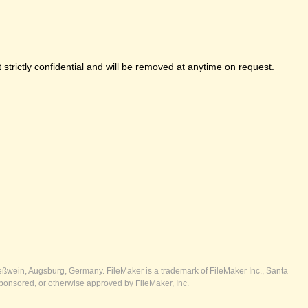
strictly confidential and will be removed at anytime on request.
ßwein, Augsburg, Germany. FileMaker is a trademark of FileMaker Inc., Santa
ponsored, or otherwise approved by FileMaker, Inc.