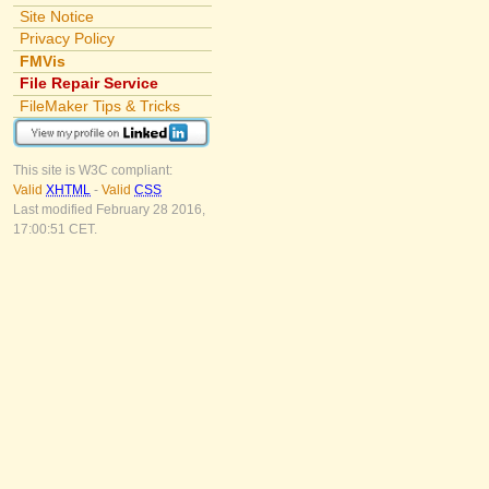
Site Notice
Privacy Policy
FMVis
File Repair Service
FileMaker Tips & Tricks
This site is W3C compliant:
Valid
XHTML
-
Valid
CSS
Last modified February 28 2016,
17:00:51 CET.