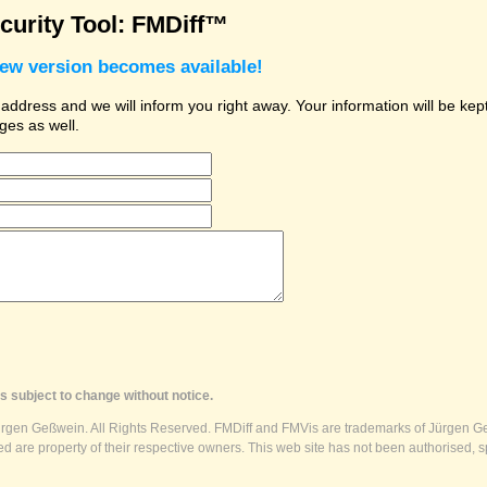
urity Tool: FMDiff™
new version becomes available!
dress and we will inform you right away. Your information will be kept 
ges as well.
s subject to change without notice.
ürgen Geßwein. All Rights Reserved. FMDiff and FMVis are trademarks of Jürgen Ge
 are property of their respective owners. This web site has not been authorised, s