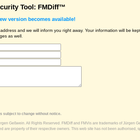
urity Tool: FMDiff™
new version becomes available!
dress and we will inform you right away. Your information will be kept 
ges as well.
s subject to change without notice.
ürgen Geßwein. All Rights Reserved. FMDiff and FMVis are trademarks of Jürgen Ge
 are property of their respective owners. This web site has not been authorised, s