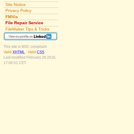
Site Notice
Privacy Policy
FMVis
File Repair Service
FileMaker Tips & Tricks
This site is W3C compliant:
Valid
XHTML
-
Valid
CSS
Last modified February 28 2016,
17:00:51 CET.