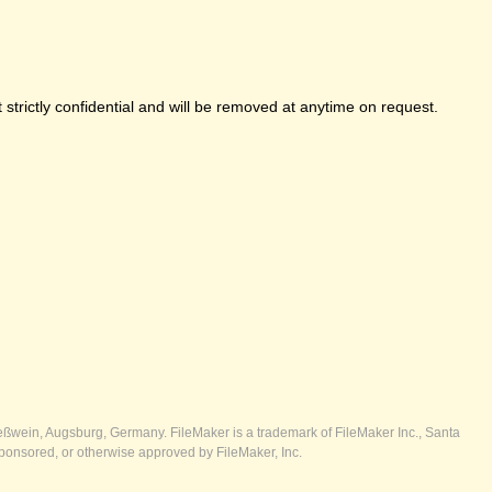
strictly confidential and will be removed at anytime on request.
ßwein, Augsburg, Germany. FileMaker is a trademark of FileMaker Inc., Santa
ponsored, or otherwise approved by FileMaker, Inc.