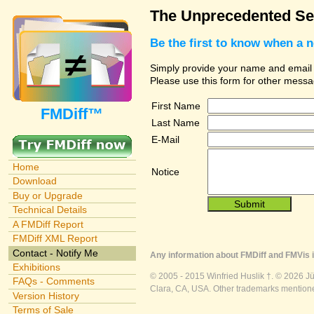
The Unprecedented Sec
Be the first to know when a 
Simply provide your name and email ad
Please use this form for other messa
First Name
FMDiff™
Last Name
E-Mail
Home
Notice
Download
Buy or Upgrade
Technical Details
A FMDiff Report
FMDiff XML Report
Contact - Notify Me
Any information about FMDiff and FMVis i
Exhibitions
© 2005 - 2015 Winfried Huslik †. © 2026 J
FAQs - Comments
Clara, CA, USA. Other trademarks mentioned
Version History
Terms of Sale