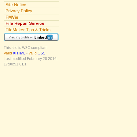
Site Notice
Privacy Policy
FMVis
File Repair Service
FileMaker Tips & Tricks
This site is W3C compliant:
Valid
XHTML
-
Valid
CSS
Last modified February 28 2016,
17:00:51 CET.