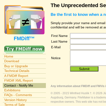
The Unprecedented Sec
Be the first to know when a 
Simply provide your name and email ad
confidential and will be removed at 
First Name
FMDiff™
Last Name
E-Mail
Home
Notice
Download
Buy or Upgrade
Technical Details
A FMDiff Report
FMDiff XML Report
Contact - Notify Me
Any information about FMDiff and FMVis i
Exhibitions
© 2005 - 2015 Winfried Huslik †. © 2026 J
FAQs - Comments
Augsburg, Germany. FileMaker is a trademar
Version History
respective owners. This web site has not b
Terms of Sale