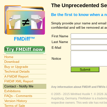
The Unprecedented Sec
Be the first to know when a 
Simply provide your name and email ad
confidential and will be removed at 
First Name
FMDiff™
Last Name
E-Mail
Home
Notice
Download
Buy or Upgrade
Technical Details
A FMDiff Report
FMDiff XML Report
Contact - Notify Me
Any information about FMDiff and FMVis i
Exhibitions
© 2005 - 2015 Winfried Huslik †. © 2026 J
FAQs - Comments
Augsburg, Germany. FileMaker is a trademar
Version History
respective owners. This web site has not b
Terms of Sale