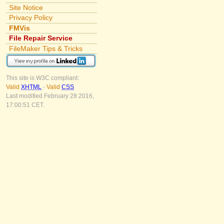
Site Notice
Privacy Policy
FMVis
File Repair Service
FileMaker Tips & Tricks
This site is W3C compliant:
Valid
XHTML
-
Valid
CSS
Last modified February 28 2016,
17:00:51 CET.