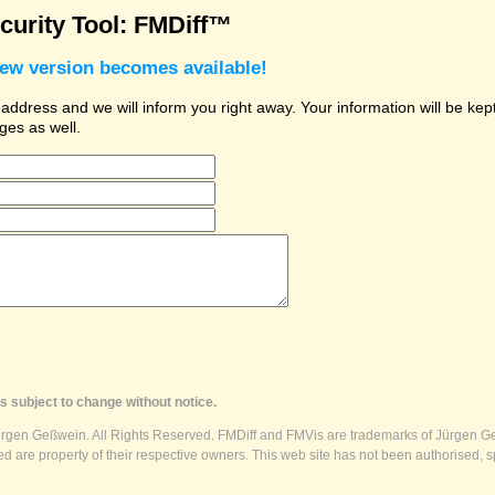
urity Tool: FMDiff™
new version becomes available!
dress and we will inform you right away. Your information will be kept 
ges as well.
s subject to change without notice.
ürgen Geßwein. All Rights Reserved. FMDiff and FMVis are trademarks of Jürgen Ge
 are property of their respective owners. This web site has not been authorised, s