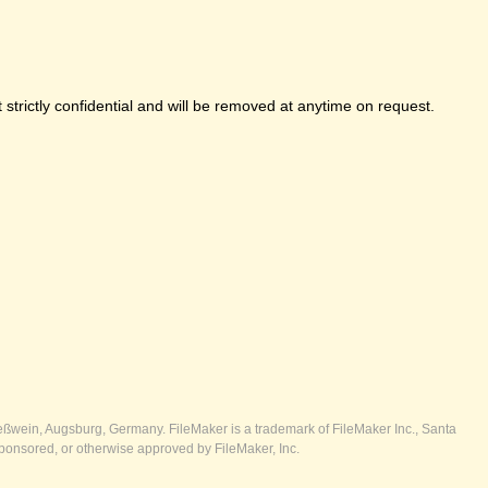
strictly confidential and will be removed at anytime on request.
ßwein, Augsburg, Germany. FileMaker is a trademark of FileMaker Inc., Santa
ponsored, or otherwise approved by FileMaker, Inc.