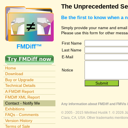
The Unprecedented Sec
Be the first to know when a 
Simply provide your name and email ad
Please use this form for other messa
First Name
FMDiff™
Last Name
E-Mail
Home
Notice
Download
Buy or Upgrade
Technical Details
A FMDiff Report
FMDiff XML Report
Contact - Notify Me
Any information about FMDiff and FMVis i
Exhibitions
© 2005 - 2015 Winfried Huslik †. © 2026 J
FAQs - Comments
Clara, CA, USA. Other trademarks mentioned
Version History
Terms of Sale