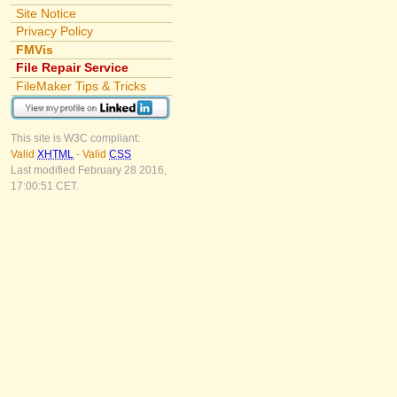
Site Notice
Privacy Policy
FMVis
File Repair Service
FileMaker Tips & Tricks
This site is W3C compliant:
Valid
XHTML
-
Valid
CSS
Last modified February 28 2016,
17:00:51 CET.