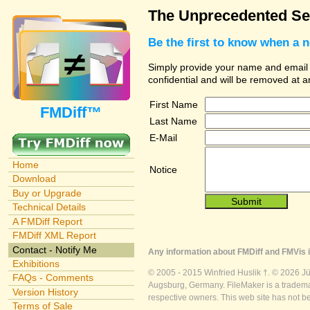
The Unprecedented Sec
Be the first to know when a 
Simply provide your name and email ad
confidential and will be removed at 
First Name
FMDiff™
Last Name
E-Mail
Home
Notice
Download
Buy or Upgrade
Technical Details
A FMDiff Report
FMDiff XML Report
Contact - Notify Me
Any information about FMDiff and FMVis i
Exhibitions
© 2005 - 2015 Winfried Huslik †. © 2026 J
FAQs - Comments
Augsburg, Germany. FileMaker is a trademar
Version History
respective owners. This web site has not b
Terms of Sale