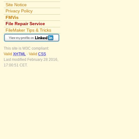
Site Notice
Privacy Policy
FMVis
File Repair Service
FileMaker Tips & Tricks
This site is W3C compliant:
Valid
XHTML
-
Valid
CSS
Last modified February 28 2016,
17:00:51 CET.