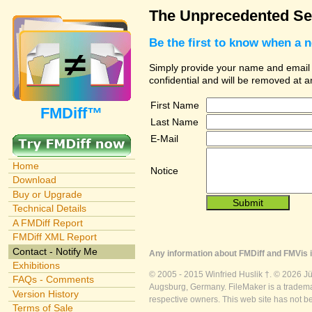
The Unprecedented Sec
Be the first to know when a 
Simply provide your name and email ad
confidential and will be removed at 
First Name
FMDiff™
Last Name
E-Mail
Home
Notice
Download
Buy or Upgrade
Technical Details
A FMDiff Report
FMDiff XML Report
Contact - Notify Me
Any information about FMDiff and FMVis i
Exhibitions
© 2005 - 2015 Winfried Huslik †. © 2026 J
FAQs - Comments
Augsburg, Germany. FileMaker is a trademar
Version History
respective owners. This web site has not b
Terms of Sale