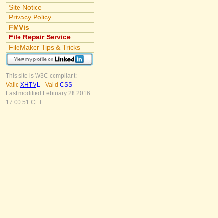
Site Notice
Privacy Policy
FMVis
File Repair Service
FileMaker Tips & Tricks
This site is W3C compliant:
Valid
XHTML
-
Valid
CSS
Last modified February 28 2016,
17:00:51 CET.