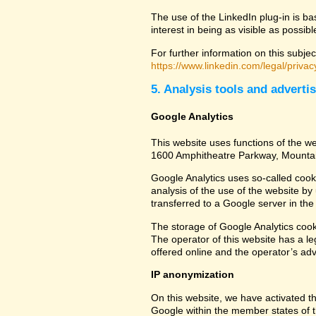
The use of the LinkedIn plug-in is ba
interest in being as visible as possib
For further information on this subjec
https://www.linkedin.com/legal/privac
5. Analysis tools and adverti
Google Analytics
This website uses functions of the we
1600 Amphitheatre Parkway, Mounta
Google Analytics uses so-called cook
analysis of the use of the website by
transferred to a Google server in the 
The storage of Google Analytics cookie
The operator of this website has a leg
offered online and the operator’s adve
IP anonymization
On this website, we have activated th
Google within the member states of t