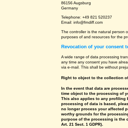
86156 Augsburg
Germany
Telephone: +49 821 520237
Email: info@fmdiff.com
The controller is the natural person o
purposes of and resources for the pr
Revocation of your consent t
A wide range of data processing tran
any time any consent you have already
via e-mail. This shall be without prej
Right to object to the collection o
In the event that data are processe
time object to the processing of 
This also applies to any profiling
processing of data is based, pleas
no longer process your affected p
worthy grounds for the processing 
purpose of the processing is the c
Art. 21 Sect. 1 GDPR).