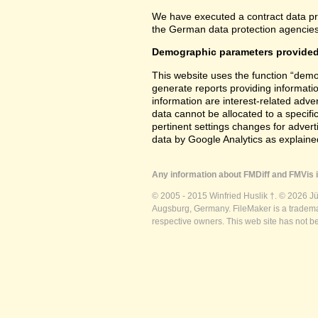
We have executed a contract data pr
the German data protection agencies 
Demographic parameters provided
This website uses the function “demo
generate reports providing informatio
information are interest-related adver
data cannot be allocated to a specifi
pertinent settings changes for advert
data by Google Analytics as explained
Any information about FMDiff and FMVis i
© 2005 - 2015 Winfried Huslik †. © 2026 J
Augsburg, Germany. FileMaker is a trademar
respective owners. This web site has not b