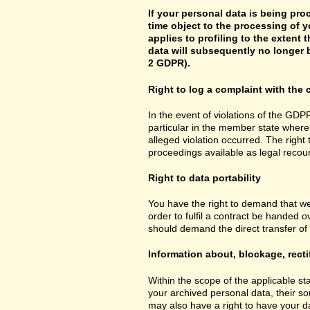
If your personal data is being pro
time object to the processing of y
applies to profiling to the extent t
data will subsequently no longer b
2 GDPR).
Right to log a complaint with th
In the event of violations of the GDPR
particular in the member state where 
alleged violation occurred. The right 
proceedings available as legal recou
Right to data portability
You have the right to demand that we
order to fulfil a contract be handed 
should demand the direct transfer of th
Information about, blockage, recti
Within the scope of the applicable st
your archived personal data, their so
may also have a right to have your da