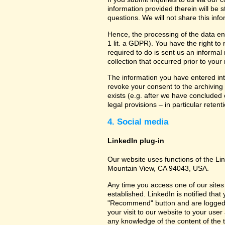
information provided therein will be 
questions. We will not share this inf
Hence, the processing of the data en
1 lit. a GDPR). You have the right to
required to do is sent us an informal 
collection that occurred prior to your
The information you have entered into
revoke your consent to the archiving 
exists (e.g. after we have concluded 
legal provisions – in particular retent
4. Social media
LinkedIn plug-in
Our website uses functions of the Lin
Mountain View, CA 94043, USA.
Any time you access one of our sites 
established. LinkedIn is notified that
"Recommend" button and are logged int
your visit to our website to your use
any knowledge of the content of the t