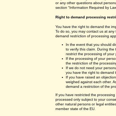
or any other questions about personal
section “Information Required by Law
Right to demand processing restr
You have the right to demand the impo
To do so, you may contact us at any 
demand restriction of processing appl
In the event that you should d
to verify this claim. During th
restrict the processing of your
If the processing of your per
the restriction of the processin
If we do not need your persona
you have the right to demand th
If you have raised an objection
weighed against each other. As
demand a restriction of the pr
If you have restricted the processing
processed only subject to your consent
other natural persons or legal entiti
member state of the EU.