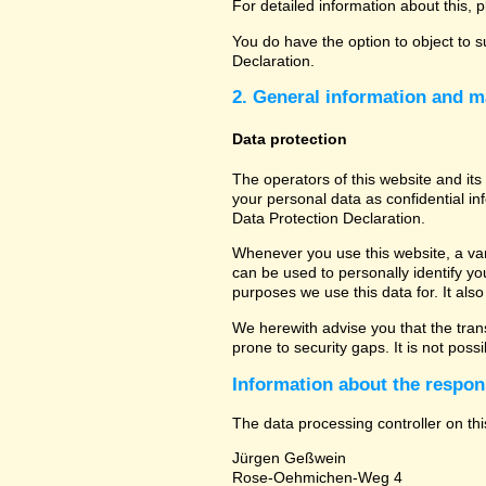
For detailed information about this, 
You do have the option to object to s
Declaration.
2. General information and m
Data protection
The operators of this website and its
your personal data as confidential in
Data Protection Declaration.
Whenever you use this website, a vari
can be used to personally identify yo
purposes we use this data for. It als
We herewith advise you that the tran
prone to security gaps. It is not poss
Information about the respons
The data processing controller on thi
Jürgen Geßwein
Rose-Oehmichen-Weg 4