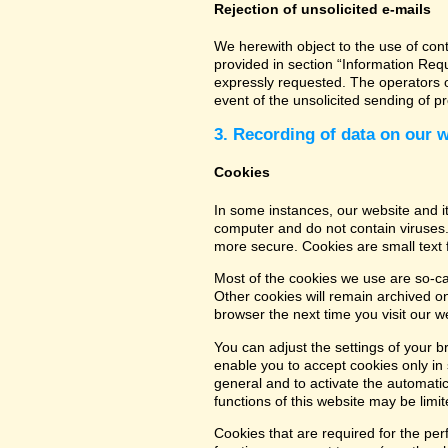
Rejection of unsolicited e-mails
We herewith object to the use of con
provided in section “Information Req
expressly requested. The operators of
event of the unsolicited sending of 
3. Recording of data on our 
Cookies
In some instances, our website and 
computer and do not contain viruses.
more secure. Cookies are small text 
Most of the cookies we use are so-cal
Other cookies will remain archived o
browser the next time you visit our w
You can adjust the settings of your b
enable you to accept cookies only in s
general and to activate the automatic
functions of this website may be limit
Cookies that are required for the per