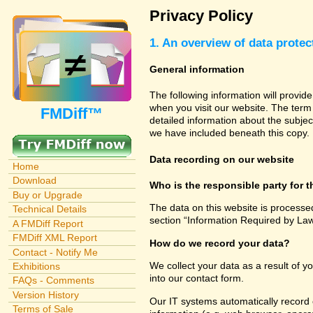
Privacy Policy
1. An overview of data protec
General information
The following information will provid
when you visit our website. The term 
FMDiff™
detailed information about the subjec
we have included beneath this copy.
Data recording on our website
Home
Download
Who is the responsible party for th
Buy or Upgrade
The data on this website is processe
Technical Details
section “Information Required by Law
A FMDiff Report
FMDiff XML Report
How do we record your data?
Contact - Notify Me
We collect your data as a result of y
Exhibitions
into our contact form.
FAQs - Comments
Version History
Our IT systems automatically record 
Terms of Sale