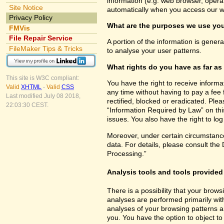
information (e.g. web browser, opera
Site Notice
automatically when you access our w
Privacy Policy
What are the purposes we use you
FMVis
File Repair Service
A portion of the information is gener
FileMaker Tips & Tricks
to analyse your user patterns.
What rights do you have as far as
This site is W3C compliant:
You have the right to receive inform
Valid
XHTML
-
Valid
CSS
any time without having to pay a fee 
Last modified July 08 2018,
rectified, blocked or eradicated. Ple
22:03:30 CEST.
“Information Required by Law” on this
issues. You also have the right to lo
Moreover, under certain circumstance
data. For details, please consult the
Processing.”
Analysis tools and tools provided 
There is a possibility that your brows
analyses are performed primarily wit
analyses of your browsing patterns a
you. You have the option to object to