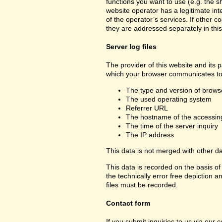
functions you want to use (e.g. the sh
website operator has a legitimate inte
of the operator’s services. If other c
they are addressed separately in this
Server log files
The provider of this website and its p
which your browser communicates to 
The type and version of brows
The used operating system
Referrer URL
The hostname of the accessin
The time of the server inquiry
The IP address
This data is not merged with other d
This data is recorded on the basis of 
the technically error free depiction a
files must be recorded.
Contact form
If you submit inquiries to us via our 