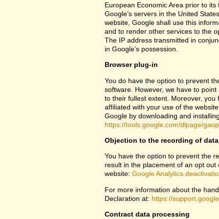
European Economic Area prior to its t
Google’s servers in the United States
website, Google shall use this inform
and to render other services to the op
The IP address transmitted in conjun
in Google’s possession.
Browser plug-in
You do have the option to prevent th
software. However, we have to point ou
to their fullest extent. Moreover, yo
affiliated with your use of the websit
Google by downloading and installing 
https://tools.google.com/dlpage/gao
Objection to the recording of data
You have the option to prevent the rec
result in the placement of an opt out 
website:
Google Analytics deactivati
For more information about the handl
Declaration at:
https://support.goog
Contract data processing