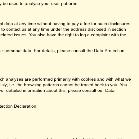
ay be used to analyse your user patterns.
l data at any time without having to pay a fee for such disclosures.
 to contact us at any time under the address disclosed in section
elated issues. You also have the right to log a complaint with the
r personal data. For details, please consult the Data Protection
. Such analyses are performed primarily with cookies and with what we
ly; i.e. the browsing patterns cannot be traced back to you. You
or detailed information about this, please consult our Data
tection Declaration.