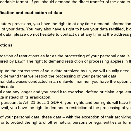
able format. If you should demand the direct transfer of the data to anoth
fication and eradication of data
atutory provisions, you have the right to at any time demand informatio
 of your data. You may also have a right to have your data rectified, bl
 data, please do not hesitate to contact us at any time at the address
ictions
sition of restrictions as far as the processing of your personal data i
ired by Law.” The right to demand restriction of processing applies in t
spute the correctness of your data archived by us, we will usually need s
 to demand that we restrict the processing of your personal data.
nal data was/is conducted in an unlawful manner, you have the option to
his data.
 data any longer and you need it to exercise, defend or claim legal ent
a instead of its eradication.
 pursuant to Art. 21 Sect. 1 GDPR, your rights and our rights will have
vail, you have the right to demand a restriction of the processing of yo
 of your personal data, these data – with the exception of their archivi
or to protect the rights of other natural persons or legal entities or fo