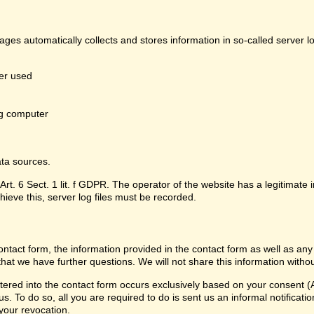
pages automatically collects and stores information in so-called server 
er used
g computer
ata sources.
Art. 6 Sect. 1 lit. f GDPR. The operator of the website has a legitimate i
hieve this, server log files must be recorded.
contact form, the information provided in the contact form as well as any
that we have further questions. We will not share this information witho
ered into the contact form occurs exclusively based on your consent (Ar
 To do so, all you are required to do is sent us an informal notification
 your revocation.