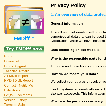
Privacy Policy
1. An overview of data protec
General information
The following information will provid
comprises all data that can be used t
FMDiff™
Declaration, which we have included 
Data recording on our website
Home
Who is the responsible party for th
Download
Buy or Upgrade
The data on this website is processe
Technical Details
How do we record your data?
A FMDiff Report
FMDiff XML Report
We collect your data as a result of y
Contact - Notify Me
Our IT systems automatically record 
Exhibitions
site was accessed). This information
FAQs - Comments
Version History
What are the purposes we use you
Terms of Sale