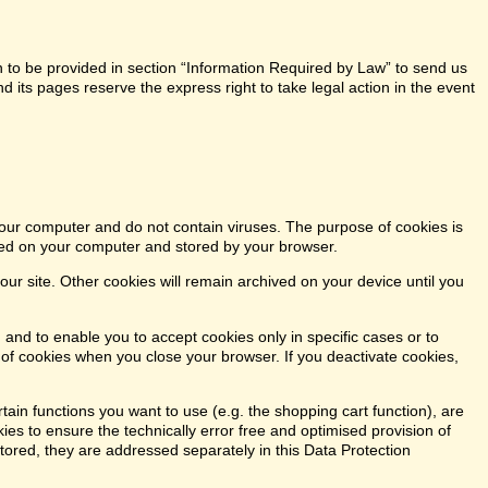
n to be provided in section “Information Required by Law” to send us
 its pages reserve the express right to take legal action in the event
our computer and do not contain viruses. The purpose of cookies is
aced on your computer and stored by your browser.
our site. Other cookies will remain archived on your device until you
 and to enable you to accept cookies only in specific cases or to
n of cookies when you close your browser. If you deactivate cookies,
tain functions you want to use (e.g. the shopping cart function), are
kies to ensure the technically error free and optimised provision of
stored, they are addressed separately in this Data Protection