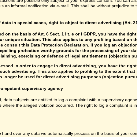
sactions are possible only subject to your express consent. You can al
us an informal notification via e-mail. This shall be without prejudice to
f data in special cases; right to object to direct advertising (Art. 
d on the basis of Art. 6 Sect. 1 lit. e or f GDPR, you have the rig
r unique situation. This also applies to any profiling based on t
e consult this Data Protection Declaration. If you log an objectio
mpelling protection worthy grounds for the processing of your data
laiming, exercising or defence of legal entitlements (objection pu
cessed in order to engage in direct advertising, you have the right
uch advertising. This also applies to profiling to the extent that it
 longer be used for direct advertising purposes (objection pursua
e competent supervisory agency
R, data subjects are entitled to log a complaint with a supervisory agenc
e where the alleged violation occurred. The right to log a complaint is i
hand over any data we automatically process on the basis of your consen