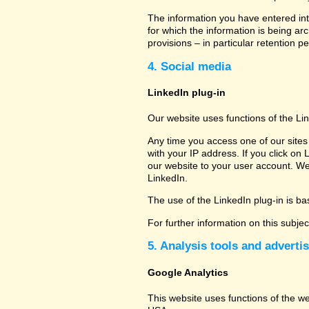
The information you have entered into
for which the information is being ar
provisions – in particular retention pe
4. Social media
LinkedIn plug-in
Our website uses functions of the Li
Any time you access one of our sites 
with your IP address. If you click on 
our website to your user account. We
LinkedIn.
The use of the LinkedIn plug-in is bas
For further information on this subje
5. Analysis tools and adverti
Google Analytics
This website uses functions of the w