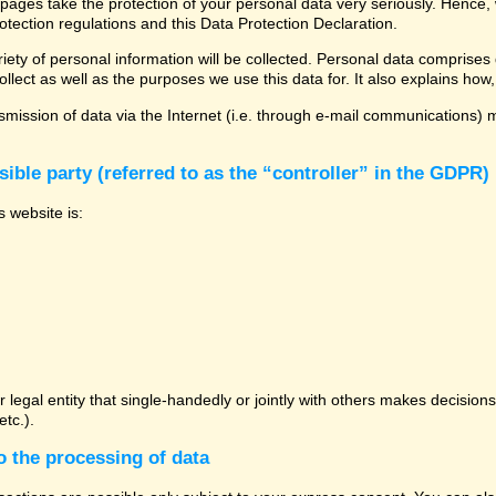
 pages take the protection of your personal data very seriously. Hence,
otection regulations and this Data Protection Declaration.
ety of personal information will be collected. Personal data comprises 
llect as well as the purposes we use this data for. It also explains how,
mission of data via the Internet (i.e. through e-mail communications) ma
ible party (referred to as the “controller” in the GDPR)
s website is:
or legal entity that single-handedly or jointly with others makes decisio
tc.).
o the processing of data