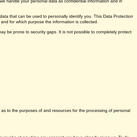
 we handle your personal data as confidential information and in
data that can be used to personally identify you. This Data Protection
 and for which purpose the information is collected.
y be prone to security gaps. It is not possible to completely protect
ns as to the purposes of and resources for the processing of personal