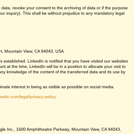
 data, revoke your consent to the archiving of data or if the purpose
ur inquiry). This shall be without prejudice to any mandatory legal
urt, Mountain View, CA 94043, USA.
s established. LinkedIn is notified that you have visited our websites
at the time, LinkedIn will be in a position to allocate your visit to
any knowledge of the content of the transferred data and its use by
imate interest in being as visible as possible on social media.
kedin.com/legal/privacy-policy
.
Google Inc., 1600 Amphitheatre Parkway, Mountain View, CA 94043,