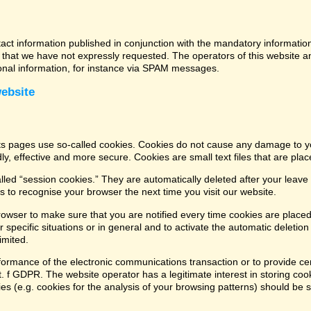
tact information published in conjunction with the mandatory informatio
that we have not expressly requested. The operators of this website and
ional information, for instance via SPAM messages.
website
its pages use so-called cookies. Cookies do not cause any damage to y
ly, effective and more secure. Cookies are small text files that are pl
led “session cookies.” They are automatically deleted after your leave 
 to recognise your browser the next time you visit our website.
rowser to make sure that you are notified every time cookies are placed
 specific situations or in general and to activate the automatic deletio
imited.
formance of the electronic communications transaction or to provide cer
lit. f GDPR. The website operator has a legitimate interest in storing coo
kies (e.g. cookies for the analysis of your browsing patterns) should be 