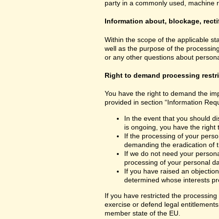
party in a commonly used, machine read
Information about, blockage, recti
Within the scope of the applicable st
well as the purpose of the processing
or any other questions about personal
Right to demand processing restr
You have the right to demand the impo
provided in section “Information Requ
In the event that you should di
is ongoing, you have the right
If the processing of your perso
demanding the eradication of t
If we do not need your personal
processing of your personal dat
If you have raised an objection
determined whose interests pre
If you have restricted the processing
exercise or defend legal entitlements 
member state of the EU.