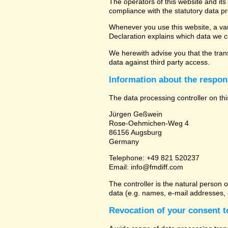
The operators of this website and its
compliance with the statutory data pr
Whenever you use this website, a vari
Declaration explains which data we co
We herewith advise you that the trans
data against third party access.
Information about the respons
The data processing controller on thi
Jürgen Geßwein
Rose-Oehmichen-Weg 4
86156 Augsburg
Germany
Telephone: +49 821 520237
Email: info@fmdiff.com
The controller is the natural person 
data (e.g. names, e-mail addresses, e
Revocation of your consent t