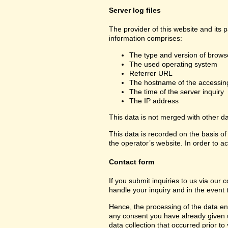
Server log files
The provider of this website and its 
information comprises:
The type and version of brows
The used operating system
Referrer URL
The hostname of the accessin
The time of the server inquiry
The IP address
This data is not merged with other d
This data is recorded on the basis of 
the operator’s website. In order to ac
Contact form
If you submit inquiries to us via our 
handle your inquiry and in the event 
Hence, the processing of the data ent
any consent you have already given us.
data collection that occurred prior to