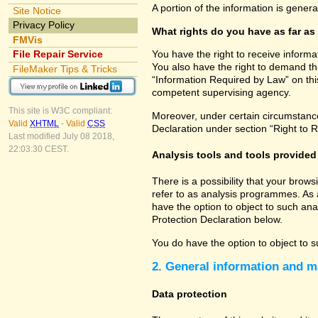
A portion of the information is gener
Site Notice
Privacy Policy
What rights do you have as far as
FMVis
File Repair Service
You have the right to receive informa
You also have the right to demand tha
FileMaker Tips & Tricks
“Information Required by Law” on this
competent supervising agency.
This site is W3C compliant:
Moreover, under certain circumstances
Valid
XHTML
-
Valid
CSS
Declaration under section “Right to R
Last modified July 08 2018,
22:03:30 CEST.
Analysis tools and tools provided 
There is a possibility that your brow
refer to as analysis programmes. As 
have the option to object to such ana
Protection Declaration below.
You do have the option to object to s
2. General information and m
Data protection