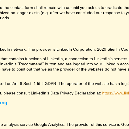
 the contact form shall remain with us until you ask us to eradicate the
chived no longer exists (e.g. after we have concluded our response to yo
riods.
nkedIn network. The provider is LinkedIn Corporation, 2029 Stierlin Co
that contains functions of LinkedIn, a connection to LinkedIn’s servers i
LinkedIn’s "Recommend" button and are logged into your LinkedIn account 
 have to point out that we as the provider of the websites do not have 
ed on Art. 6 Sect. 1 lit. f GDPR. The operator of the website has a legit
ct, please consult LinkedIn’s Data Privacy Declaration at:
https://www.lin
sing
eb analysis service Google Analytics. The provider of this service is 