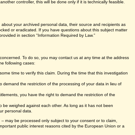
er controller, this will be done only if it is technically feasible.
n about your archived personal data, their source and recipients as
ocked or eradicated. If you have questions about this subject matter
 provided in section “Information Required by Law.”
s concerned. To do so, you may contact us at any time at the address
he following cases:
ome time to verify this claim. During the time that this investigation
 demand the restriction of the processing of your data in lieu of
itlements, you have the right to demand the restriction of the
 to be weighed against each other. As long as it has not been
ur personal data.
ng – may be processed only subject to your consent or to claim,
r important public interest reasons cited by the European Union or a