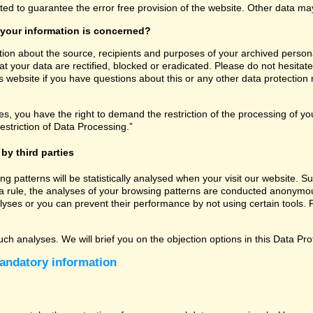
ated to guarantee the error free provision of the website. Other data m
 your information is concerned?
tion about the source, recipients and purposes of your archived persona
t your data are rectified, blocked or eradicated. Please do not hesitate
 website if you have questions about this or any other data protection r
, you have the right to demand the restriction of the processing of you
estriction of Data Processing.”
by third parties
sing patterns will be statistically analysed when your visit our website
a rule, the analyses of your browsing patterns are conducted anonymous
lyses or you can prevent their performance by not using certain tools. F
uch analyses. We will brief you on the objection options in this Data Pro
andatory information