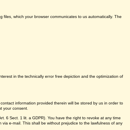
log files, which your browser communicates to us automatically. The
nterest in the technically error free depiction and the optimization of
 contact information provided therein will be stored by us in order to
ut your consent.
t. 6 Sect. 1 lit. a GDPR). You have the right to revoke at any time
 via e-mail. This shall be without prejudice to the lawfulness of any