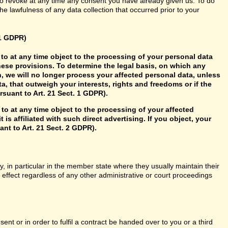
so revoke at any time any consent you have already given us. To do
 the lawfulness of any data collection that occurred prior to your
21 GDPR)
ht to at any time object to the processing of your personal data
hese provisions. To determine the legal basis, on which any
n, we will no longer process your affected personal data, unless
, that outweigh your interests, rights and freedoms or if the
rsuant to Art. 21 Sect. 1 GDPR).
 to at any time object to the processing of your affected
 is affiliated with such direct advertising. If you object, your
nt to Art. 21 Sect. 2 GDPR).
y, in particular in the member state where they usually maintain their
n effect regardless of any other administrative or court proceedings
t or in order to fulfil a contract be handed over to you or a third