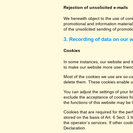
Rejection of unsolicited e-mails
We herewith object to the use of con
promotional and information material 
of the unsolicited sending of promot
3. Recording of data on our 
Cookies
In some instances, our website and 
to make our website more user friend
Most of the cookies we use are so-cal
delete them. These cookies enable us
You can adjust the settings of your b
exclude the acceptance of cookies for
the functions of this website may be l
Cookies that are required for the per
stored on the basis of Art. 6 Sect. 1 
the operator’s services. If other coo
Declaration.