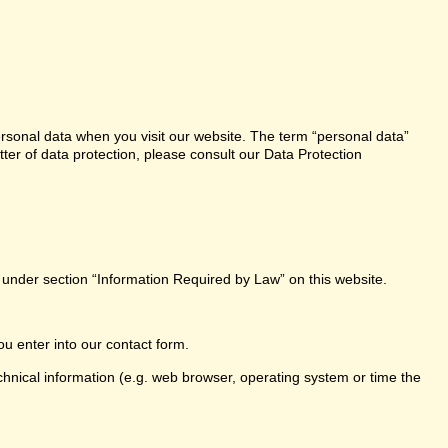
ersonal data when you visit our website. The term “personal data”
tter of data protection, please consult our Data Protection
e under section “Information Required by Law” on this website.
ou enter into our contact form.
chnical information (e.g. web browser, operating system or time the