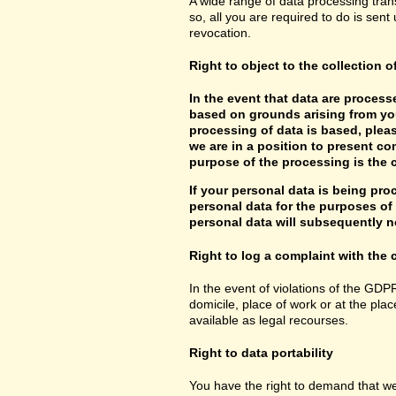
A wide range of data processing tran
so, all you are required to do is sent 
revocation.
Right to object to the collection o
In the event that data are processe
based on grounds arising from you
processing of data is based, pleas
we are in a position to present co
purpose of the processing is the c
If your personal data is being pro
personal data for the purposes of s
personal data will subsequently no
Right to log a complaint with th
In the event of violations of the GDP
domicile, place of work or at the plac
available as legal recourses.
Right to data portability
You have the right to demand that we 