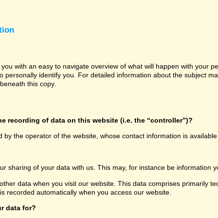
tion
e you with an easy to navigate overview of what will happen with your p
o personally identify you. For detailed information about the subject ma
beneath this copy.
e recording of data on this website (i.e. the “controller”)?
d by the operator of the website, whose contact information is availabl
our sharing of your data with us. This may, for instance be information y
other data when you visit our website. This data comprises primarily te
 is recorded automatically when you access our website.
r data for?