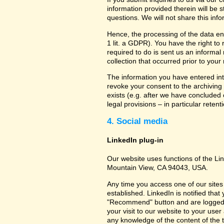
information provided therein will be 
questions. We will not share this inf
Hence, the processing of the data en
1 lit. a GDPR). You have the right to
required to do is sent us an informal 
collection that occurred prior to your
The information you have entered into
revoke your consent to the archiving 
exists (e.g. after we have concluded 
legal provisions – in particular retent
4. Social media
LinkedIn plug-in
Our website uses functions of the Lin
Mountain View, CA 94043, USA.
Any time you access one of our sites 
established. LinkedIn is notified that
"Recommend" button and are logged int
your visit to our website to your use
any knowledge of the content of the t