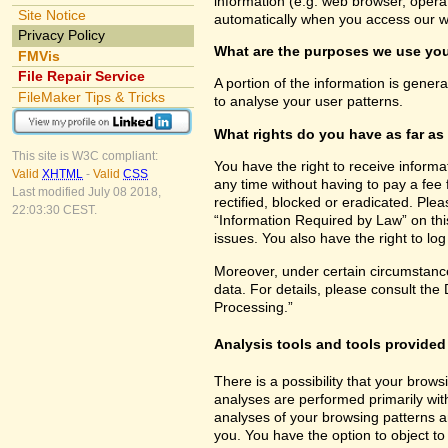
information (e.g. web browser, opera
Site Notice
automatically when you access our w
Privacy Policy
What are the purposes we use you
FMVis
File Repair Service
A portion of the information is gener
FileMaker Tips & Tricks
to analyse your user patterns.
What rights do you have as far as
This site is W3C compliant:
You have the right to receive inform
Valid
XHTML
-
Valid
CSS
any time without having to pay a fee 
Last modified July 08 2018,
rectified, blocked or eradicated. Ple
22:03:30 CEST.
“Information Required by Law” on this
issues. You also have the right to lo
Moreover, under certain circumstance
data. For details, please consult the
Processing.”
Analysis tools and tools provided 
There is a possibility that your brows
analyses are performed primarily wit
analyses of your browsing patterns a
you. You have the option to object to