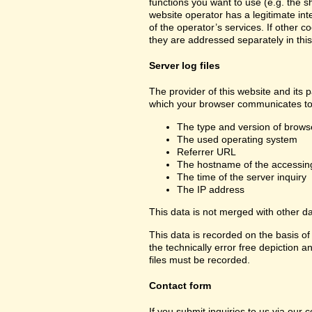
functions you want to use (e.g. the sh
website operator has a legitimate inte
of the operator’s services. If other c
they are addressed separately in this
Server log files
The provider of this website and its p
which your browser communicates to 
The type and version of brows
The used operating system
Referrer URL
The hostname of the accessin
The time of the server inquiry
The IP address
This data is not merged with other d
This data is recorded on the basis of 
the technically error free depiction a
files must be recorded.
Contact form
If you submit inquiries to us via our 