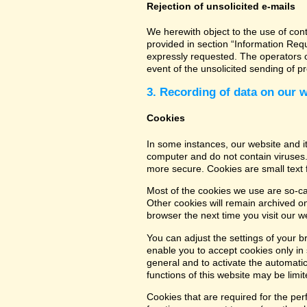
Rejection of unsolicited e-mails
We herewith object to the use of con
provided in section “Information Req
expressly requested. The operators of
event of the unsolicited sending of 
3. Recording of data on our 
Cookies
In some instances, our website and 
computer and do not contain viruses.
more secure. Cookies are small text 
Most of the cookies we use are so-cal
Other cookies will remain archived o
browser the next time you visit our w
You can adjust the settings of your b
enable you to accept cookies only in s
general and to activate the automatic
functions of this website may be limit
Cookies that are required for the per