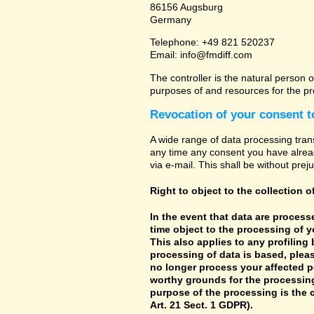
86156 Augsburg
Germany
Telephone: +49 821 520237
Email: info@fmdiff.com
The controller is the natural person o
purposes of and resources for the pr
Revocation of your consent t
A wide range of data processing tran
any time any consent you have already
via e-mail. This shall be without prej
Right to object to the collection o
In the event that data are processe
time object to the processing of 
This also applies to any profiling
processing of data is based, pleas
no longer process your affected p
worthy grounds for the processing 
purpose of the processing is the c
Art. 21 Sect. 1 GDPR).