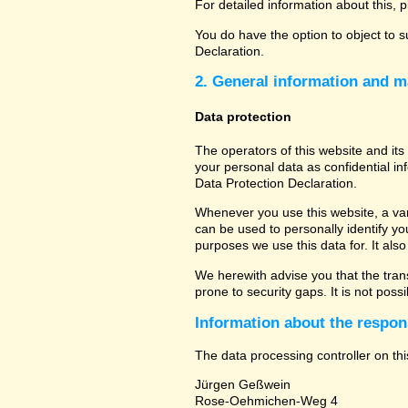
For detailed information about this, 
You do have the option to object to s
Declaration.
2. General information and m
Data protection
The operators of this website and its
your personal data as confidential in
Data Protection Declaration.
Whenever you use this website, a vari
can be used to personally identify yo
purposes we use this data for. It als
We herewith advise you that the tran
prone to security gaps. It is not poss
Information about the respons
The data processing controller on thi
Jürgen Geßwein
Rose-Oehmichen-Weg 4