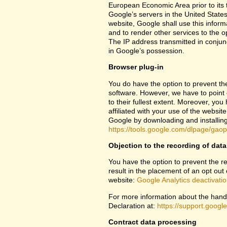
European Economic Area prior to its t
Google’s servers in the United States
website, Google shall use this inform
and to render other services to the op
The IP address transmitted in conjun
in Google’s possession.
Browser plug-in
You do have the option to prevent th
software. However, we have to point ou
to their fullest extent. Moreover, yo
affiliated with your use of the websit
Google by downloading and installing 
https://tools.google.com/dlpage/gao
Objection to the recording of data
You have the option to prevent the rec
result in the placement of an opt out 
website:
Google Analytics deactivati
For more information about the handl
Declaration at:
https://support.goog
Contract data processing