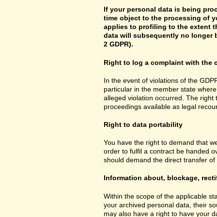
If your personal data is being pro
time object to the processing of y
applies to profiling to the extent t
data will subsequently no longer b
2 GDPR).
Right to log a complaint with th
In the event of violations of the GDPR
particular in the member state where 
alleged violation occurred. The right 
proceedings available as legal recou
Right to data portability
You have the right to demand that we
order to fulfil a contract be handed 
should demand the direct transfer of th
Information about, blockage, recti
Within the scope of the applicable st
your archived personal data, their so
may also have a right to have your da