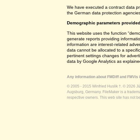
We have executed a contract data pr
the German data protection agencies 
Demographic parameters provided
This website uses the function “demo
generate reports providing informatio
information are interest-related adver
data cannot be allocated to a specifi
pertinent settings changes for advert
data by Google Analytics as explained
Any information about FMDiff and FMVis i
© 2005 - 2015 Winfried Huslik †. © 2026 J
Augsburg, Germany. FileMaker is a trademar
respective owners. This web site has not b