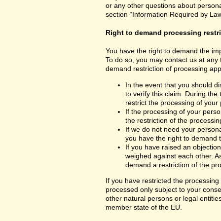
or any other questions about personal
section “Information Required by Law
Right to demand processing restr
You have the right to demand the impo
To do so, you may contact us at any 
demand restriction of processing appl
In the event that you should d
to verify this claim. During th
restrict the processing of your
If the processing of your per
the restriction of the processin
If we do not need your persona
you have the right to demand th
If you have raised an objection
weighed against each other. As
demand a restriction of the pr
If you have restricted the processing
processed only subject to your consent
other natural persons or legal entiti
member state of the EU.