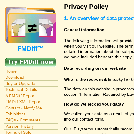
Privacy Policy
1. An overview of data protec
General information
The following information will provid
when you visit our website. The term 
FMDiff™
detailed information about the subjec
we have included beneath this copy.
Data recording on our website
Home
Download
Who is the responsible party for th
Buy or Upgrade
The data on this website is processe
Technical Details
section “Information Required by Law
A FMDiff Report
FMDiff XML Report
How do we record your data?
Contact - Notify Me
We collect your data as a result of y
Exhibitions
into our contact form.
FAQs - Comments
Version History
Our IT systems automatically record 
Terms of Sale