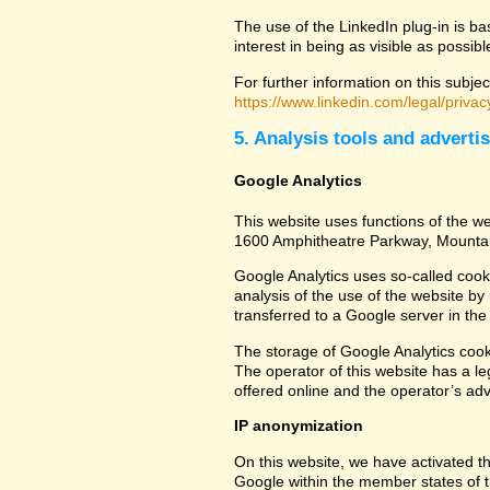
The use of the LinkedIn plug-in is ba
interest in being as visible as possib
For further information on this subjec
https://www.linkedin.com/legal/privac
5. Analysis tools and adverti
Google Analytics
This website uses functions of the we
1600 Amphitheatre Parkway, Mounta
Google Analytics uses so-called cook
analysis of the use of the website by
transferred to a Google server in the 
The storage of Google Analytics cookie
The operator of this website has a leg
offered online and the operator’s adve
IP anonymization
On this website, we have activated th
Google within the member states of t