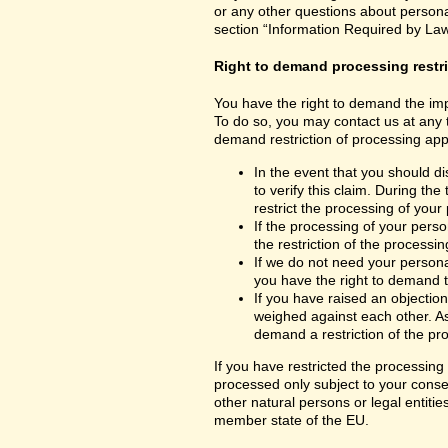
or any other questions about personal
section “Information Required by Law
Right to demand processing restr
You have the right to demand the impo
To do so, you may contact us at any 
demand restriction of processing appl
In the event that you should d
to verify this claim. During th
restrict the processing of your
If the processing of your per
the restriction of the processin
If we do not need your persona
you have the right to demand th
If you have raised an objection
weighed against each other. As
demand a restriction of the pr
If you have restricted the processing
processed only subject to your consent
other natural persons or legal entiti
member state of the EU.