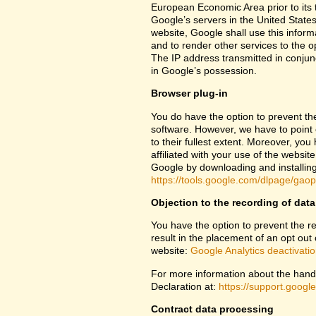
European Economic Area prior to its t
Google’s servers in the United States
website, Google shall use this inform
and to render other services to the op
The IP address transmitted in conjun
in Google’s possession.
Browser plug-in
You do have the option to prevent th
software. However, we have to point ou
to their fullest extent. Moreover, yo
affiliated with your use of the websit
Google by downloading and installing 
https://tools.google.com/dlpage/gao
Objection to the recording of data
You have the option to prevent the rec
result in the placement of an opt out 
website:
Google Analytics deactivati
For more information about the handl
Declaration at:
https://support.goog
Contract data processing