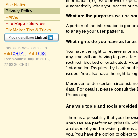
information (e.g. web browser, opera
Site Notice
automatically when you access our w
Privacy Policy
What are the purposes we use you
FMVis
File Repair Service
A portion of the information is gener
FileMaker Tips & Tricks
to analyse your user patterns.
What rights do you have as far as
This site is W3C compliant:
You have the right to receive inform
Valid
XHTML
-
Valid
CSS
any time without having to pay a fee 
Last modified July 08 2018,
rectified, blocked or eradicated. Ple
22:03:30 CEST.
“Information Required by Law” on this
issues. You also have the right to lo
Moreover, under certain circumstance
data. For details, please consult the
Processing.”
Analysis tools and tools provided 
There is a possibility that your brows
analyses are performed primarily wit
analyses of your browsing patterns a
you. You have the option to object to