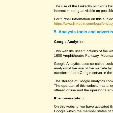
The use of the LinkedIn plug-in is ba
interest in being as visible as possib
For further information on this subjec
https://www.linkedin.com/legal/privac
5. Analysis tools and adverti
Google Analytics
This website uses functions of the we
1600 Amphitheatre Parkway, Mounta
Google Analytics uses so-called cook
analysis of the use of the website by
transferred to a Google server in the 
The storage of Google Analytics cookie
The operator of this website has a leg
offered online and the operator’s adve
IP anonymization
On this website, we have activated th
Google within the member states of t