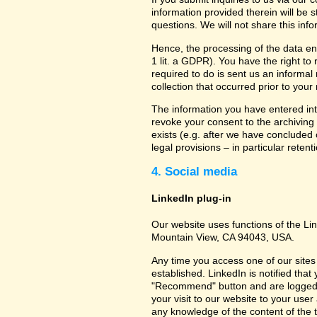
information provided therein will be 
questions. We will not share this inf
Hence, the processing of the data en
1 lit. a GDPR). You have the right to
required to do is sent us an informal 
collection that occurred prior to your
The information you have entered into
revoke your consent to the archiving 
exists (e.g. after we have concluded 
legal provisions – in particular retent
4. Social media
LinkedIn plug-in
Our website uses functions of the Lin
Mountain View, CA 94043, USA.
Any time you access one of our sites 
established. LinkedIn is notified that
"Recommend" button and are logged int
your visit to our website to your use
any knowledge of the content of the t