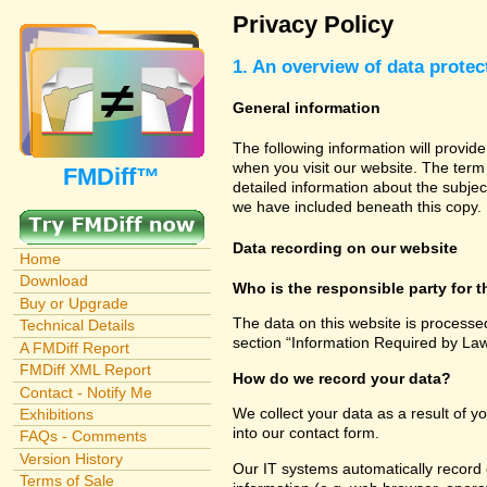
Privacy Policy
1. An overview of data protec
General information
The following information will provid
when you visit our website. The term 
FMDiff™
detailed information about the subjec
we have included beneath this copy.
Data recording on our website
Home
Download
Who is the responsible party for th
Buy or Upgrade
The data on this website is processe
Technical Details
section “Information Required by Law
A FMDiff Report
FMDiff XML Report
How do we record your data?
Contact - Notify Me
We collect your data as a result of y
Exhibitions
into our contact form.
FAQs - Comments
Version History
Our IT systems automatically record 
Terms of Sale