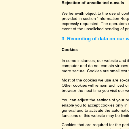
Rejection of unsolicited e-mails
We herewith object to the use of con
provided in section “Information Req
expressly requested. The operators of
event of the unsolicited sending of 
3. Recording of data on our 
Cookies
In some instances, our website and 
computer and do not contain viruses.
more secure. Cookies are small text 
Most of the cookies we use are so-cal
Other cookies will remain archived o
browser the next time you visit our w
You can adjust the settings of your b
enable you to accept cookies only in s
general and to activate the automatic
functions of this website may be limit
Cookies that are required for the per