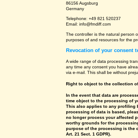
86156 Augsburg
Germany
Telephone: +49 821 520237
Email: info@fmdiff.com
The controller is the natural person o
purposes of and resources for the pr
Revocation of your consent t
A wide range of data processing tran
any time any consent you have already
via e-mail. This shall be without prej
Right to object to the collection o
In the event that data are processe
time object to the processing of 
This also applies to any profiling
processing of data is based, pleas
no longer process your affected p
worthy grounds for the processing 
purpose of the processing is the c
Art. 21 Sect. 1 GDPR).