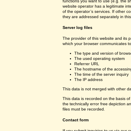
functions you want to use (e.g. the sh
website operator has a legitimate inte
of the operator’s services. If other c
they are addressed separately in this
Server log files
The provider of this website and its p
which your browser communicates to 
The type and version of brows
The used operating system
Referrer URL
The hostname of the accessin
The time of the server inquiry
The IP address
This data is not merged with other d
This data is recorded on the basis of 
the technically error free depiction a
files must be recorded.
Contact form
If you submit inquiries to us via our 