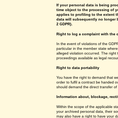
If your personal data is being pro
time object to the processing of y
applies to profiling to the extent t
data will subsequently no longer b
2 GDPR).
Right to log a complaint with th
In the event of violations of the GDPR
particular in the member state where 
alleged violation occurred. The right 
proceedings available as legal recou
Right to data portability
You have the right to demand that we
order to fulfil a contract be handed 
should demand the direct transfer of th
Information about, blockage, recti
Within the scope of the applicable st
your archived personal data, their so
may also have a right to have your da