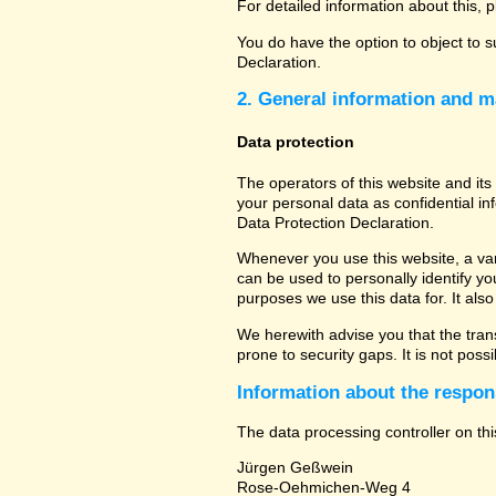
For detailed information about this, 
You do have the option to object to s
Declaration.
2. General information and m
Data protection
The operators of this website and its
your personal data as confidential in
Data Protection Declaration.
Whenever you use this website, a vari
can be used to personally identify yo
purposes we use this data for. It als
We herewith advise you that the tran
prone to security gaps. It is not poss
Information about the respons
The data processing controller on thi
Jürgen Geßwein
Rose-Oehmichen-Weg 4