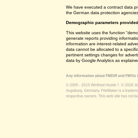
We have executed a contract data pr
the German data protection agencies 
Demographic parameters provided
This website uses the function “demo
generate reports providing informatio
information are interest-related adver
data cannot be allocated to a specifi
pertinent settings changes for advert
data by Google Analytics as explained
Any information about FMDiff and FMVis i
© 2005 - 2015 Winfried Huslik †. © 2026 J
Augsburg, Germany. FileMaker is a trademar
respective owners. This web site has not b