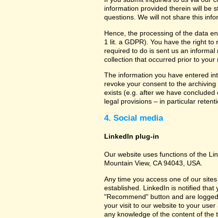
information provided therein will be 
questions. We will not share this inf
Hence, the processing of the data en
1 lit. a GDPR). You have the right to
required to do is sent us an informal 
collection that occurred prior to your
The information you have entered into
revoke your consent to the archiving 
exists (e.g. after we have concluded 
legal provisions – in particular retent
4. Social media
LinkedIn plug-in
Our website uses functions of the Lin
Mountain View, CA 94043, USA.
Any time you access one of our sites 
established. LinkedIn is notified that
"Recommend" button and are logged int
your visit to our website to your use
any knowledge of the content of the t