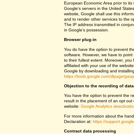
European Economic Area prior to its t
Google’s servers in the United States
website, Google shall use this inform
and to render other services to the op
The IP address transmitted in conjun
in Google’s possession.
Browser plug-in
You do have the option to prevent th
software. However, we have to point ou
to their fullest extent. Moreover, yo
affiliated with your use of the websit
Google by downloading and installing 
https://tools.google.com/dlpage/gao
Objection to the recording of data
You have the option to prevent the rec
result in the placement of an opt out 
website:
Google Analytics deactivati
For more information about the handl
Declaration at:
https://support.goog
Contract data processing