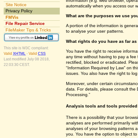
information (e.g. web browser, opera
Site Notice
automatically when you access our w
Privacy Policy
What are the purposes we use you
FMVis
File Repair Service
A portion of the information is gener
FileMaker Tips & Tricks
to analyse your user patterns.
What rights do you have as far as
This site is W3C compliant:
You have the right to receive inform
Valid
XHTML
-
Valid
CSS
any time without having to pay a fee 
Last modified July 08 2018,
rectified, blocked or eradicated. Ple
22:03:30 CEST.
“Information Required by Law” on this
issues. You also have the right to lo
Moreover, under certain circumstance
data. For details, please consult the
Processing.”
Analysis tools and tools provided 
There is a possibility that your brows
analyses are performed primarily wit
analyses of your browsing patterns a
you. You have the option to object to