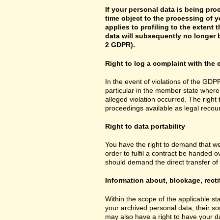
If your personal data is being pro
time object to the processing of y
applies to profiling to the extent t
data will subsequently no longer b
2 GDPR).
Right to log a complaint with th
In the event of violations of the GDPR
particular in the member state where 
alleged violation occurred. The right 
proceedings available as legal recou
Right to data portability
You have the right to demand that we
order to fulfil a contract be handed 
should demand the direct transfer of th
Information about, blockage, recti
Within the scope of the applicable st
your archived personal data, their so
may also have a right to have your da