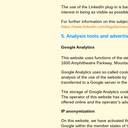
The use of the LinkedIn plug-in is ba
interest in being as visible as possib
For further information on this subjec
https://www.linkedin.com/legal/privac
5. Analysis tools and adverti
Google Analytics
This website uses functions of the we
1600 Amphitheatre Parkway, Mounta
Google Analytics uses so-called cook
analysis of the use of the website by
transferred to a Google server in the 
The storage of Google Analytics cookie
The operator of this website has a leg
offered online and the operator’s adve
IP anonymization
On this website, we have activated th
Google within the member states of t