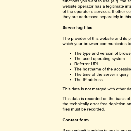
functions you want to use (e.g. the sh
website operator has a legitimate inte
of the operator’s services. If other c
they are addressed separately in this
Server log files
The provider of this website and its p
which your browser communicates to 
The type and version of brows
The used operating system
Referrer URL
The hostname of the accessin
The time of the server inquiry
The IP address
This data is not merged with other d
This data is recorded on the basis of 
the technically error free depiction a
files must be recorded.
Contact form
If you submit inquiries to us via our 