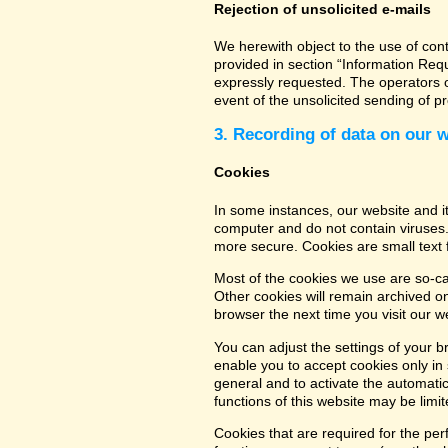
Rejection of unsolicited e-mails
We herewith object to the use of con
provided in section “Information Req
expressly requested. The operators of
event of the unsolicited sending of 
3. Recording of data on our 
Cookies
In some instances, our website and 
computer and do not contain viruses.
more secure. Cookies are small text 
Most of the cookies we use are so-cal
Other cookies will remain archived o
browser the next time you visit our w
You can adjust the settings of your b
enable you to accept cookies only in s
general and to activate the automatic
functions of this website may be limit
Cookies that are required for the per