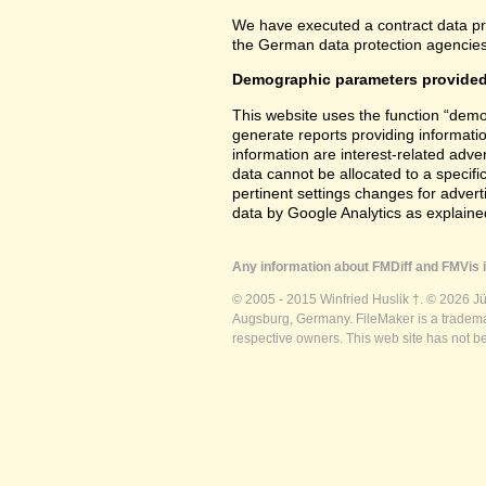
We have executed a contract data pr
the German data protection agencies 
Demographic parameters provided
This website uses the function “demo
generate reports providing informatio
information are interest-related adver
data cannot be allocated to a specifi
pertinent settings changes for advert
data by Google Analytics as explained
Any information about FMDiff and FMVis i
© 2005 - 2015 Winfried Huslik †. © 2026 J
Augsburg, Germany. FileMaker is a trademar
respective owners. This web site has not b