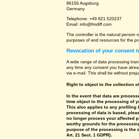
86156 Augsburg
Germany
Telephone: +49 821 520237
Email: info@fmdiff.com
The controller is the natural person o
purposes of and resources for the pr
Revocation of your consent t
A wide range of data processing tran
any time any consent you have already
via e-mail. This shall be without prej
Right to object to the collection o
In the event that data are processe
time object to the processing of 
This also applies to any profiling
processing of data is based, pleas
no longer process your affected p
worthy grounds for the processing 
purpose of the processing is the c
Art. 21 Sect. 1 GDPR).