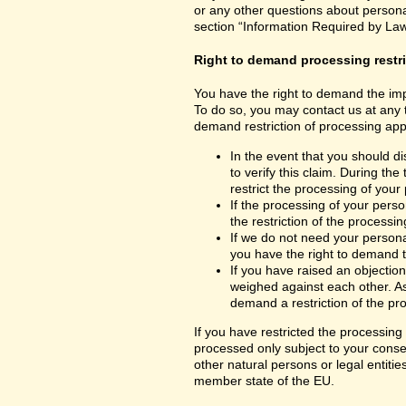
or any other questions about personal
section “Information Required by Law
Right to demand processing restr
You have the right to demand the impo
To do so, you may contact us at any 
demand restriction of processing appl
In the event that you should d
to verify this claim. During th
restrict the processing of your
If the processing of your per
the restriction of the processin
If we do not need your persona
you have the right to demand th
If you have raised an objection
weighed against each other. As
demand a restriction of the pr
If you have restricted the processing
processed only subject to your consent
other natural persons or legal entiti
member state of the EU.