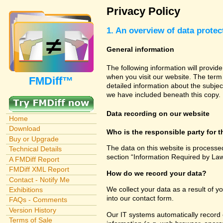
Privacy Policy
1. An overview of data protec
General information
The following information will provid
when you visit our website. The term 
FMDiff™
detailed information about the subjec
we have included beneath this copy.
Data recording on our website
Home
Download
Who is the responsible party for th
Buy or Upgrade
The data on this website is processe
Technical Details
section “Information Required by Law
A FMDiff Report
FMDiff XML Report
How do we record your data?
Contact - Notify Me
We collect your data as a result of y
Exhibitions
into our contact form.
FAQs - Comments
Version History
Our IT systems automatically record 
Terms of Sale