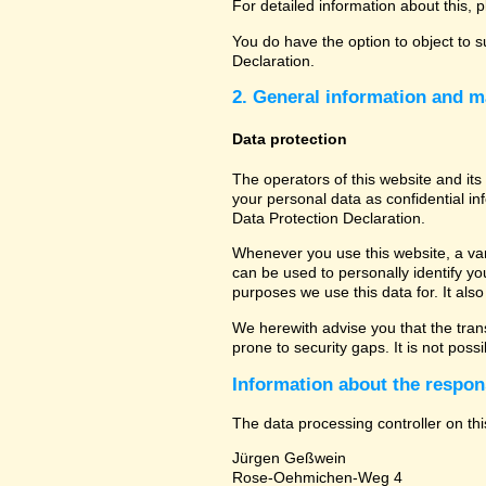
For detailed information about this, 
You do have the option to object to s
Declaration.
2. General information and m
Data protection
The operators of this website and its
your personal data as confidential in
Data Protection Declaration.
Whenever you use this website, a vari
can be used to personally identify yo
purposes we use this data for. It als
We herewith advise you that the tran
prone to security gaps. It is not poss
Information about the respons
The data processing controller on thi
Jürgen Geßwein
Rose-Oehmichen-Weg 4