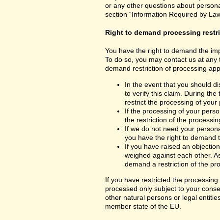
or any other questions about personal
section “Information Required by Law
Right to demand processing restr
You have the right to demand the impo
To do so, you may contact us at any 
demand restriction of processing appl
In the event that you should d
to verify this claim. During th
restrict the processing of your
If the processing of your per
the restriction of the processin
If we do not need your persona
you have the right to demand th
If you have raised an objection
weighed against each other. As
demand a restriction of the pr
If you have restricted the processing
processed only subject to your consent
other natural persons or legal entiti
member state of the EU.