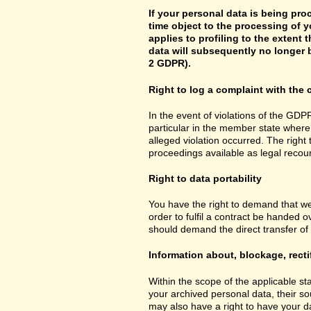
If your personal data is being pro
time object to the processing of y
applies to profiling to the extent t
data will subsequently no longer b
2 GDPR).
Right to log a complaint with th
In the event of violations of the GDPR
particular in the member state where 
alleged violation occurred. The right 
proceedings available as legal recou
Right to data portability
You have the right to demand that we
order to fulfil a contract be handed 
should demand the direct transfer of th
Information about, blockage, recti
Within the scope of the applicable st
your archived personal data, their so
may also have a right to have your da