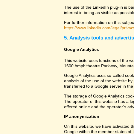
The use of the LinkedIn plug-in is ba
interest in being as visible as possib
For further information on this subjec
https://www.linkedin.com/legal/privac
5. Analysis tools and adverti
Google Analytics
This website uses functions of the we
1600 Amphitheatre Parkway, Mounta
Google Analytics uses so-called cook
analysis of the use of the website by
transferred to a Google server in the 
The storage of Google Analytics cookie
The operator of this website has a leg
offered online and the operator’s adve
IP anonymization
On this website, we have activated th
Google within the member states of t