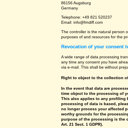
86156 Augsburg
Germany
Telephone: +49 821 520237
Email: info@fmdiff.com
The controller is the natural person o
purposes of and resources for the pr
Revocation of your consent t
A wide range of data processing tran
any time any consent you have already
via e-mail. This shall be without prej
Right to object to the collection o
In the event that data are processe
time object to the processing of 
This also applies to any profiling
processing of data is based, pleas
no longer process your affected p
worthy grounds for the processing 
purpose of the processing is the c
Art. 21 Sect. 1 GDPR).