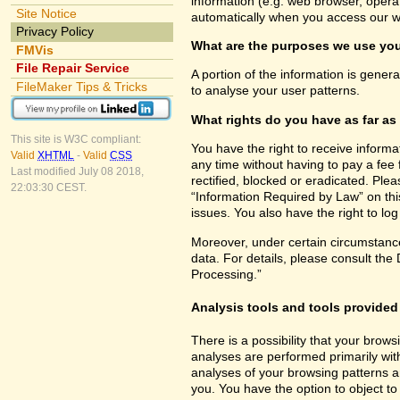
information (e.g. web browser, opera
Site Notice
automatically when you access our w
Privacy Policy
What are the purposes we use you
FMVis
File Repair Service
A portion of the information is gener
FileMaker Tips & Tricks
to analyse your user patterns.
What rights do you have as far as
This site is W3C compliant:
You have the right to receive inform
Valid
XHTML
-
Valid
CSS
any time without having to pay a fee 
Last modified July 08 2018,
rectified, blocked or eradicated. Ple
22:03:30 CEST.
“Information Required by Law” on this
issues. You also have the right to lo
Moreover, under certain circumstance
data. For details, please consult the
Processing.”
Analysis tools and tools provided 
There is a possibility that your brows
analyses are performed primarily wit
analyses of your browsing patterns a
you. You have the option to object to