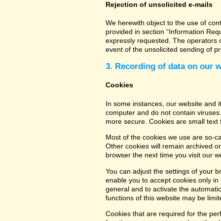
Rejection of unsolicited e-mails
We herewith object to the use of con
provided in section “Information Req
expressly requested. The operators of
event of the unsolicited sending of 
3. Recording of data on our 
Cookies
In some instances, our website and 
computer and do not contain viruses.
more secure. Cookies are small text 
Most of the cookies we use are so-cal
Other cookies will remain archived o
browser the next time you visit our w
You can adjust the settings of your b
enable you to accept cookies only in s
general and to activate the automatic
functions of this website may be limit
Cookies that are required for the per