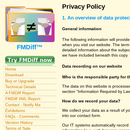
Privacy Policy
1. An overview of data protec
General information
The following information will provid
when you visit our website. The term 
FMDiff™
detailed information about the subjec
we have included beneath this copy.
Data recording on our website
Home
Download
Who is the responsible party for th
Buy or Upgrade
The data on this website is processe
Technical Details
section “Information Required by Law
A FMDiff Report
FMDiff XML Report
How do we record your data?
Contact - Notify Me
We collect your data as a result of y
Exhibitions
into our contact form.
FAQs - Comments
Version History
Our IT systems automatically record 
Terms of Sale