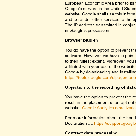
European Economic Area prior to its t
Google’s servers in the United States
website, Google shall use this inform
and to render other services to the op
The IP address transmitted in conjun
in Google’s possession.
Browser plug-in
You do have the option to prevent th
software. However, we have to point ou
to their fullest extent. Moreover, yo
affiliated with your use of the websit
Google by downloading and installing 
https://tools.google.com/dlpage/gao
Objection to the recording of data
You have the option to prevent the rec
result in the placement of an opt out 
website:
Google Analytics deactivati
For more information about the handl
Declaration at:
https://support.goog
Contract data processing