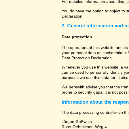
For detailed information about this, 
You do have the option to object to s
Declaration.
2. General information and m
Data protection
The operators of this website and its
your personal data as confidential in
Data Protection Declaration.
Whenever you use this website, a vari
can be used to personally identify yo
purposes we use this data for. It als
We herewith advise you that the tran
prone to security gaps. It is not poss
Information about the respons
The data processing controller on thi
Jürgen Geßwein
Rose-Oehmichen-Weg 4