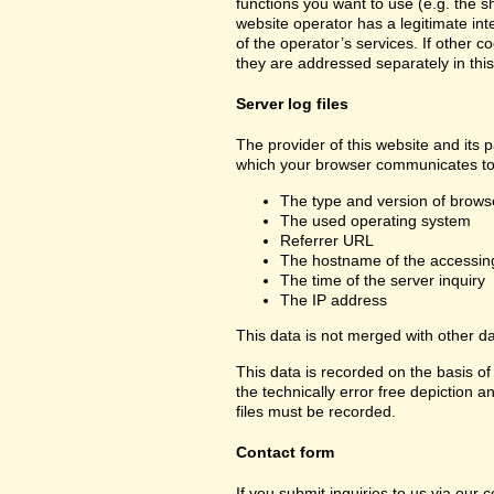
functions you want to use (e.g. the sh
website operator has a legitimate inte
of the operator’s services. If other c
they are addressed separately in this
Server log files
The provider of this website and its p
which your browser communicates to 
The type and version of brows
The used operating system
Referrer URL
The hostname of the accessin
The time of the server inquiry
The IP address
This data is not merged with other d
This data is recorded on the basis of 
the technically error free depiction a
files must be recorded.
Contact form
If you submit inquiries to us via our 