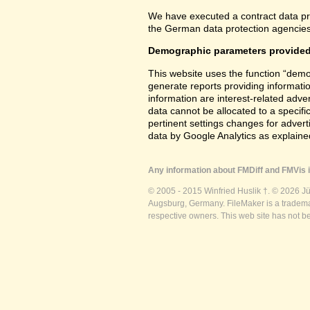
We have executed a contract data pr
the German data protection agencies 
Demographic parameters provided
This website uses the function “demo
generate reports providing informatio
information are interest-related adver
data cannot be allocated to a specifi
pertinent settings changes for advert
data by Google Analytics as explained
Any information about FMDiff and FMVis i
© 2005 - 2015 Winfried Huslik †. © 2026 J
Augsburg, Germany. FileMaker is a trademar
respective owners. This web site has not b