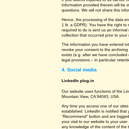
information provided therein will be 
questions. We will not share this inf
Hence, the processing of the data en
1 lit. a GDPR). You have the right to
required to do is sent us an informal 
collection that occurred prior to your
The information you have entered into
revoke your consent to the archiving 
exists (e.g. after we have concluded 
legal provisions – in particular retent
4. Social media
LinkedIn plug-in
Our website uses functions of the Lin
Mountain View, CA 94043, USA.
Any time you access one of our sites 
established. LinkedIn is notified that
"Recommend" button and are logged int
your visit to our website to your use
any knowledge of the content of the t