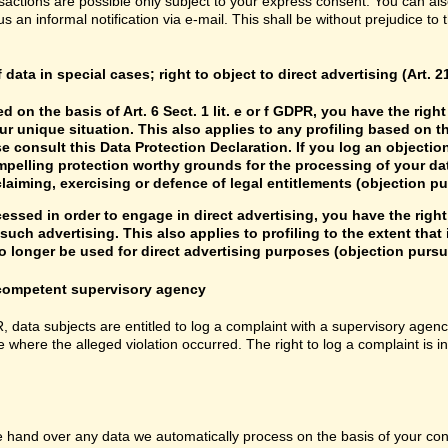
sactions are possible only subject to your express consent. You can al
us an informal notification via e-mail. This shall be without prejudice to
f data in special cases; right to object to direct advertising (Art. 
d on the basis of Art. 6 Sect. 1 lit. e or f GDPR, you have the rig
r unique situation. This also applies to any profiling based on t
e consult this Data Protection Declaration. If you log an objectio
mpelling protection worthy grounds for the processing of your data
laiming, exercising or defence of legal entitlements (objection pu
cessed in order to engage in direct advertising, you have the right
uch advertising. This also applies to profiling to the extent that it
 longer be used for direct advertising purposes (objection pursua
e competent supervisory agency
R, data subjects are entitled to log a complaint with a supervisory agenc
e where the alleged violation occurred. The right to log a complaint is i
hand over any data we automatically process on the basis of your consen