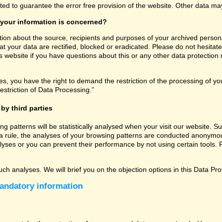
ated to guarantee the error free provision of the website. Other data m
 your information is concerned?
tion about the source, recipients and purposes of your archived persona
t your data are rectified, blocked or eradicated. Please do not hesitate
 website if you have questions about this or any other data protection r
, you have the right to demand the restriction of the processing of you
estriction of Data Processing.”
by third parties
sing patterns will be statistically analysed when your visit our website
a rule, the analyses of your browsing patterns are conducted anonymous
lyses or you can prevent their performance by not using certain tools. F
uch analyses. We will brief you on the objection options in this Data Pro
andatory information