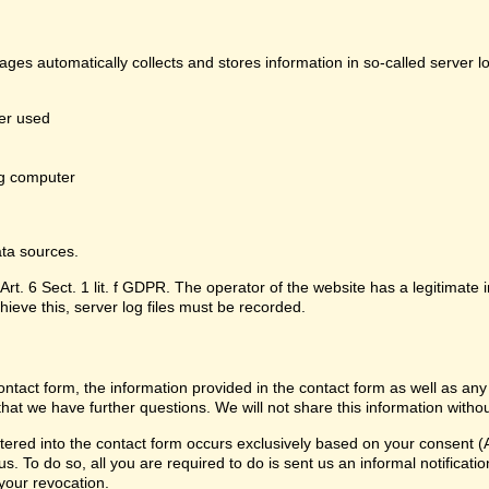
pages automatically collects and stores information in so-called server 
er used
g computer
ata sources.
Art. 6 Sect. 1 lit. f GDPR. The operator of the website has a legitimate i
hieve this, server log files must be recorded.
contact form, the information provided in the contact form as well as any
that we have further questions. We will not share this information witho
ered into the contact form occurs exclusively based on your consent (Ar
 To do so, all you are required to do is sent us an informal notification
 your revocation.