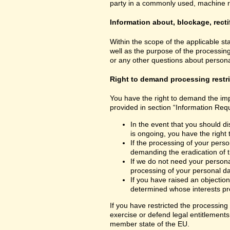
party in a commonly used, machine read
Information about, blockage, recti
Within the scope of the applicable st
well as the purpose of the processing
or any other questions about personal
Right to demand processing restr
You have the right to demand the impo
provided in section “Information Requ
In the event that you should di
is ongoing, you have the right
If the processing of your perso
demanding the eradication of t
If we do not need your personal
processing of your personal dat
If you have raised an objection
determined whose interests pre
If you have restricted the processing
exercise or defend legal entitlements 
member state of the EU.