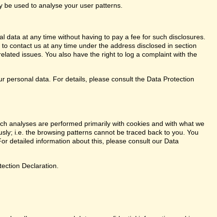
ay be used to analyse your user patterns.
l data at any time without having to pay a fee for such disclosures.
 to contact us at any time under the address disclosed in section
elated issues. You also have the right to log a complaint with the
r personal data. For details, please consult the Data Protection
. Such analyses are performed primarily with cookies and with what we
ly; i.e. the browsing patterns cannot be traced back to you. You
or detailed information about this, please consult our Data
tection Declaration.