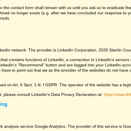
 the contact form shall remain with us until you ask us to eradicate the
chived no longer exists (e.g. after we have concluded our response to yo
riods.
nkedIn network. The provider is LinkedIn Corporation, 2029 Stierlin Co
that contains functions of LinkedIn, a connection to LinkedIn’s servers i
LinkedIn’s "Recommend" button and are logged into your LinkedIn account 
 have to point out that we as the provider of the websites do not have 
ed on Art. 6 Sect. 1 lit. f GDPR. The operator of the website has a legit
ct, please consult LinkedIn’s Data Privacy Declaration at:
https://www.lin
sing
eb analysis service Google Analytics. The provider of this service is 