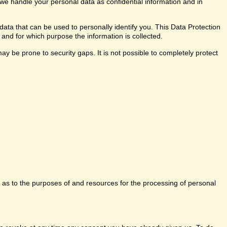
 we handle your personal data as confidential information and in
data that can be used to personally identify you. This Data Protection
 and for which purpose the information is collected.
y be prone to security gaps. It is not possible to completely protect
ns as to the purposes of and resources for the processing of personal