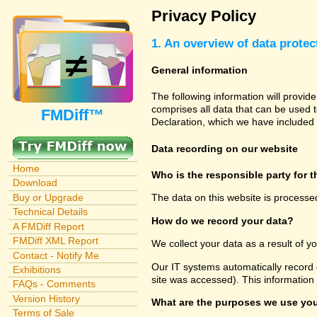
Privacy Policy
1. An overview of data protec
General information
The following information will provid
comprises all data that can be used t
FMDiff™
Declaration, which we have included 
Data recording on our website
Home
Who is the responsible party for th
Download
Buy or Upgrade
The data on this website is processe
Technical Details
How do we record your data?
A FMDiff Report
FMDiff XML Report
We collect your data as a result of y
Contact - Notify Me
Our IT systems automatically record 
Exhibitions
site was accessed). This information
FAQs - Comments
Version History
What are the purposes we use you
Terms of Sale