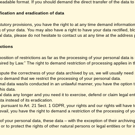
able format. If you should demand the direct transfer of the data to anoth
fication and eradication of data
atutory provisions, you have the right to at any time demand informatio
 of your data. You may also have a right to have your data rectified, bl
 data, please do not hesitate to contact us at any time at the address
ictions
sition of restrictions as far as the processing of your personal data i
ired by Law.” The right to demand restriction of processing applies in t
spute the correctness of your data archived by us, we will usually need s
 to demand that we restrict the processing of your personal data.
nal data was/is conducted in an unlawful manner, you have the option to
his data.
 data any longer and you need it to exercise, defend or claim legal ent
a instead of its eradication.
 pursuant to Art. 21 Sect. 1 GDPR, your rights and our rights will have
vail, you have the right to demand a restriction of the processing of yo
 of your personal data, these data – with the exception of their archivi
or to protect the rights of other natural persons or legal entities or fo