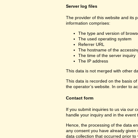
Server log files
The provider of this website and its 
information comprises:
The type and version of brows
The used operating system
Referrer URL
The hostname of the accessin
The time of the server inquiry
The IP address
This data is not merged with other d
This data is recorded on the basis of 
the operator’s website. In order to ac
Contact form
If you submit inquiries to us via our 
handle your inquiry and in the event 
Hence, the processing of the data ent
any consent you have already given us.
data collection that occurred prior to