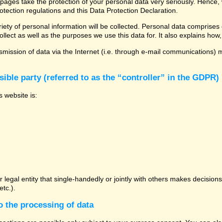
 pages take the protection of your personal data very seriously. Hence,
otection regulations and this Data Protection Declaration.
ety of personal information will be collected. Personal data comprises 
llect as well as the purposes we use this data for. It also explains how,
mission of data via the Internet (i.e. through e-mail communications) ma
ible party (referred to as the “controller” in the GDPR)
s website is:
or legal entity that single-handedly or jointly with others makes decisio
tc.).
o the processing of data