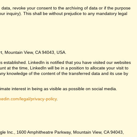
 data, revoke your consent to the archiving of data or if the purpose
ur inquiry). This shall be without prejudice to any mandatory legal
urt, Mountain View, CA 94043, USA.
s established. LinkedIn is notified that you have visited our websites
at the time, LinkedIn will be in a position to allocate your visit to
any knowledge of the content of the transferred data and its use by
imate interest in being as visible as possible on social media.
kedin.com/legal/privacy-policy
.
Google Inc., 1600 Amphitheatre Parkway, Mountain View, CA 94043,