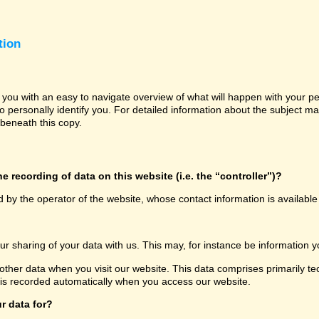
tion
e you with an easy to navigate overview of what will happen with your p
o personally identify you. For detailed information about the subject ma
beneath this copy.
e recording of data on this website (i.e. the “controller”)?
d by the operator of the website, whose contact information is availabl
our sharing of your data with us. This may, for instance be information y
other data when you visit our website. This data comprises primarily te
 is recorded automatically when you access our website.
r data for?