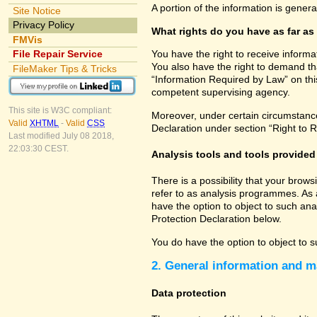
A portion of the information is gener
Site Notice
Privacy Policy
What rights do you have as far as
FMVis
File Repair Service
You have the right to receive informa
You also have the right to demand tha
FileMaker Tips & Tricks
“Information Required by Law” on this
competent supervising agency.
This site is W3C compliant:
Moreover, under certain circumstances
Valid
XHTML
-
Valid
CSS
Declaration under section “Right to R
Last modified July 08 2018,
22:03:30 CEST.
Analysis tools and tools provided 
There is a possibility that your brow
refer to as analysis programmes. As 
have the option to object to such ana
Protection Declaration below.
You do have the option to object to s
2. General information and m
Data protection