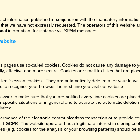
tact information published in conjunction with the mandatory informatio
that we have not expressly requested. The operators of this website and
ional information, for instance via SPAM messages.
website
its pages use so-called cookies. Cookies do not cause any damage to y
ly, effective and more secure. Cookies are small text files that are pl
led “session cookies.” They are automatically deleted after your leave 
 to recognise your browser the next time you visit our website.
rowser to make sure that you are notified every time cookies are placed
 specific situations or in general and to activate the automatic deletio
imited.
formance of the electronic communications transaction or to provide cer
lit. f GDPR. The website operator has a legitimate interest in storing coo
kies (e.g. cookies for the analysis of your browsing patterns) should be 