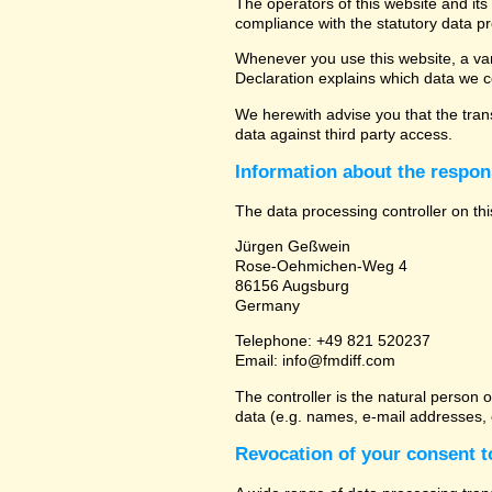
The operators of this website and its
compliance with the statutory data pr
Whenever you use this website, a vari
Declaration explains which data we co
We herewith advise you that the trans
data against third party access.
Information about the respons
The data processing controller on thi
Jürgen Geßwein
Rose-Oehmichen-Weg 4
86156 Augsburg
Germany
Telephone: +49 821 520237
Email: info@fmdiff.com
The controller is the natural person 
data (e.g. names, e-mail addresses, e
Revocation of your consent t