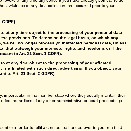
so revoke at any time any consent you have already given us. To do
 the lawfulness of any data collection that occurred prior to your
21 GDPR)
ht to at any time object to the processing of your personal data
hese provisions. To determine the legal basis, on which any
n, we will no longer process your affected personal data, unless
, that outweigh your interests, rights and freedoms or if the
rsuant to Art. 21 Sect. 1 GDPR).
 to at any time object to the processing of your affected
 is affiliated with such direct advertising. If you object, your
nt to Art. 21 Sect. 2 GDPR).
y, in particular in the member state where they usually maintain their
n effect regardless of any other administrative or court proceedings
t or in order to fulfil a contract be handed over to you or a third