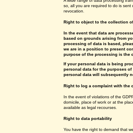
A wide range of data processing tran
so, all you are required to do is sent 
revocation.
Right to object to the collection o
In the event that data are processe
based on grounds arising from you
processing of data is based, pleas
we are in a position to present co
purpose of the processing is the c
If your personal data is being pro
personal data for the purposes of s
personal data will subsequently no
Right to log a complaint with th
In the event of violations of the GDP
domicile, place of work or at the plac
available as legal recourses.
Right to data portability
You have the right to demand that we 