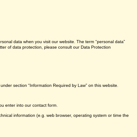
ersonal data when you visit our website. The term “personal data”
tter of data protection, please consult our Data Protection
e under section “Information Required by Law” on this website.
ou enter into our contact form.
chnical information (e.g. web browser, operating system or time the