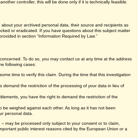
er controller, this will be done only if it is technically feasible.
n about your archived personal data, their source and recipients as
ocked or eradicated. If you have questions about this subject matter
 provided in section “Information Required by Law.”
s concerned. To do so, you may contact us at any time at the address
he following cases:
ome time to verify this claim. During the time that this investigation
 demand the restriction of the processing of your data in lieu of
itlements, you have the right to demand the restriction of the
 to be weighed against each other. As long as it has not been
ur personal data.
ng – may be processed only subject to your consent or to claim,
r important public interest reasons cited by the European Union or a