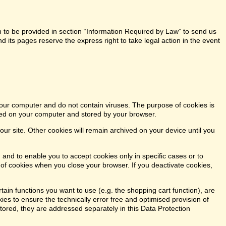
n to be provided in section “Information Required by Law” to send us
 its pages reserve the express right to take legal action in the event
our computer and do not contain viruses. The purpose of cookies is
aced on your computer and stored by your browser.
our site. Other cookies will remain archived on your device until you
 and to enable you to accept cookies only in specific cases or to
n of cookies when you close your browser. If you deactivate cookies,
tain functions you want to use (e.g. the shopping cart function), are
kies to ensure the technically error free and optimised provision of
stored, they are addressed separately in this Data Protection