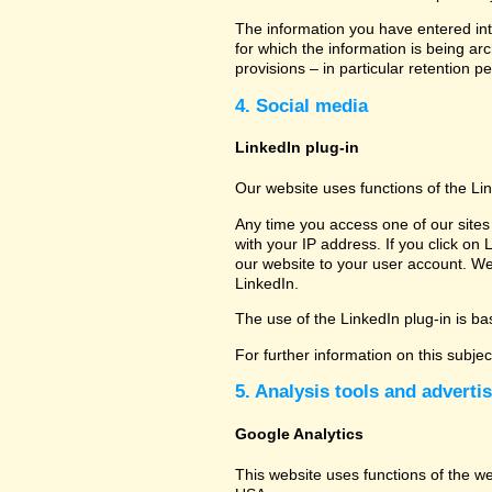
The information you have entered into
for which the information is being ar
provisions – in particular retention pe
4. Social media
LinkedIn plug-in
Our website uses functions of the Li
Any time you access one of our sites 
with your IP address. If you click on 
our website to your user account. We
LinkedIn.
The use of the LinkedIn plug-in is bas
For further information on this subje
5. Analysis tools and adverti
Google Analytics
This website uses functions of the w