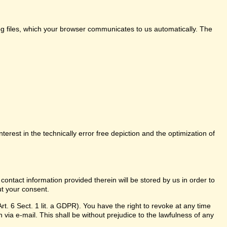
log files, which your browser communicates to us automatically. The
nterest in the technically error free depiction and the optimization of
 contact information provided therein will be stored by us in order to
ut your consent.
t. 6 Sect. 1 lit. a GDPR). You have the right to revoke at any time
 via e-mail. This shall be without prejudice to the lawfulness of any