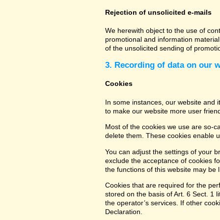
Rejection of unsolicited e-mails
We herewith object to the use of con
promotional and information material 
of the unsolicited sending of promot
3. Recording of data on our 
Cookies
In some instances, our website and 
to make our website more user friend
Most of the cookies we use are so-cal
delete them. These cookies enable us
You can adjust the settings of your b
exclude the acceptance of cookies for
the functions of this website may be l
Cookies that are required for the per
stored on the basis of Art. 6 Sect. 1 
the operator’s services. If other coo
Declaration.