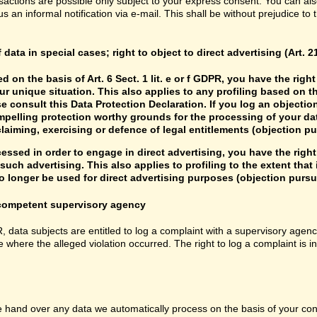
sactions are possible only subject to your express consent. You can al
us an informal notification via e-mail. This shall be without prejudice to
f data in special cases; right to object to direct advertising (Art. 
d on the basis of Art. 6 Sect. 1 lit. e or f GDPR, you have the rig
r unique situation. This also applies to any profiling based on t
e consult this Data Protection Declaration. If you log an objectio
mpelling protection worthy grounds for the processing of your data
laiming, exercising or defence of legal entitlements (objection pu
cessed in order to engage in direct advertising, you have the right
uch advertising. This also applies to profiling to the extent that it
 longer be used for direct advertising purposes (objection pursua
e competent supervisory agency
R, data subjects are entitled to log a complaint with a supervisory agenc
e where the alleged violation occurred. The right to log a complaint is i
hand over any data we automatically process on the basis of your consen