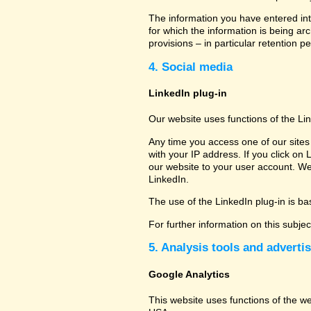
The information you have entered into
for which the information is being ar
provisions – in particular retention pe
4. Social media
LinkedIn plug-in
Our website uses functions of the Li
Any time you access one of our sites 
with your IP address. If you click on 
our website to your user account. We
LinkedIn.
The use of the LinkedIn plug-in is bas
For further information on this subje
5. Analysis tools and adverti
Google Analytics
This website uses functions of the w