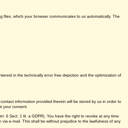
log files, which your browser communicates to us automatically. The
nterest in the technically error free depiction and the optimization of
 contact information provided therein will be stored by us in order to
ut your consent.
t. 6 Sect. 1 lit. a GDPR). You have the right to revoke at any time
 via e-mail. This shall be without prejudice to the lawfulness of any