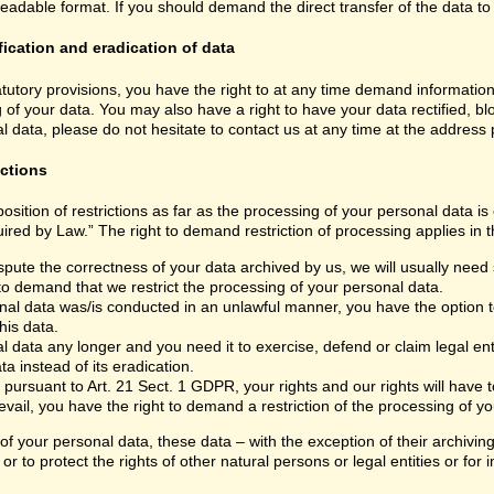
able format. If you should demand the direct transfer of the data to anoth
fication and eradication of data
atutory provisions, you have the right to at any time demand informatio
 of your data. You may also have a right to have your data rectified, bl
 data, please do not hesitate to contact us at any time at the address
ictions
sition of restrictions as far as the processing of your personal data i
ired by Law.” The right to demand restriction of processing applies in t
spute the correctness of your data archived by us, we will usually need s
 to demand that we restrict the processing of your personal data.
nal data was/is conducted in an unlawful manner, you have the option to
his data.
 data any longer and you need it to exercise, defend or claim legal ent
a instead of its eradication.
 pursuant to Art. 21 Sect. 1 GDPR, your rights and our rights will have
vail, you have the right to demand a restriction of the processing of yo
 of your personal data, these data – with the exception of their archivi
or to protect the rights of other natural persons or legal entities or fo