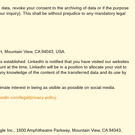
 data, revoke your consent to the archiving of data or if the purpose
ur inquiry). This shall be without prejudice to any mandatory legal
urt, Mountain View, CA 94043, USA.
s established. LinkedIn is notified that you have visited our websites
at the time, LinkedIn will be in a position to allocate your visit to
any knowledge of the content of the transferred data and its use by
imate interest in being as visible as possible on social media.
kedin.com/legal/privacy-policy
.
Google Inc., 1600 Amphitheatre Parkway, Mountain View, CA 94043,