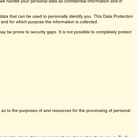
 we handle your personal data as confidential information and in
data that can be used to personally identify you. This Data Protection
 and for which purpose the information is collected.
y be prone to security gaps. It is not possible to completely protect
ns as to the purposes of and resources for the processing of personal