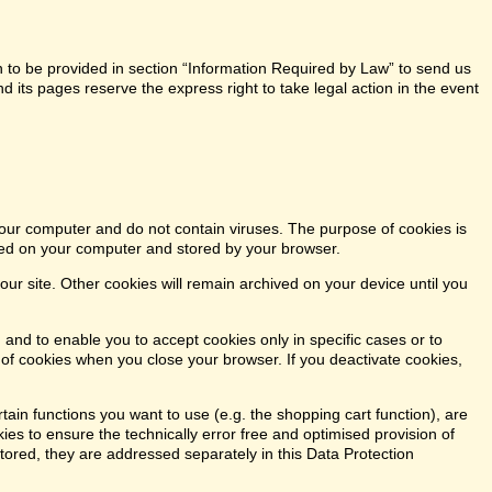
n to be provided in section “Information Required by Law” to send us
 its pages reserve the express right to take legal action in the event
our computer and do not contain viruses. The purpose of cookies is
aced on your computer and stored by your browser.
our site. Other cookies will remain archived on your device until you
 and to enable you to accept cookies only in specific cases or to
n of cookies when you close your browser. If you deactivate cookies,
tain functions you want to use (e.g. the shopping cart function), are
kies to ensure the technically error free and optimised provision of
stored, they are addressed separately in this Data Protection