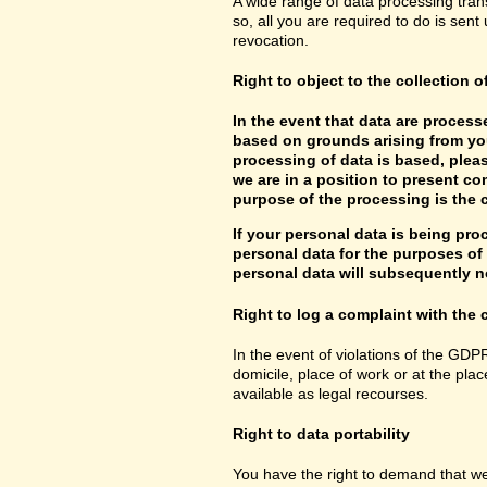
A wide range of data processing tran
so, all you are required to do is sent 
revocation.
Right to object to the collection o
In the event that data are processe
based on grounds arising from you
processing of data is based, pleas
we are in a position to present co
purpose of the processing is the c
If your personal data is being pro
personal data for the purposes of s
personal data will subsequently no
Right to log a complaint with th
In the event of violations of the GDP
domicile, place of work or at the plac
available as legal recourses.
Right to data portability
You have the right to demand that we 