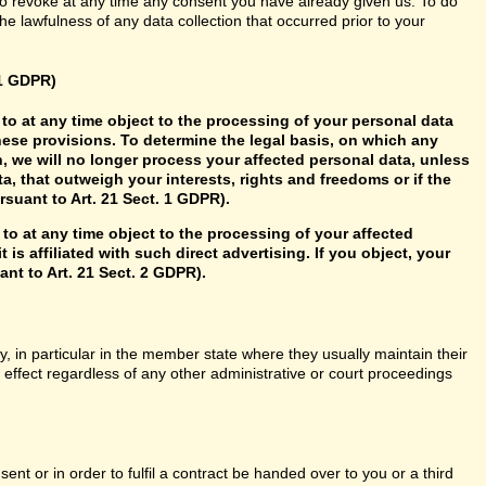
so revoke at any time any consent you have already given us. To do
 the lawfulness of any data collection that occurred prior to your
21 GDPR)
ht to at any time object to the processing of your personal data
hese provisions. To determine the legal basis, on which any
n, we will no longer process your affected personal data, unless
, that outweigh your interests, rights and freedoms or if the
rsuant to Art. 21 Sect. 1 GDPR).
 to at any time object to the processing of your affected
 is affiliated with such direct advertising. If you object, your
nt to Art. 21 Sect. 2 GDPR).
y, in particular in the member state where they usually maintain their
n effect regardless of any other administrative or court proceedings
t or in order to fulfil a contract be handed over to you or a third