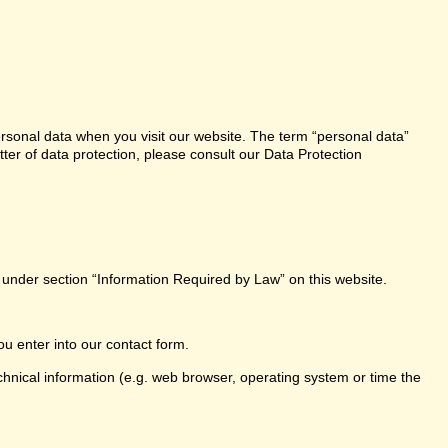
ersonal data when you visit our website. The term “personal data”
tter of data protection, please consult our Data Protection
e under section “Information Required by Law” on this website.
ou enter into our contact form.
chnical information (e.g. web browser, operating system or time the