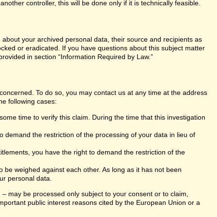
er controller, this will be done only if it is technically feasible.
n about your archived personal data, their source and recipients as
ocked or eradicated. If you have questions about this subject matter
 provided in section “Information Required by Law.”
s concerned. To do so, you may contact us at any time at the address
he following cases:
ome time to verify this claim. During the time that this investigation
 demand the restriction of the processing of your data in lieu of
itlements, you have the right to demand the restriction of the
 to be weighed against each other. As long as it has not been
ur personal data.
ng – may be processed only subject to your consent or to claim,
r important public interest reasons cited by the European Union or a