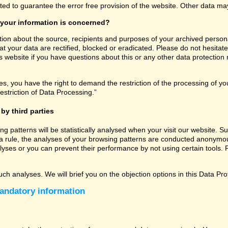
ated to guarantee the error free provision of the website. Other data m
 your information is concerned?
tion about the source, recipients and purposes of your archived persona
t your data are rectified, blocked or eradicated. Please do not hesitate
 website if you have questions about this or any other data protection r
, you have the right to demand the restriction of the processing of you
estriction of Data Processing.”
by third parties
sing patterns will be statistically analysed when your visit our website
a rule, the analyses of your browsing patterns are conducted anonymous
lyses or you can prevent their performance by not using certain tools. F
uch analyses. We will brief you on the objection options in this Data Pro
andatory information