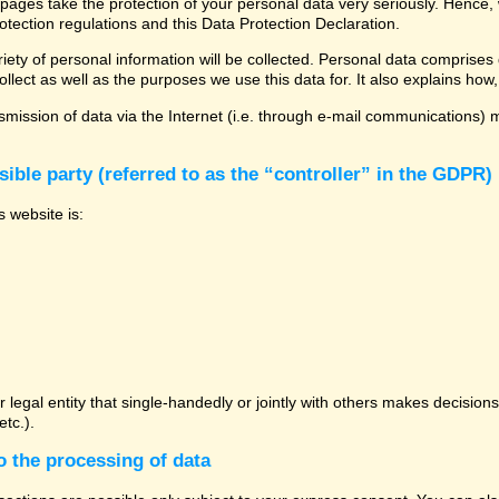
 pages take the protection of your personal data very seriously. Hence,
otection regulations and this Data Protection Declaration.
ety of personal information will be collected. Personal data comprises 
llect as well as the purposes we use this data for. It also explains how,
mission of data via the Internet (i.e. through e-mail communications) ma
ible party (referred to as the “controller” in the GDPR)
s website is:
or legal entity that single-handedly or jointly with others makes decisio
tc.).
o the processing of data