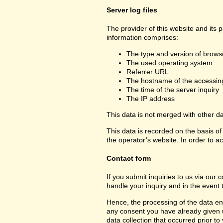
Server log files
The provider of this website and its 
information comprises:
The type and version of brows
The used operating system
Referrer URL
The hostname of the accessin
The time of the server inquiry
The IP address
This data is not merged with other d
This data is recorded on the basis of 
the operator’s website. In order to ac
Contact form
If you submit inquiries to us via our 
handle your inquiry and in the event 
Hence, the processing of the data ent
any consent you have already given us.
data collection that occurred prior to