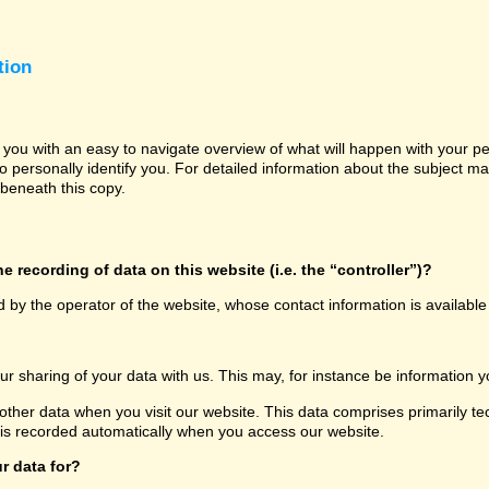
tion
e you with an easy to navigate overview of what will happen with your p
o personally identify you. For detailed information about the subject ma
beneath this copy.
e recording of data on this website (i.e. the “controller”)?
d by the operator of the website, whose contact information is availabl
our sharing of your data with us. This may, for instance be information y
other data when you visit our website. This data comprises primarily te
 is recorded automatically when you access our website.
r data for?