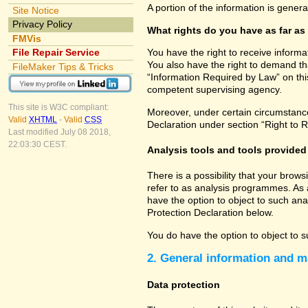
A portion of the information is gener
Site Notice
Privacy Policy
What rights do you have as far as
FMVis
File Repair Service
You have the right to receive informa
You also have the right to demand tha
FileMaker Tips & Tricks
“Information Required by Law” on this
competent supervising agency.
This site is W3C compliant:
Moreover, under certain circumstances
Valid
XHTML
-
Valid
CSS
Declaration under section “Right to R
Last modified July 08 2018,
22:03:30 CEST.
Analysis tools and tools provided 
There is a possibility that your brow
refer to as analysis programmes. As 
have the option to object to such ana
Protection Declaration below.
You do have the option to object to s
2. General information and m
Data protection