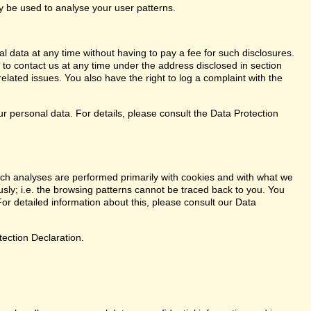
ay be used to analyse your user patterns.
l data at any time without having to pay a fee for such disclosures.
 to contact us at any time under the address disclosed in section
elated issues. You also have the right to log a complaint with the
r personal data. For details, please consult the Data Protection
. Such analyses are performed primarily with cookies and with what we
ly; i.e. the browsing patterns cannot be traced back to you. You
or detailed information about this, please consult our Data
tection Declaration.