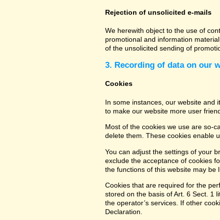
Rejection of unsolicited e-mails
We herewith object to the use of con
promotional and information material 
of the unsolicited sending of promot
3. Recording of data on our 
Cookies
In some instances, our website and 
to make our website more user friend
Most of the cookies we use are so-cal
delete them. These cookies enable us
You can adjust the settings of your b
exclude the acceptance of cookies for
the functions of this website may be l
Cookies that are required for the per
stored on the basis of Art. 6 Sect. 1 
the operator’s services. If other coo
Declaration.