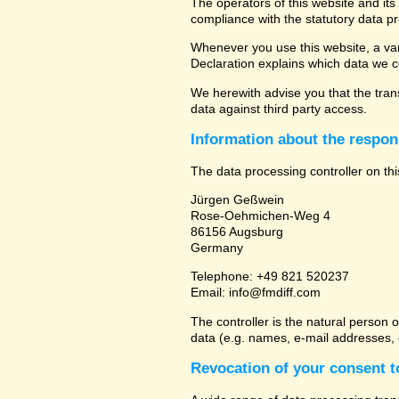
The operators of this website and its
compliance with the statutory data pr
Whenever you use this website, a vari
Declaration explains which data we co
We herewith advise you that the trans
data against third party access.
Information about the respons
The data processing controller on thi
Jürgen Geßwein
Rose-Oehmichen-Weg 4
86156 Augsburg
Germany
Telephone: +49 821 520237
Email: info@fmdiff.com
The controller is the natural person 
data (e.g. names, e-mail addresses, e
Revocation of your consent t