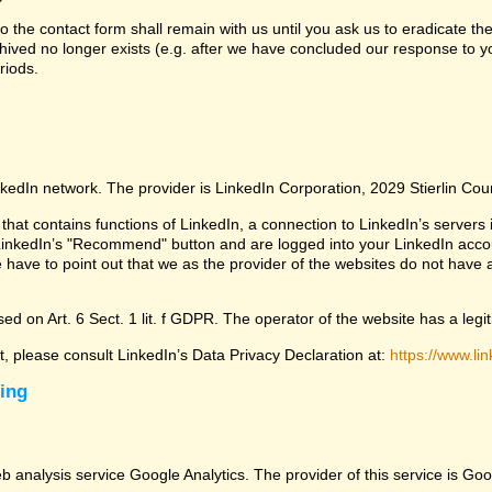
 the contact form shall remain with us until you ask us to eradicate the
chived no longer exists (e.g. after we have concluded our response to yo
riods.
nkedIn network. The provider is LinkedIn Corporation, 2029 Stierlin Co
that contains functions of LinkedIn, a connection to LinkedIn’s servers i
LinkedIn’s "Recommend" button and are logged into your LinkedIn account 
 have to point out that we as the provider of the websites do not have 
ed on Art. 6 Sect. 1 lit. f GDPR. The operator of the website has a legit
ct, please consult LinkedIn’s Data Privacy Declaration at:
https://www.lin
sing
eb analysis service Google Analytics. The provider of this service is 