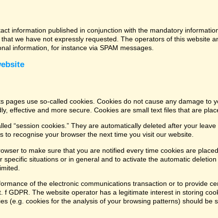
tact information published in conjunction with the mandatory informatio
that we have not expressly requested. The operators of this website and
ional information, for instance via SPAM messages.
website
its pages use so-called cookies. Cookies do not cause any damage to y
ly, effective and more secure. Cookies are small text files that are pl
led “session cookies.” They are automatically deleted after your leave 
 to recognise your browser the next time you visit our website.
rowser to make sure that you are notified every time cookies are placed
 specific situations or in general and to activate the automatic deletio
imited.
formance of the electronic communications transaction or to provide cer
lit. f GDPR. The website operator has a legitimate interest in storing coo
kies (e.g. cookies for the analysis of your browsing patterns) should be 