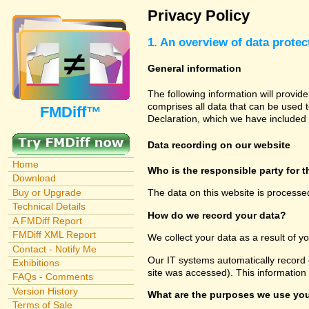
Privacy Policy
1. An overview of data protec
General information
The following information will provid
comprises all data that can be used t
FMDiff™
Declaration, which we have included 
Data recording on our website
Home
Who is the responsible party for th
Download
Buy or Upgrade
The data on this website is processe
Technical Details
How do we record your data?
A FMDiff Report
FMDiff XML Report
We collect your data as a result of y
Contact - Notify Me
Our IT systems automatically record 
Exhibitions
site was accessed). This information
FAQs - Comments
Version History
What are the purposes we use you
Terms of Sale