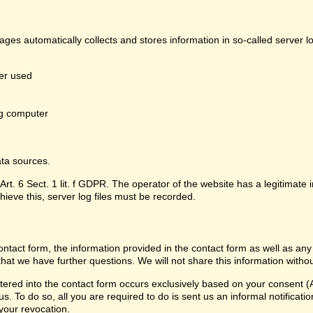
pages automatically collects and stores information in so-called server 
er used
g computer
ata sources.
Art. 6 Sect. 1 lit. f GDPR. The operator of the website has a legitimate i
hieve this, server log files must be recorded.
contact form, the information provided in the contact form as well as any
that we have further questions. We will not share this information witho
ered into the contact form occurs exclusively based on your consent (Ar
 To do so, all you are required to do is sent us an informal notification
 your revocation.