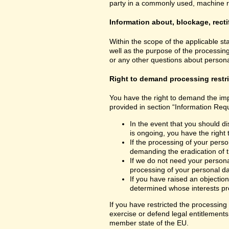
party in a commonly used, machine read
Information about, blockage, recti
Within the scope of the applicable st
well as the purpose of the processing
or any other questions about personal
Right to demand processing restr
You have the right to demand the impo
provided in section “Information Requ
In the event that you should di
is ongoing, you have the right
If the processing of your perso
demanding the eradication of t
If we do not need your personal
processing of your personal dat
If you have raised an objection
determined whose interests pre
If you have restricted the processing
exercise or defend legal entitlements 
member state of the EU.