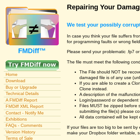
Repairing Your Damage
We test your possibly corrupt
In case you think your file suffers fr
for programming faults or wrong field
FMDiff™
Please send your problematic .fp7 or
The file must meet the following cond
The File should NOT be recover
Home
damaged file is of any use (unl
Download
If you are able to create a Cl
Buy or Upgrade
Clone instead.
Technical Details
A description of the malfunction 
A FMDiff Report
Login/password or dependent fil
Files MUST be zipped before s
FMDiff XML Report
submitting the file(s) please co
Contact - Notify Me
All data contained will be kept 
Exhibitions
FAQs - Comments
If your files are too big to be sent b
Version History
make your Dropbox folder writable, s
Terms of Sale