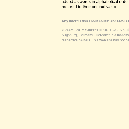
added as words in alphabetical orde
restored to their original value.
Any information about FMDiff and FMVis i
© 2005 - 2015 Winfried Huslik †. © 2026 J
Augsburg, Germany. FileMaker is a trademar
respective owners. This web site has not b