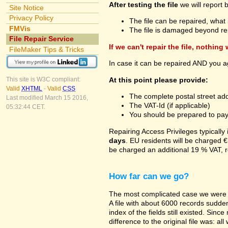
After testing the file
we will report 
Site Notice
Privacy Policy
The file can be repaired, what 
FMVis
The file is damaged beyond re
File Repair Service
If we can't repair the file, nothing
FileMaker Tips & Tricks
In case it can be repaired AND you a
At this point please provide:
This site is W3C compliant:
Valid
XHTML
-
Valid
CSS
The complete postal street add
Last modified March 15 2016,
The VAT-Id (if applicable)
05:32:44 CET.
You should be prepared to pay v
Repairing Access Privileges typically
days
. EU residents will be charged €
be charged an additional 19 % VAT, r
How far can we go?
The most complicated case we were a
A file with about 6000 records suddenl
index of the fields still existed. Sin
difference to the original file was: a