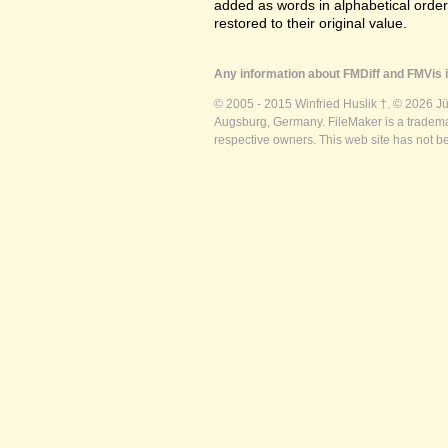
added as words in alphabetical orde
restored to their original value.
Any information about FMDiff and FMVis i
© 2005 - 2015 Winfried Huslik †. © 2026 J
Augsburg, Germany. FileMaker is a trademar
respective owners. This web site has not b