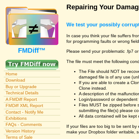
Repairing Your Damage
We test your possibly corrupt
In case you think your file suffers fr
for programming faults or wrong field
FMDiff™
Please send your problematic .fp7 or
The file must meet the following cond
The File should NOT be recover
Home
damaged file is of any use (unl
Download
If you are able to create a Cl
Buy or Upgrade
Clone instead.
Technical Details
A description of the malfunction 
A FMDiff Report
Login/password or dependent fil
Files MUST be zipped before s
FMDiff XML Report
submitting the file(s) please co
Contact - Notify Me
All data contained will be kept 
Exhibitions
FAQs - Comments
If your files are too big to be sent b
Version History
make your Dropbox folder writable, s
Terms of Sale