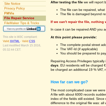
After testing the file
we will report 
Site Notice
Privacy Policy
The file can be repaired, what 
FMVis
The file is damaged beyond re
File Repair Service
If we can't repair the file, nothing
FileMaker Tips & Tricks
In case it can be repaired AND you a
At this point please provide:
This site is W3C compliant:
Valid
XHTML
-
Valid
CSS
The complete postal street add
Last modified March 15 2016,
The VAT-Id (if applicable)
05:32:44 CET.
You should be prepared to pay v
Repairing Access Privileges typically
days
. EU residents will be charged €
be charged an additional 19 % VAT, r
How far can we go?
The most complicated case we were a
A file with about 6000 records suddenl
index of the fields still existed. Sin
difference to the original file was: a