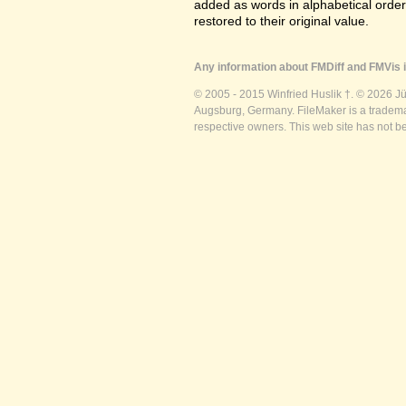
added as words in alphabetical orde
restored to their original value.
Any information about FMDiff and FMVis i
© 2005 - 2015 Winfried Huslik †. © 2026 J
Augsburg, Germany. FileMaker is a trademar
respective owners. This web site has not b