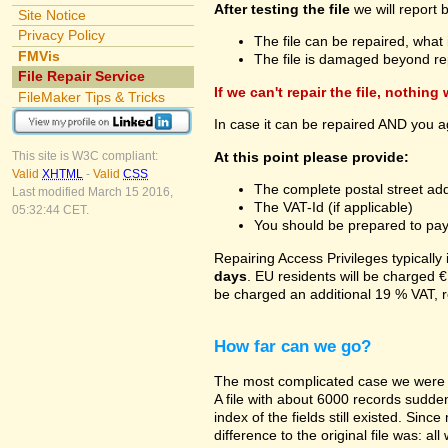
After testing the file
we will report 
Site Notice
Privacy Policy
The file can be repaired, what 
FMVis
The file is damaged beyond re
File Repair Service
If we can't repair the file, nothing
FileMaker Tips & Tricks
In case it can be repaired AND you a
At this point please provide:
This site is W3C compliant:
Valid
XHTML
-
Valid
CSS
The complete postal street add
Last modified March 15 2016,
The VAT-Id (if applicable)
05:32:44 CET.
You should be prepared to pay v
Repairing Access Privileges typically
days
. EU residents will be charged €
be charged an additional 19 % VAT, r
How far can we go?
The most complicated case we were a
A file with about 6000 records suddenl
index of the fields still existed. Sin
difference to the original file was: a