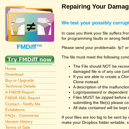
Repairing Your Damage
We test your possibly corrupt
In case you think your file suffers fr
for programming faults or wrong field
FMDiff™
Please send your problematic .fp7 or
The file must meet the following cond
The File should NOT be recover
Home
damaged file is of any use (unl
Download
If you are able to create a Cl
Buy or Upgrade
Clone instead.
Technical Details
A description of the malfunction 
A FMDiff Report
Login/password or dependent fil
Files MUST be zipped before s
FMDiff XML Report
submitting the file(s) please co
Contact - Notify Me
All data contained will be kept 
Exhibitions
FAQs - Comments
If your files are too big to be sent b
Version History
make your Dropbox folder writable, s
Terms of Sale