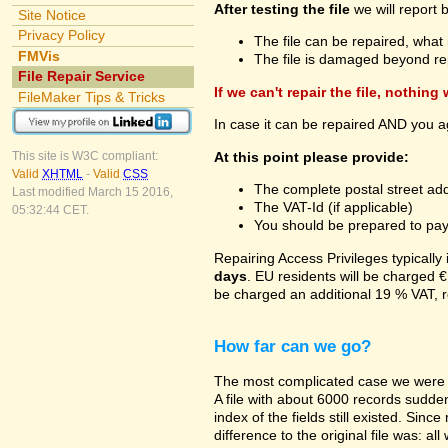
After testing the file
we will report 
Site Notice
Privacy Policy
The file can be repaired, what 
FMVis
The file is damaged beyond re
File Repair Service
If we can't repair the file, nothing
FileMaker Tips & Tricks
In case it can be repaired AND you a
At this point please provide:
This site is W3C compliant:
Valid
XHTML
-
Valid
CSS
The complete postal street add
Last modified March 15 2016,
The VAT-Id (if applicable)
05:32:44 CET.
You should be prepared to pay v
Repairing Access Privileges typically
days
. EU residents will be charged €
be charged an additional 19 % VAT, r
How far can we go?
The most complicated case we were a
A file with about 6000 records suddenl
index of the fields still existed. Sin
difference to the original file was: a