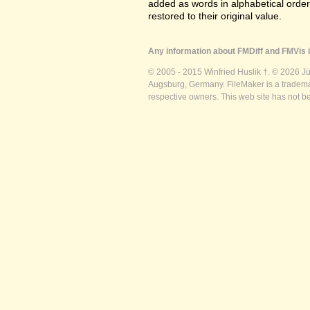
added as words in alphabetical orde
restored to their original value.
Any information about FMDiff and FMVis i
© 2005 - 2015 Winfried Huslik †. © 2026 J
Augsburg, Germany. FileMaker is a trademar
respective owners. This web site has not b