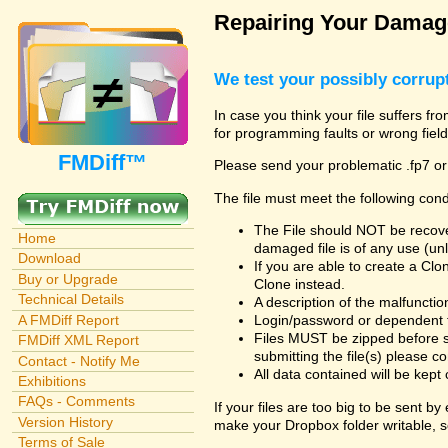
Repairing Your Damage
We test your possibly corrupt
In case you think your file suffers fr
for programming faults or wrong field
FMDiff™
Please send your problematic .fp7 or
The file must meet the following cond
The File should NOT be recover
Home
damaged file is of any use (unl
Download
If you are able to create a Cl
Buy or Upgrade
Clone instead.
Technical Details
A description of the malfunction 
A FMDiff Report
Login/password or dependent fil
Files MUST be zipped before s
FMDiff XML Report
submitting the file(s) please co
Contact - Notify Me
All data contained will be kept 
Exhibitions
FAQs - Comments
If your files are too big to be sent b
Version History
make your Dropbox folder writable, s
Terms of Sale