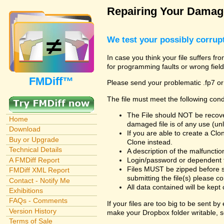
Repairing Your Damage
We test your possibly corrupt
In case you think your file suffers fr
for programming faults or wrong field
FMDiff™
Please send your problematic .fp7 or
The file must meet the following cond
The File should NOT be recover
Home
damaged file is of any use (unl
Download
If you are able to create a Cl
Buy or Upgrade
Clone instead.
Technical Details
A description of the malfunction 
A FMDiff Report
Login/password or dependent fil
Files MUST be zipped before s
FMDiff XML Report
submitting the file(s) please co
Contact - Notify Me
All data contained will be kept 
Exhibitions
FAQs - Comments
If your files are too big to be sent b
Version History
make your Dropbox folder writable, s
Terms of Sale