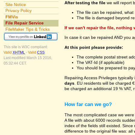
After testing the file
we will report 
Site Notice
Privacy Policy
The file can be repaired, what 
FMVis
The file is damaged beyond re
File Repair Service
If we can't repair the file, nothing
FileMaker Tips & Tricks
In case it can be repaired AND you a
At this point please provide:
This site is W3C compliant:
Valid
XHTML
-
Valid
CSS
The complete postal street add
Last modified March 15 2016,
The VAT-Id (if applicable)
05:32:44 CET.
You should be prepared to pay v
Repairing Access Privileges typically
days
. EU residents will be charged €
be charged an additional 19 % VAT, r
How far can we go?
The most complicated case we were a
A file with about 6000 records suddenl
index of the fields still existed. Sin
difference to the original file was: a