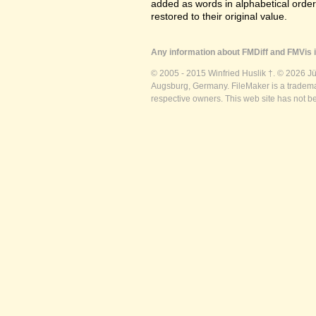
added as words in alphabetical orde
restored to their original value.
Any information about FMDiff and FMVis i
© 2005 - 2015 Winfried Huslik †. © 2026 J
Augsburg, Germany. FileMaker is a trademar
respective owners. This web site has not b