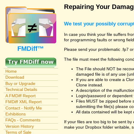
Repairing Your Damage
We test your possibly corrupt
In case you think your file suffers fr
for programming faults or wrong field
FMDiff™
Please send your problematic .fp7 or
The file must meet the following cond
The File should NOT be recover
Home
damaged file is of any use (unl
Download
If you are able to create a Cl
Buy or Upgrade
Clone instead.
Technical Details
A description of the malfunction 
A FMDiff Report
Login/password or dependent fil
Files MUST be zipped before s
FMDiff XML Report
submitting the file(s) please co
Contact - Notify Me
All data contained will be kept 
Exhibitions
FAQs - Comments
If your files are too big to be sent b
Version History
make your Dropbox folder writable, s
Terms of Sale