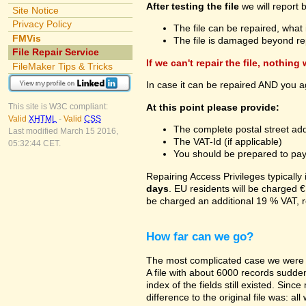
After testing the file
we will report 
Site Notice
Privacy Policy
The file can be repaired, what 
FMVis
The file is damaged beyond re
File Repair Service
If we can't repair the file, nothing
FileMaker Tips & Tricks
In case it can be repaired AND you a
At this point please provide:
This site is W3C compliant:
Valid
XHTML
-
Valid
CSS
The complete postal street add
Last modified March 15 2016,
The VAT-Id (if applicable)
05:32:44 CET.
You should be prepared to pay v
Repairing Access Privileges typically
days
. EU residents will be charged €
be charged an additional 19 % VAT, r
How far can we go?
The most complicated case we were a
A file with about 6000 records suddenl
index of the fields still existed. Sin
difference to the original file was: a