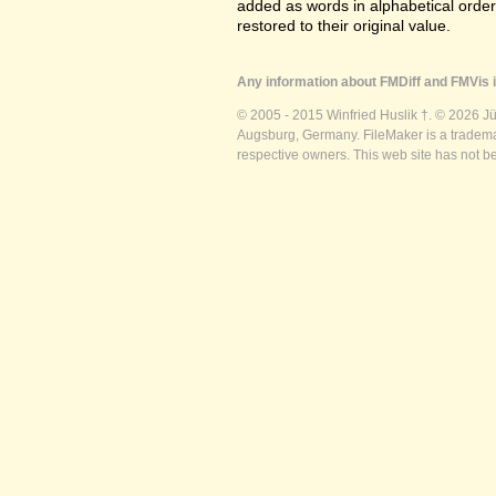
added as words in alphabetical orde
restored to their original value.
Any information about FMDiff and FMVis i
© 2005 - 2015 Winfried Huslik †. © 2026 J
Augsburg, Germany. FileMaker is a trademar
respective owners. This web site has not b