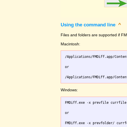
Using the command line
^
Files and folders are supported if FMD
Macintosh:
/Applications/FMDiff.app/Conten
or

Windows:
FMDiff.exe -x prevfile currfile 
or
