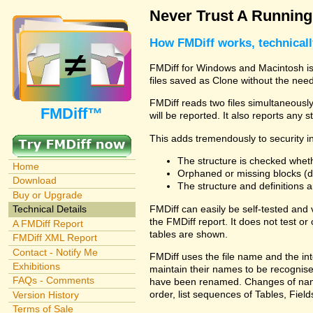
Never Trust A Runnin
How FMDiff works, technical
FMDiff for Windows and Macintosh is 
files saved as Clone without the need
FMDiff reads two files simultaneously 
FMDiff™
will be reported. It also reports any 
This adds tremendously to security in
The structure is checked wheth
Home
Orphaned or missing blocks (da
Download
The structure and definitions
Buy or Upgrade
FMDiff can easily be self-tested and
Technical Details
the FMDiff report. It does not test 
A FMDiff Report
tables are shown.
FMDiff XML Report
Contact - Notify Me
FMDiff uses the file name and the int
Exhibitions
maintain their names to be recognised
FAQs - Comments
have been renamed. Changes of names 
order, list sequences of Tables, Fields
Version History
Terms of Sale