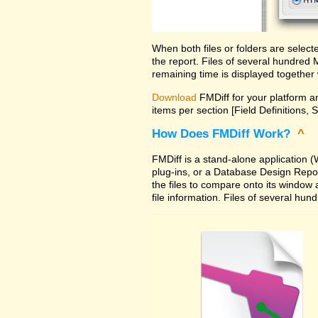
When both files or folders are selec
the report. Files of several hundred
remaining time is displayed together 
Download
FMDiff for your platform an
items per section [Field Definitions, 
How Does FMDiff Work?
^
FMDiff is a stand-alone application
plug-ins, or a Database Design Report 
the files to compare onto its window
file information. Files of several hu