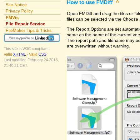
How to use FMDiff
^
Site Notice
Privacy Policy
Open FMDiff and drag the files or fol
FMVis
files can be selected via the Choose 
File Repair Service
The Report Options are set automatica
FileMaker Tips & Tricks
same as the name of the current versi
The report path and filename may be
are overwritten without warning.
This site is W3C compliant:
Valid
XHTML
-
Valid
CSS
Last modified February 24 2016,
21:40:21 CET.