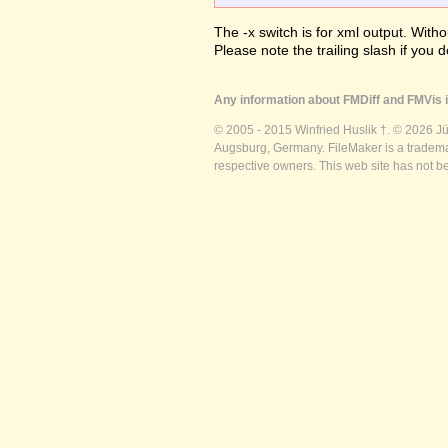
The -x switch is for xml output. Witho
Please note the trailing slash if you d
Any information about FMDiff and FMVis i
© 2005 - 2015 Winfried Huslik †. © 2026 J
Augsburg, Germany. FileMaker is a trademar
respective owners. This web site has not b