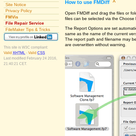
How to use FMDiff
^
Site Notice
Privacy Policy
Open FMDiff and drag the files or fol
FMVis
files can be selected via the Choose 
File Repair Service
The Report Options are set automatica
FileMaker Tips & Tricks
same as the name of the current versi
The report path and filename may be
are overwritten without warning.
This site is W3C compliant:
Valid
XHTML
-
Valid
CSS
Last modified February 24 2016,
21:40:21 CET.