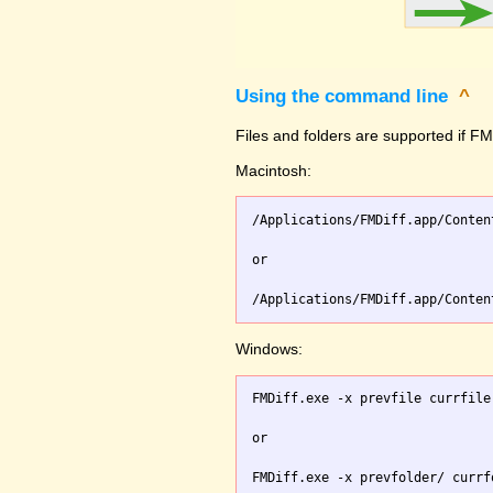
Using the command line
^
Files and folders are supported if FMD
Macintosh:
/Applications/FMDiff.app/Conten
or

Windows:
FMDiff.exe -x prevfile currfile 
or
