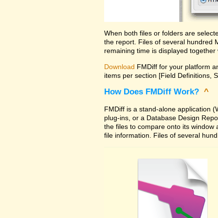
When both files or folders are selec
the report. Files of several hundred
remaining time is displayed together 
Download
FMDiff for your platform an
items per section [Field Definitions, 
How Does FMDiff Work?
^
FMDiff is a stand-alone application
plug-ins, or a Database Design Report 
the files to compare onto its window
file information. Files of several hu