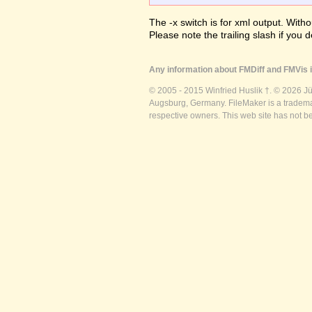
The -x switch is for xml output. Witho
Please note the trailing slash if you d
Any information about FMDiff and FMVis i
© 2005 - 2015 Winfried Huslik †. © 2026 J
Augsburg, Germany. FileMaker is a trademar
respective owners. This web site has not b