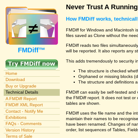
Never Trust A Runnin
How FMDiff works, technical
FMDiff for Windows and Macintosh is 
files saved as Clone without the need
FMDiff reads two files simultaneously 
FMDiff™
will be reported. It also reports any 
This adds tremendously to security in
The structure is checked wheth
Home
Orphaned or missing blocks (da
Download
The structure and definitions
Buy or Upgrade
FMDiff can easily be self-tested and
Technical Details
the FMDiff report. It does not test 
A FMDiff Report
tables are shown.
FMDiff XML Report
Contact - Notify Me
FMDiff uses the file name and the int
Exhibitions
maintain their names to be recognised
FAQs - Comments
have been renamed. Changes of names 
order, list sequences of Tables, Fields
Version History
Terms of Sale