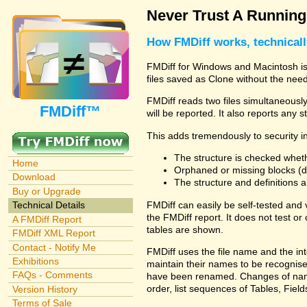
Never Trust A Runnin
How FMDiff works, technical
FMDiff for Windows and Macintosh is 
files saved as Clone without the need
FMDiff reads two files simultaneously 
FMDiff™
will be reported. It also reports any 
This adds tremendously to security in
The structure is checked wheth
Home
Orphaned or missing blocks (da
Download
The structure and definitions
Buy or Upgrade
FMDiff can easily be self-tested and
Technical Details
the FMDiff report. It does not test 
A FMDiff Report
tables are shown.
FMDiff XML Report
Contact - Notify Me
FMDiff uses the file name and the int
Exhibitions
maintain their names to be recognised
FAQs - Comments
have been renamed. Changes of names 
order, list sequences of Tables, Fields
Version History
Terms of Sale