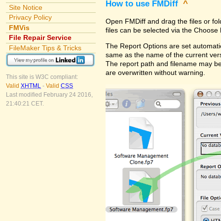
How to use FMDiff
^
Site Notice
Privacy Policy
Open FMDiff and drag the files or fol
FMVis
files can be selected via the Choose 
File Repair Service
The Report Options are set automatica
FileMaker Tips & Tricks
same as the name of the current versi
The report path and filename may be
are overwritten without warning.
This site is W3C compliant:
Valid
XHTML
-
Valid
CSS
Last modified February 24 2016,
21:40:21 CET.