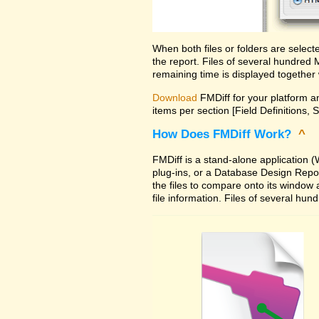
When both files or folders are selec
the report. Files of several hundred
remaining time is displayed together 
Download
FMDiff for your platform an
items per section [Field Definitions, 
How Does FMDiff Work?
^
FMDiff is a stand-alone application
plug-ins, or a Database Design Report 
the files to compare onto its window
file information. Files of several hu