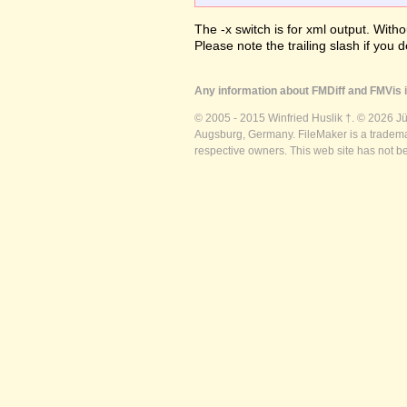
The -x switch is for xml output. Witho
Please note the trailing slash if you d
Any information about FMDiff and FMVis i
© 2005 - 2015 Winfried Huslik †. © 2026 J
Augsburg, Germany. FileMaker is a trademar
respective owners. This web site has not b