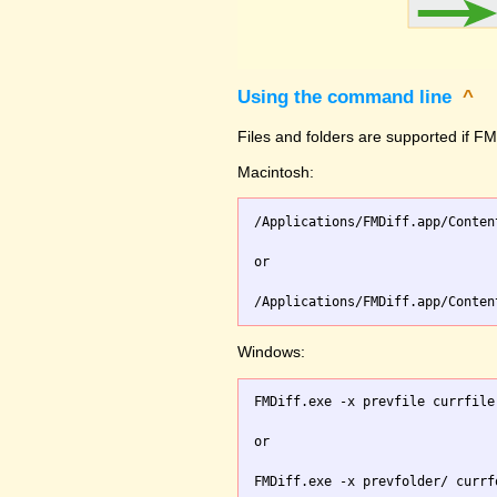
Using the command line
^
Files and folders are supported if FMD
Macintosh:
/Applications/FMDiff.app/Conten
or

Windows:
FMDiff.exe -x prevfile currfile 
or
