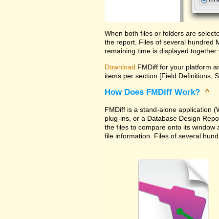
When both files or folders are selec
the report. Files of several hundred
remaining time is displayed together 
Download
FMDiff for your platform an
items per section [Field Definitions, 
How Does FMDiff Work?
^
FMDiff is a stand-alone application
plug-ins, or a Database Design Report 
the files to compare onto its window
file information. Files of several hu