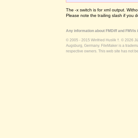
The -x switch is for xml output. Witho
Please note the trailing slash if you d
Any information about FMDiff and FMVis i
© 2005 - 2015 Winfried Huslik †. © 2026 J
Augsburg, Germany. FileMaker is a trademar
respective owners. This web site has not b