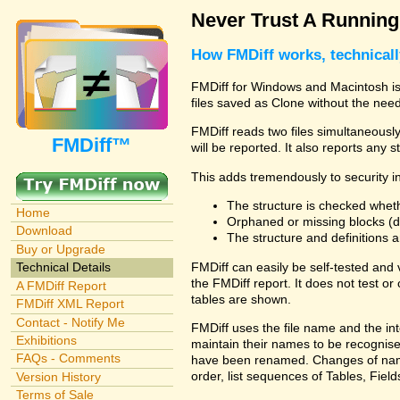
Never Trust A Runnin
How FMDiff works, technical
FMDiff for Windows and Macintosh is 
files saved as Clone without the need
FMDiff reads two files simultaneously 
FMDiff™
will be reported. It also reports any 
This adds tremendously to security in
The structure is checked wheth
Home
Orphaned or missing blocks (da
Download
The structure and definitions
Buy or Upgrade
FMDiff can easily be self-tested and
Technical Details
the FMDiff report. It does not test 
A FMDiff Report
tables are shown.
FMDiff XML Report
Contact - Notify Me
FMDiff uses the file name and the int
Exhibitions
maintain their names to be recognised
FAQs - Comments
have been renamed. Changes of names 
order, list sequences of Tables, Fields
Version History
Terms of Sale