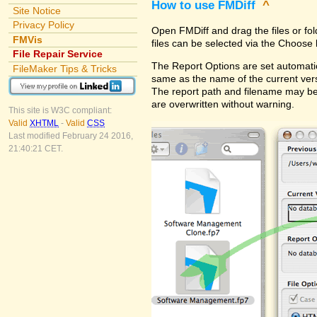
How to use FMDiff
^
Site Notice
Privacy Policy
Open FMDiff and drag the files or fol
FMVis
files can be selected via the Choose 
File Repair Service
The Report Options are set automatica
FileMaker Tips & Tricks
same as the name of the current versi
The report path and filename may be
are overwritten without warning.
This site is W3C compliant:
Valid
XHTML
-
Valid
CSS
Last modified February 24 2016,
21:40:21 CET.