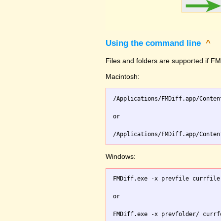
Using the command line
^
Files and folders are supported if FMD
Macintosh:
/Applications/FMDiff.app/Conten
or

Windows:
FMDiff.exe -x prevfile currfile 
or
