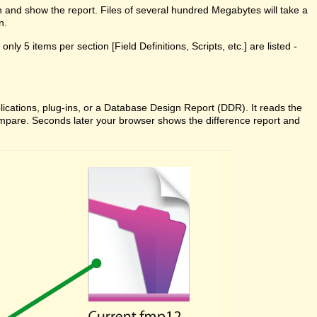
n and show the report. Files of several hundred Megabytes will take a
n.
ly 5 items per section [Field Definitions, Scripts, etc.] are listed -
cations, plug-ins, or a Database Design Report (DDR). It reads the
 Compare. Seconds later your browser shows the difference report and