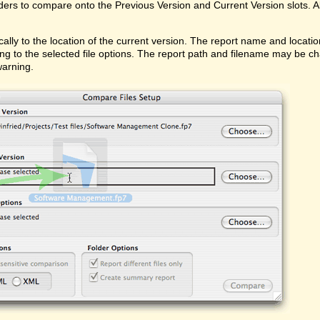
ders to compare onto the Previous Version and Current Version slots. Al
ally to the location of the current version. The report name and locati
ing to the selected file options. The report path and filename may be ch
warning.