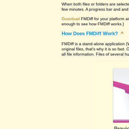
When both files or folders are select
few minutes. A progress bar and and 
Download
FMDiff for your platform and
enough to see how FMDiff works.)
How Does FMDiff Work?
^
FMDiff is a stand-alone application
original files, that's why it is so f
all file information. Files of severa