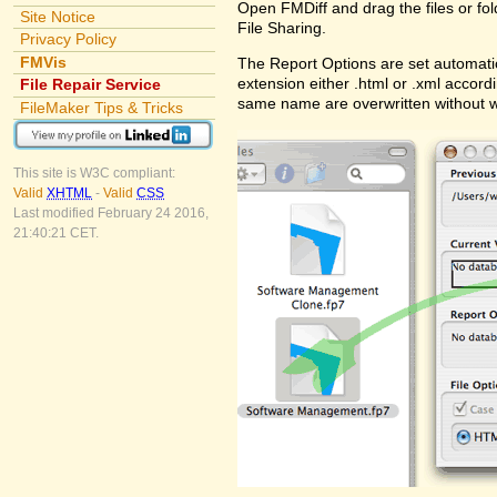
Open FMDiff and drag the files or fol
Site Notice
File Sharing.
Privacy Policy
FMVis
The Report Options are set automatic
extension either .html or .xml accord
File Repair Service
same name are overwritten without 
FileMaker Tips & Tricks
This site is W3C compliant:
Valid
XHTML
-
Valid
CSS
Last modified February 24 2016,
21:40:21 CET.