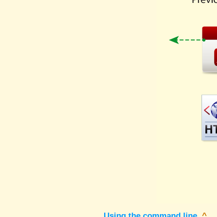
Using the command line
^