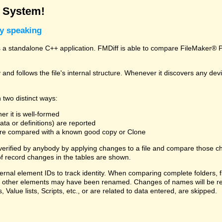
g System!
ly speaking
a standalone C++ application. FMDiff is able to compare FileMaker® Pro
and follows the file's internal structure. Whenever it discovers any deviat
 two distinct ways:
er it is well-formed
ta or definitions) are reported
 are compared with a known good copy or Clone
 verified by anybody by applying changes to a file and compare those ch
f record changes in the tables are shown.
ternal element IDs to track identity. When comparing complete folders,
ds, or other elements may have been renamed. Changes of names will be re
, Value lists, Scripts, etc., or are related to data entered, are skipped.