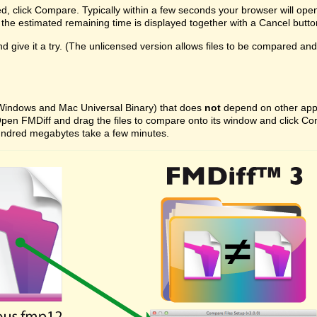
ed, click Compare. Typically within a few seconds your browser will ope
the estimated remaining time is displayed together with a Cancel butto
 give it a try. (The unlicensed version allows files to be compared and on
 (Windows and Mac Universal Binary) that does
not
depend on other appli
ast. Open FMDiff and drag the files to compare onto its window and click
l hundred megabytes take a few minutes.