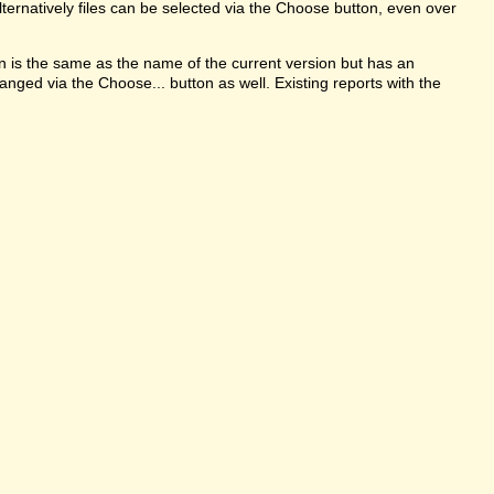
ternatively files can be selected via the Choose button, even over
on is the same as the name of the current version but has an
anged via the Choose... button as well. Existing reports with the