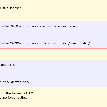
iff is licensed.
ts/MacOS/FMDiff -x prevfile currfile destfile

destfile

ut it the format is HTML.
efine folder paths.