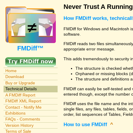
Never Trust A Runnin
How FMDiff works, technical
FMDiff for Windows and Macintosh is 
software.
FMDiff reads two files simultaneously 
FMDiff™
appropriate error message.
This adds tremendously to security in
The structure is checked wheth
Home
Orphaned or missing blocks (da
Download
The structure and definitions
Buy or Upgrade
FMDiff can easily be self-tested and
Technical Details
entered though, except the number o
A FMDiff Report
FMDiff XML Report
FMDiff uses the file name and the in
Contact - Notify Me
single files, any files, tables, fiel
Exhibitions
order, list sequences of Tables, Fields
FAQs - Comments
How to use FMDiff
^
Version History
Terms of Sale