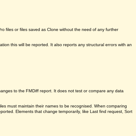
 files or files saved as Clone without the need of any further
ion this will be reported. It also reports any structural errors with an
anges to the FMDiff report. It does not test or compare any data
 files must maintain their names to be recognised. When comparing
ported. Elements that change temporarily, like Last find request, Sort