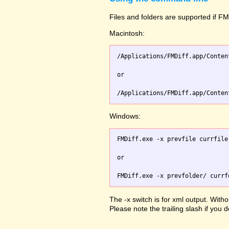
Files and folders are supported if FMD
Macintosh:
/Applications/FMDiff.app/Conten
or

Windows:
FMDiff.exe -x prevfile currfile 
or

The -x switch is for xml output. Witho
Please note the trailing slash if you d