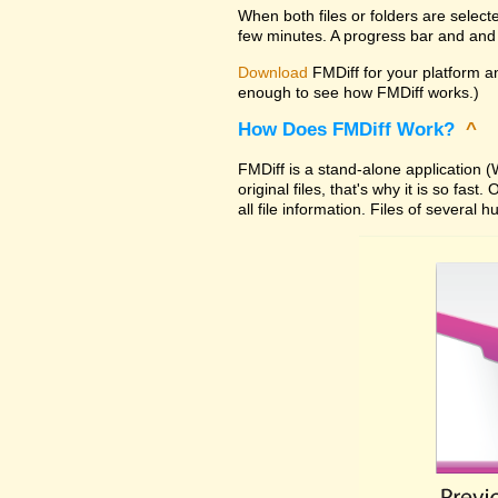
When both files or folders are select
few minutes. A progress bar and and 
Download
FMDiff for your platform and
enough to see how FMDiff works.)
How Does FMDiff Work?
^
FMDiff is a stand-alone application
original files, that's why it is so f
all file information. Files of severa