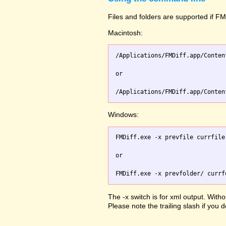
Files and folders are supported if FMD
Macintosh:
/Applications/FMDiff.app/Conten
or

Windows:
FMDiff.exe -x prevfile currfile 
or

The -x switch is for xml output. Witho
Please note the trailing slash if you d