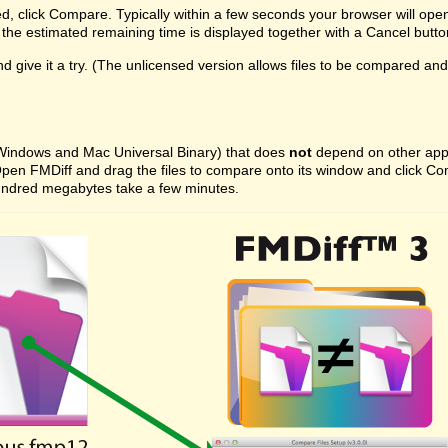
ed, click Compare. Typically within a few seconds your browser will ope
the estimated remaining time is displayed together with a Cancel butto
 give it a try. (The unlicensed version allows files to be compared and on
 (Windows and Mac Universal Binary) that does
not
depend on other appli
ast. Open FMDiff and drag the files to compare onto its window and click
l hundred megabytes take a few minutes.