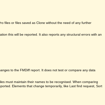
 files or files saved as Clone without the need of any further
ion this will be reported. It also reports any structural errors with an
anges to the FMDiff report. It does not test or compare any data
 files must maintain their names to be recognised. When comparing
ported. Elements that change temporarily, like Last find request, Sort