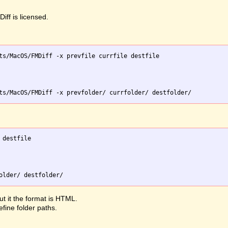
iff is licensed.
ts/MacOS/FMDiff -x prevfile currfile destfile

destfile

ut it the format is HTML.
efine folder paths.