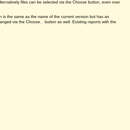
ternatively files can be selected via the Choose button, even over
on is the same as the name of the current version but has an
anged via the Choose... button as well. Existing reports with the