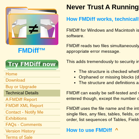
Never Trust A Runnin
How FMDiff works, technical
FMDiff for Windows and Macintosh is 
software.
FMDiff reads two files simultaneously 
FMDiff™
appropriate error message.
This adds tremendously to security in
The structure is checked wheth
Home
Orphaned or missing blocks (da
Download
The structure and definitions
Buy or Upgrade
FMDiff can easily be self-tested and
Technical Details
entered though, except the number o
A FMDiff Report
FMDiff XML Report
FMDiff uses the file name and the in
Contact - Notify Me
single files, any files, tables, fiel
Exhibitions
order, list sequences of Tables, Fields
FAQs - Comments
How to use FMDiff
^
Version History
Terms of Sale