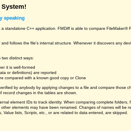
g System!
ly speaking
a standalone C++ application. FMDiff is able to compare FileMaker® Pro
and follows the file's internal structure. Whenever it discovers any deviat
 two distinct ways:
er it is well-formed
ta or definitions) are reported
 are compared with a known good copy or Clone
 verified by anybody by applying changes to a file and compare those ch
f record changes in the tables are shown.
ternal element IDs to track identity. When comparing complete folders,
ds, or other elements may have been renamed. Changes of names will be re
, Value lists, Scripts, etc., or are related to data entered, are skipped.