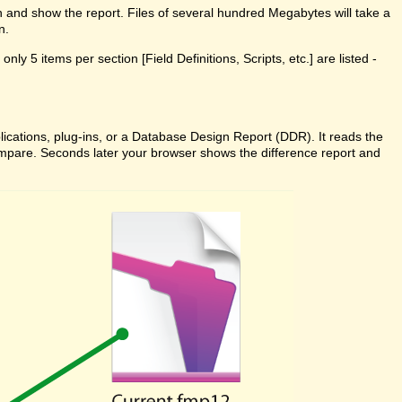
n and show the report. Files of several hundred Megabytes will take a
n.
ly 5 items per section [Field Definitions, Scripts, etc.] are listed -
cations, plug-ins, or a Database Design Report (DDR). It reads the
 Compare. Seconds later your browser shows the difference report and