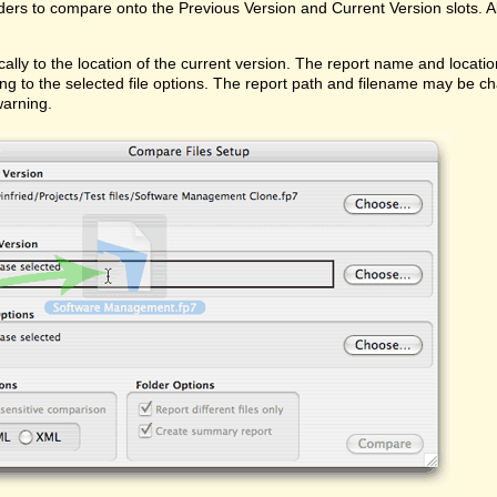
ders to compare onto the Previous Version and Current Version slots. Al
ally to the location of the current version. The report name and locati
ing to the selected file options. The report path and filename may be ch
warning.