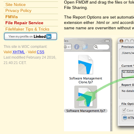
Open FMDiff and drag the files or fol
Site Notice
File Sharing.
Privacy Policy
FMVis
The Report Options are set automatic
extension either .html or .xml accord
File Repair Service
same name are overwritten without 
FileMaker Tips & Tricks
This site is W3C compliant:
Valid
XHTML
-
Valid
CSS
Last modified February 24 2016,
21:40:21 CET.