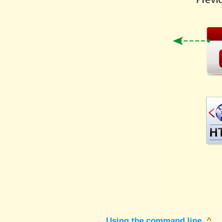
Using the command line
^