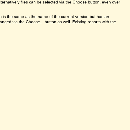
ternatively files can be selected via the Choose button, even over
on is the same as the name of the current version but has an
anged via the Choose... button as well. Existing reports with the