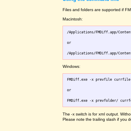
Files and folders are supported if FMD
Macintosh:
/Applications/FMDiff.app/Conten
or

Windows:
FMDiff.exe -x prevfile currfile 
or

The -x switch is for xml output. Witho
Please note the trailing slash if you d