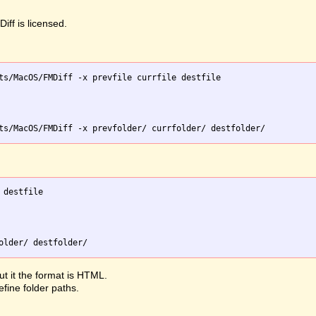
iff is licensed.
ts/MacOS/FMDiff -x prevfile currfile destfile

destfile

ut it the format is HTML.
efine folder paths.