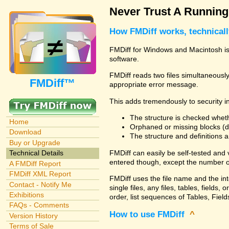
Never Trust A Runnin
How FMDiff works, technical
FMDiff for Windows and Macintosh is 
software.
FMDiff reads two files simultaneously 
FMDiff™
appropriate error message.
This adds tremendously to security in
The structure is checked wheth
Home
Orphaned or missing blocks (da
Download
The structure and definitions
Buy or Upgrade
FMDiff can easily be self-tested and
Technical Details
entered though, except the number o
A FMDiff Report
FMDiff XML Report
FMDiff uses the file name and the in
Contact - Notify Me
single files, any files, tables, fiel
Exhibitions
order, list sequences of Tables, Fields
FAQs - Comments
How to use FMDiff
^
Version History
Terms of Sale