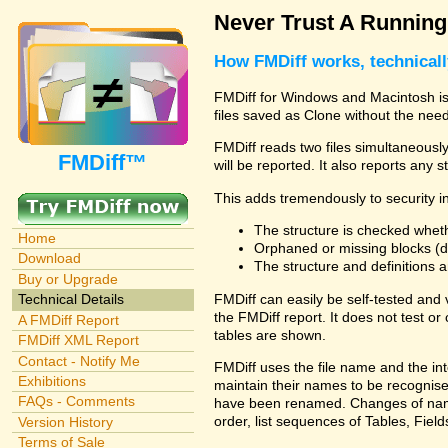
Never Trust A Runnin
How FMDiff works, technical
FMDiff for Windows and Macintosh is 
files saved as Clone without the need
FMDiff reads two files simultaneously 
FMDiff™
will be reported. It also reports any 
This adds tremendously to security in
The structure is checked wheth
Home
Orphaned or missing blocks (da
Download
The structure and definitions
Buy or Upgrade
FMDiff can easily be self-tested and
Technical Details
the FMDiff report. It does not test 
A FMDiff Report
tables are shown.
FMDiff XML Report
Contact - Notify Me
FMDiff uses the file name and the int
Exhibitions
maintain their names to be recognised
FAQs - Comments
have been renamed. Changes of names 
order, list sequences of Tables, Fields
Version History
Terms of Sale