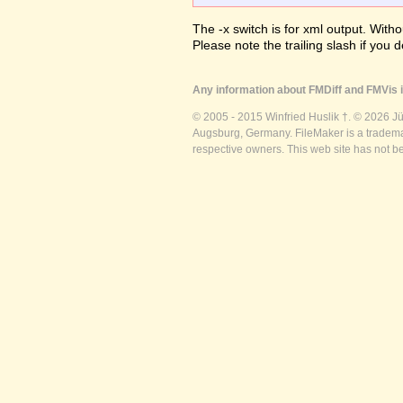
The -x switch is for xml output. Witho
Please note the trailing slash if you d
Any information about FMDiff and FMVis i
© 2005 - 2015 Winfried Huslik †. © 2026 J
Augsburg, Germany. FileMaker is a trademar
respective owners. This web site has not b