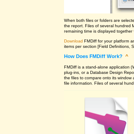
When both files or folders are selec
the report. Files of several hundred
remaining time is displayed together 
Download
FMDiff for your platform an
items per section [Field Definitions, 
How Does FMDiff Work?
^
FMDiff is a stand-alone application
plug-ins, or a Database Design Report 
the files to compare onto its window
file information. Files of several hu