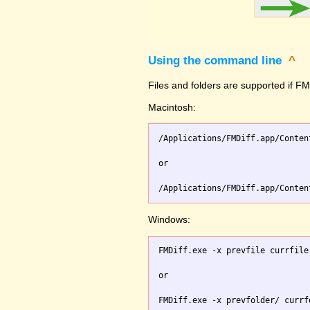
Using the command line
^
Files and folders are supported if FMD
Macintosh:
/Applications/FMDiff.app/Conten
or

Windows:
FMDiff.exe -x prevfile currfile 
or
