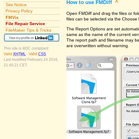
How to use FMDiff
^
Site Notice
Privacy Policy
Open FMDiff and drag the files or fol
FMVis
files can be selected via the Choose 
File Repair Service
The Report Options are set automatica
FileMaker Tips & Tricks
same as the name of the current versi
The report path and filename may be
are overwritten without warning.
This site is W3C compliant:
Valid
XHTML
-
Valid
CSS
Last modified February 24 2016,
21:40:21 CET.