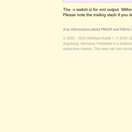
The -x switch is for xml output. Witho
Please note the trailing slash if you d
Any information about FMDiff and FMVis i
© 2005 - 2015 Winfried Huslik †. © 2026 J
Augsburg, Germany. FileMaker is a trademar
respective owners. This web site has not b