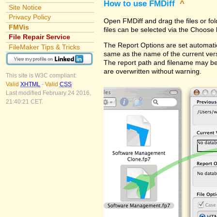
How to use FMDiff
^
Site Notice
Privacy Policy
Open FMDiff and drag the files or fol
FMVis
files can be selected via the Choose 
File Repair Service
The Report Options are set automatica
FileMaker Tips & Tricks
same as the name of the current versi
The report path and filename may be
are overwritten without warning.
This site is W3C compliant:
Valid
XHTML
-
Valid
CSS
Last modified February 24 2016,
21:40:21 CET.