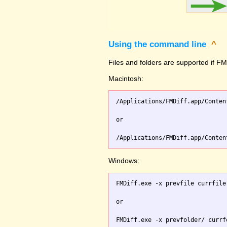
Using the command line
^
Files and folders are supported if FMD
Macintosh:
/Applications/FMDiff.app/Conten
or

Windows:
FMDiff.exe -x prevfile currfile 
or
