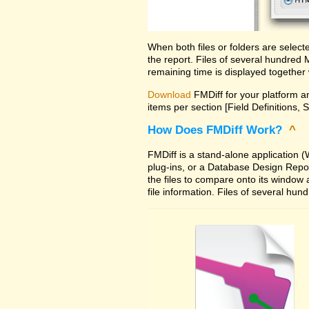
When both files or folders are selec
the report. Files of several hundred
remaining time is displayed together 
Download
FMDiff for your platform an
items per section [Field Definitions, 
How Does FMDiff Work?
^
FMDiff is a stand-alone application
plug-ins, or a Database Design Report 
the files to compare onto its window
file information. Files of several hu