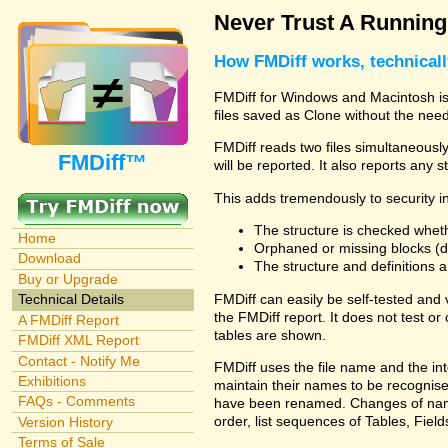
Never Trust A Runnin
How FMDiff works, technical
FMDiff for Windows and Macintosh is 
files saved as Clone without the need
FMDiff reads two files simultaneously 
FMDiff™
will be reported. It also reports any 
This adds tremendously to security in
The structure is checked wheth
Home
Orphaned or missing blocks (da
Download
The structure and definitions
Buy or Upgrade
FMDiff can easily be self-tested and
Technical Details
the FMDiff report. It does not test 
A FMDiff Report
tables are shown.
FMDiff XML Report
Contact - Notify Me
FMDiff uses the file name and the int
Exhibitions
maintain their names to be recognised
FAQs - Comments
have been renamed. Changes of names 
order, list sequences of Tables, Fields
Version History
Terms of Sale