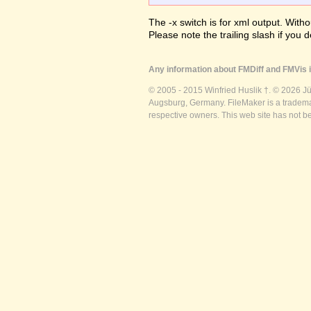
The -x switch is for xml output. Witho
Please note the trailing slash if you d
Any information about FMDiff and FMVis i
© 2005 - 2015 Winfried Huslik †. © 2026 J
Augsburg, Germany. FileMaker is a trademar
respective owners. This web site has not b