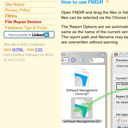
How to use FMDiff
^
Site Notice
Privacy Policy
Open FMDiff and drag the files or fol
FMVis
files can be selected via the Choose 
File Repair Service
The Report Options are set automatica
FileMaker Tips & Tricks
same as the name of the current versi
The report path and filename may be
are overwritten without warning.
This site is W3C compliant:
Valid
XHTML
-
Valid
CSS
Last modified February 24 2016,
21:40:21 CET.