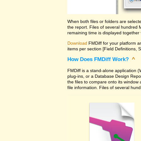
When both files or folders are selec
the report. Files of several hundred
remaining time is displayed together 
Download
FMDiff for your platform an
items per section [Field Definitions, 
How Does FMDiff Work?
^
FMDiff is a stand-alone application
plug-ins, or a Database Design Report 
the files to compare onto its window
file information. Files of several hu