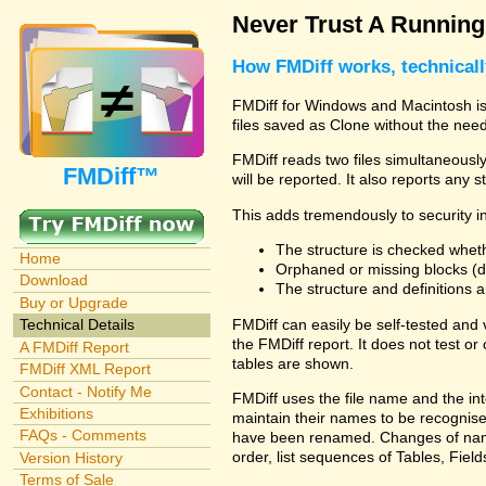
Never Trust A Runnin
How FMDiff works, technical
FMDiff for Windows and Macintosh is 
files saved as Clone without the need
FMDiff reads two files simultaneously 
FMDiff™
will be reported. It also reports any 
This adds tremendously to security in
The structure is checked wheth
Home
Orphaned or missing blocks (da
Download
The structure and definitions
Buy or Upgrade
FMDiff can easily be self-tested and
Technical Details
the FMDiff report. It does not test 
A FMDiff Report
tables are shown.
FMDiff XML Report
Contact - Notify Me
FMDiff uses the file name and the int
Exhibitions
maintain their names to be recognised
FAQs - Comments
have been renamed. Changes of names 
order, list sequences of Tables, Fields
Version History
Terms of Sale