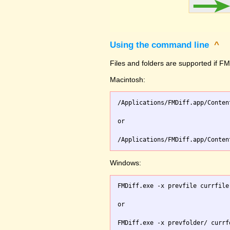
Using the command line
^
Files and folders are supported if FMD
Macintosh:
/Applications/FMDiff.app/Conten
or

Windows:
FMDiff.exe -x prevfile currfile 
or
