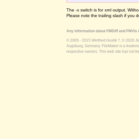
The -x switch is for xml output. Witho
Please note the trailing slash if you d
Any information about FMDiff and FMVis i
© 2005 - 2015 Winfried Huslik †. © 2026 J
Augsburg, Germany. FileMaker is a trademar
respective owners. This web site has not b