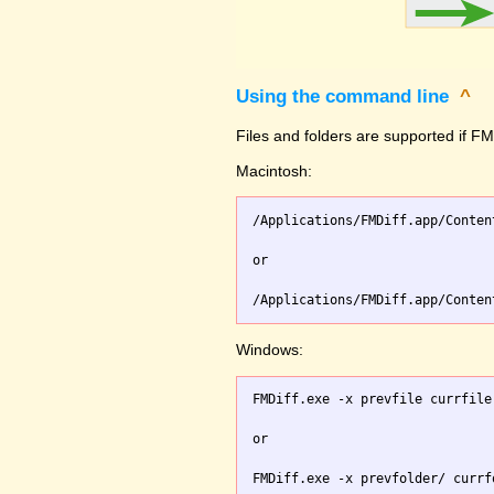
Using the command line
^
Files and folders are supported if FMD
Macintosh:
/Applications/FMDiff.app/Conten
or

Windows:
FMDiff.exe -x prevfile currfile 
or
