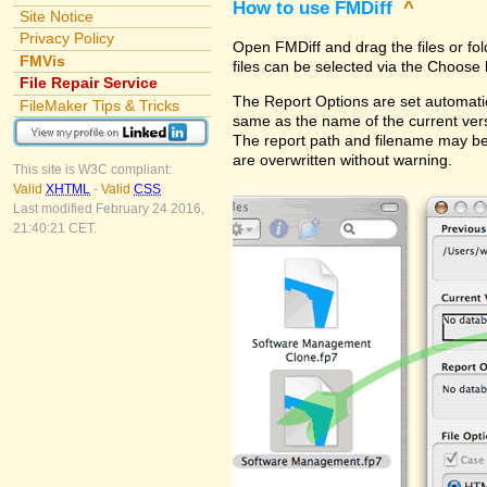
How to use FMDiff
^
Site Notice
Privacy Policy
Open FMDiff and drag the files or fol
FMVis
files can be selected via the Choose 
File Repair Service
The Report Options are set automatica
FileMaker Tips & Tricks
same as the name of the current versi
The report path and filename may be
are overwritten without warning.
This site is W3C compliant:
Valid
XHTML
-
Valid
CSS
Last modified February 24 2016,
21:40:21 CET.