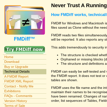
Never Trust A Runnin
How FMDiff works, technical
FMDiff for Windows and Macintosh is 
files saved as Clone without the need
FMDiff reads two files simultaneously 
FMDiff™
will be reported. It also reports any 
This adds tremendously to security in
The structure is checked wheth
Home
Orphaned or missing blocks (da
Download
The structure and definitions
Buy or Upgrade
FMDiff can easily be self-tested and
Technical Details
the FMDiff report. It does not test 
A FMDiff Report
tables are shown.
FMDiff XML Report
Contact - Notify Me
FMDiff uses the file name and the int
Exhibitions
maintain their names to be recognised
FAQs - Comments
have been renamed. Changes of names 
order, list sequences of Tables, Fields
Version History
Terms of Sale