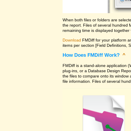
When both files or folders are selec
the report. Files of several hundred
remaining time is displayed together 
Download
FMDiff for your platform an
items per section [Field Definitions, 
How Does FMDiff Work?
^
FMDiff is a stand-alone application
plug-ins, or a Database Design Report 
the files to compare onto its window
file information. Files of several hu