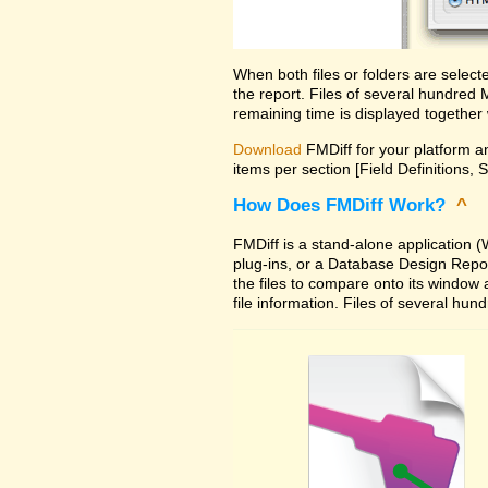
When both files or folders are selec
the report. Files of several hundred
remaining time is displayed together 
Download
FMDiff for your platform an
items per section [Field Definitions, 
How Does FMDiff Work?
^
FMDiff is a stand-alone application
plug-ins, or a Database Design Report 
the files to compare onto its window
file information. Files of several hu