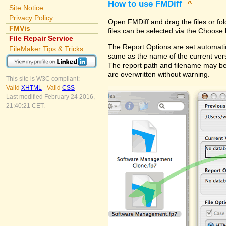
How to use FMDiff
^
Site Notice
Privacy Policy
Open FMDiff and drag the files or fol
FMVis
files can be selected via the Choose 
File Repair Service
The Report Options are set automatica
FileMaker Tips & Tricks
same as the name of the current versi
The report path and filename may be
are overwritten without warning.
This site is W3C compliant:
Valid
XHTML
-
Valid
CSS
Last modified February 24 2016,
21:40:21 CET.