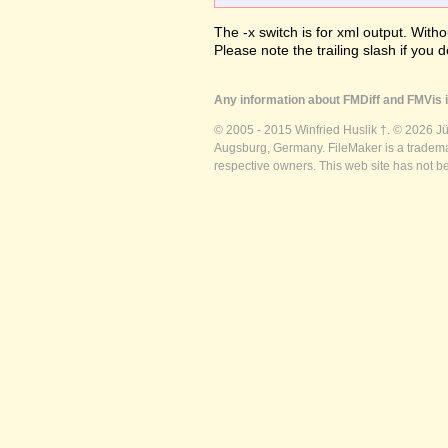
The -x switch is for xml output. Witho
Please note the trailing slash if you d
Any information about FMDiff and FMVis i
© 2005 - 2015 Winfried Huslik †. © 2026 J
Augsburg, Germany. FileMaker is a trademar
respective owners. This web site has not b