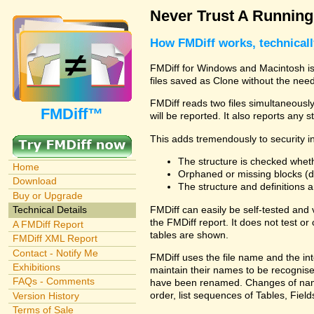
Never Trust A Runnin
How FMDiff works, technical
FMDiff for Windows and Macintosh is 
files saved as Clone without the need
FMDiff reads two files simultaneously 
FMDiff™
will be reported. It also reports any 
This adds tremendously to security in
The structure is checked wheth
Home
Orphaned or missing blocks (da
Download
The structure and definitions
Buy or Upgrade
FMDiff can easily be self-tested and
Technical Details
the FMDiff report. It does not test 
A FMDiff Report
tables are shown.
FMDiff XML Report
Contact - Notify Me
FMDiff uses the file name and the int
Exhibitions
maintain their names to be recognised
FAQs - Comments
have been renamed. Changes of names 
order, list sequences of Tables, Fields
Version History
Terms of Sale