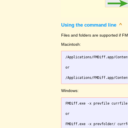
Using the command line
^
Files and folders are supported if FMD
Macintosh:
/Applications/FMDiff.app/Conten
or

Windows:
FMDiff.exe -x prevfile currfile 
or
