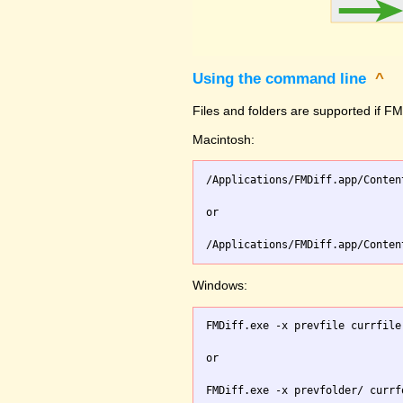
Using the command line
^
Files and folders are supported if FMD
Macintosh:
/Applications/FMDiff.app/Conten
or

Windows:
FMDiff.exe -x prevfile currfile 
or
