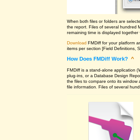
When both files or folders are selec
the report. Files of several hundred
remaining time is displayed together 
Download
FMDiff for your platform an
items per section [Field Definitions, 
How Does FMDiff Work?
^
FMDiff is a stand-alone application
plug-ins, or a Database Design Report 
the files to compare onto its window
file information. Files of several hu