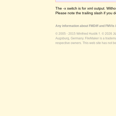
The -x switch is for xml output. Witho
Please note the trailing slash if you d
Any information about FMDiff and FMVis i
© 2005 - 2015 Winfried Huslik †. © 2026 J
Augsburg, Germany. FileMaker is a trademar
respective owners. This web site has not b