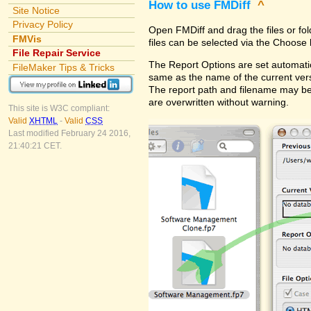
How to use FMDiff
^
Site Notice
Privacy Policy
Open FMDiff and drag the files or fol
FMVis
files can be selected via the Choose 
File Repair Service
The Report Options are set automatica
FileMaker Tips & Tricks
same as the name of the current versi
The report path and filename may be
are overwritten without warning.
This site is W3C compliant:
Valid
XHTML
-
Valid
CSS
Last modified February 24 2016,
21:40:21 CET.