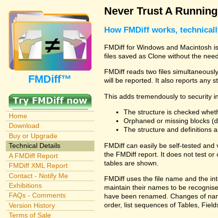
Never Trust A Runnin
How FMDiff works, technical
FMDiff for Windows and Macintosh is 
files saved as Clone without the need
FMDiff reads two files simultaneously 
FMDiff™
will be reported. It also reports any 
This adds tremendously to security in
The structure is checked wheth
Home
Orphaned or missing blocks (da
Download
The structure and definitions
Buy or Upgrade
FMDiff can easily be self-tested and
Technical Details
the FMDiff report. It does not test 
A FMDiff Report
tables are shown.
FMDiff XML Report
Contact - Notify Me
FMDiff uses the file name and the int
Exhibitions
maintain their names to be recognised
FAQs - Comments
have been renamed. Changes of names 
order, list sequences of Tables, Fields
Version History
Terms of Sale