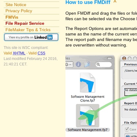
How to use FMDiff
^
Site Notice
Privacy Policy
Open FMDiff and drag the files or fol
FMVis
files can be selected via the Choose 
File Repair Service
The Report Options are set automatica
FileMaker Tips & Tricks
same as the name of the current versi
The report path and filename may be
are overwritten without warning.
This site is W3C compliant:
Valid
XHTML
-
Valid
CSS
Last modified February 24 2016,
21:40:21 CET.