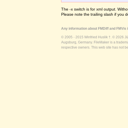
The -x switch is for xml output. Witho
Please note the trailing slash if you d
Any information about FMDiff and FMVis i
© 2005 - 2015 Winfried Huslik †. © 2026 J
Augsburg, Germany. FileMaker is a trademar
respective owners. This web site has not b