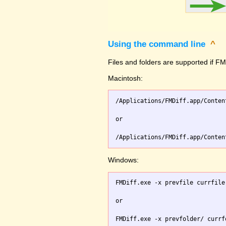
Using the command line
^
Files and folders are supported if FMD
Macintosh:
/Applications/FMDiff.app/Conten
or

Windows:
FMDiff.exe -x prevfile currfile 
or
