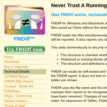
Never Trust A Runnin
How FMDiff works, technical
FMDiff for Windows and Macintosh is 
files saved as Clone without the need
FMDiff reads two files simultaneously 
FMDiff™
will be reported. It also reports any 
This adds tremendously to security in
The structure is checked wheth
Home
Orphaned or missing blocks (da
Download
The structure and definitions
Buy or Upgrade
FMDiff can easily be self-tested and
Technical Details
the FMDiff report. It does not test 
A FMDiff Report
tables are shown.
FMDiff XML Report
Contact - Notify Me
FMDiff uses the file name and the int
Exhibitions
maintain their names to be recognised
FAQs - Comments
have been renamed. Changes of names 
order, list sequences of Tables, Fields
Version History
Terms of Sale