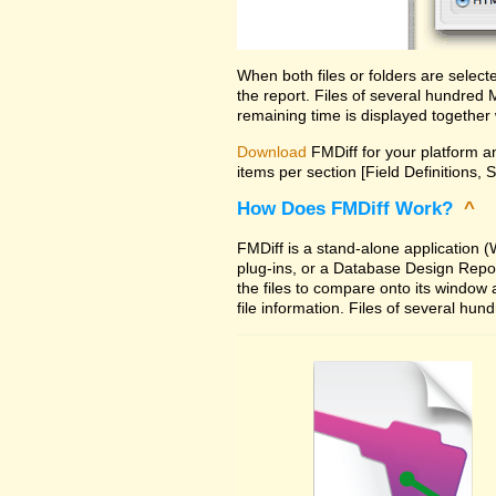
When both files or folders are selec
the report. Files of several hundred
remaining time is displayed together 
Download
FMDiff for your platform an
items per section [Field Definitions, 
How Does FMDiff Work?
^
FMDiff is a stand-alone application
plug-ins, or a Database Design Report 
the files to compare onto its window
file information. Files of several hu