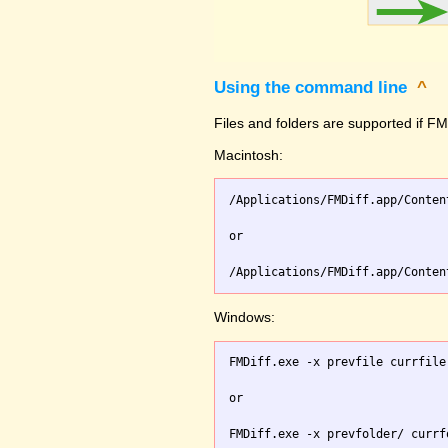
Using the command line
^
Files and folders are supported if FMD
Macintosh:
/Applications/FMDiff.app/Conten
or

Windows:
FMDiff.exe -x prevfile currfile 
or
