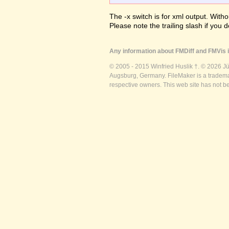
The -x switch is for xml output. Witho
Please note the trailing slash if you d
Any information about FMDiff and FMVis i
© 2005 - 2015 Winfried Huslik †. © 2026 J
Augsburg, Germany. FileMaker is a trademar
respective owners. This web site has not b