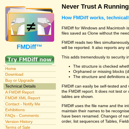
Never Trust A Runnin
How FMDiff works, technical
FMDiff for Windows and Macintosh is 
files saved as Clone without the need
FMDiff reads two files simultaneously 
FMDiff™
will be reported. It also reports any 
This adds tremendously to security in
The structure is checked wheth
Home
Orphaned or missing blocks (da
Download
The structure and definitions
Buy or Upgrade
FMDiff can easily be self-tested and
Technical Details
the FMDiff report. It does not test 
A FMDiff Report
tables are shown.
FMDiff XML Report
Contact - Notify Me
FMDiff uses the file name and the int
Exhibitions
maintain their names to be recognised
FAQs - Comments
have been renamed. Changes of names 
order, list sequences of Tables, Fields
Version History
Terms of Sale