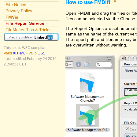
How to use FMDiff
^
Site Notice
Privacy Policy
Open FMDiff and drag the files or fol
FMVis
files can be selected via the Choose 
File Repair Service
The Report Options are set automatica
FileMaker Tips & Tricks
same as the name of the current versi
The report path and filename may be
are overwritten without warning.
This site is W3C compliant:
Valid
XHTML
-
Valid
CSS
Last modified February 24 2016,
21:40:21 CET.