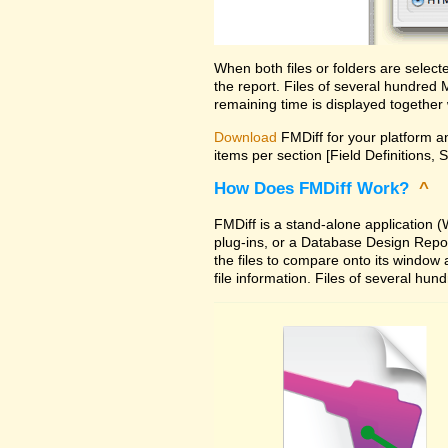
When both files or folders are selec
the report. Files of several hundred
remaining time is displayed together 
Download
FMDiff for your platform an
items per section [Field Definitions, 
How Does FMDiff Work?
^
FMDiff is a stand-alone application
plug-ins, or a Database Design Report 
the files to compare onto its window
file information. Files of several hu