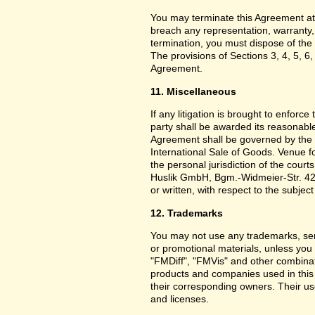
You may terminate this Agreement at
breach any representation, warranty,
termination, you must dispose of the 
The provisions of Sections 3, 4, 5, 6,
Agreement.
11. Miscellaneous
If any litigation is brought to enforc
party shall be awarded its reasonable
Agreement shall be governed by the 
International Sale of Goods. Venue f
the personal jurisdiction of the cou
Huslik GmbH, Bgm.-Widmeier-Str. 42
or written, with respect to the subjec
12. Trademarks
You may not use any trademarks, ser
or promotional materials, unless yo
"FMDiff", "FMVis" and other combinat
products and companies used in this
their corresponding owners. Their use
and licenses.