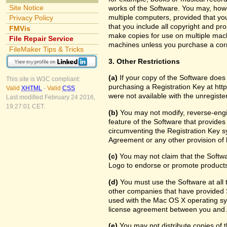
Site Notice
works of the Software. You may, howe
multiple computers, provided that yo
Privacy Policy
that you include all copyright and pr
FMVis
make copies for use on multiple machi
File Repair Service
machines unless you purchase a cor
FileMaker Tips & Tricks
3. Other Restrictions
(a)
If your copy of the Software does
This site is W3C compliant:
purchasing a Registration Key at htt
Valid
XHTML
-
Valid
CSS
were not available with the unregist
Last modified February 24 2016,
19:27:01 CET.
(b)
You may not modify, reverse-engin
feature of the Software that provides
circumventing the Registration Key sy
Agreement or any other provision of 
(c)
You may not claim that the Softw
Logo to endorse or promote products 
(d)
You must use the Software at all t
other companies that have provided S
used with the Mac OS X operating sy
license agreement between you and 
(e)
You may not distribute copies of th