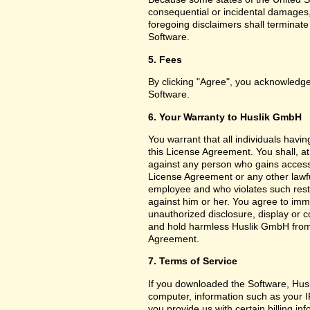
consequential or incidental damages,
foregoing disclaimers shall terminat
Software.
5. Fees
By clicking "Agree", you acknowledge
Software.
6. Your Warranty to Huslik GmbH
You warrant that all individuals havi
this License Agreement. You shall, a
against any person who gains access 
License Agreement or any other lawf
employee and who violates such restri
against him or her. You agree to imm
unauthorized disclosure, display or 
and hold harmless Huslik GmbH from a
Agreement.
7. Terms of Service
If you downloaded the Software, Husl
computer, information such as your I
you provide us with certain billing in