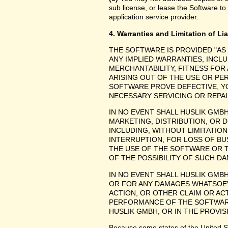
sub license, or lease the Software to
application service provider.
4. Warranties and Limitation of Lia
THE SOFTWARE IS PROVIDED "AS
ANY IMPLIED WARRANTIES, INCLU
MERCHANTABILITY, FITNESS FOR
ARISING OUT OF THE USE OR P
SOFTWARE PROVE DEFECTIVE, YO
NECESSARY SERVICING OR REPAI
IN NO EVENT SHALL HUSLIK GMB
MARKETING, DISTRIBUTION, OR 
INCLUDING, WITHOUT LIMITATIO
INTERRUPTION, FOR LOSS OF BU
THE USE OF THE SOFTWARE OR TH
OF THE POSSIBILITY OF SUCH D
IN NO EVENT SHALL HUSLIK GMBH
OR FOR ANY DAMAGES WHATSOEV
ACTION, OR OTHER CLAIM OR ACT
PERFORMANCE OF THE SOFTWAR
HUSLIK GMBH, OR IN THE PROVIS
Because some states of the United Stat