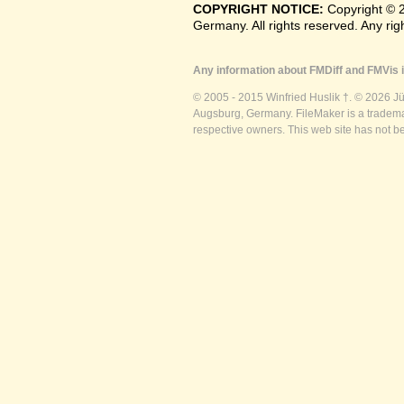
COPYRIGHT NOTICE:
Copyright © 
Germany. All rights reserved. Any ri
Any information about FMDiff and FMVis i
© 2005 - 2015 Winfried Huslik †. © 2026 J
Augsburg, Germany. FileMaker is a trademar
respective owners. This web site has not b