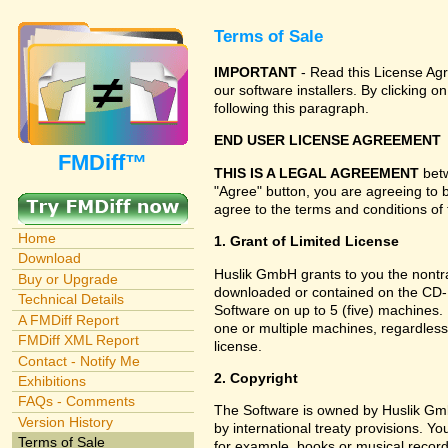
Terms of Sale
IMPORTANT
- Read this License Agr
our software installers. By clicking
following this paragraph.
END USER LICENSE AGREEMENT
FMDiff™
THIS IS A LEGAL AGREEMENT
betw
"Agree" button, you are agreeing to 
agree to the terms and conditions of 
Home
1. Grant of Limited License
Download
Huslik GmbH grants to you the nontran
Buy or Upgrade
downloaded or contained on the CD-RO
Technical Details
Software on up to 5 (five) machines.
A FMDiff Report
one or multiple machines, regardless
FMDiff XML Report
license.
Contact - Notify Me
2. Copyright
Exhibitions
FAQs - Comments
The Software is owned by Huslik Gm
Version History
by international treaty provisions. Y
Terms of Sale
for example, books or musical record