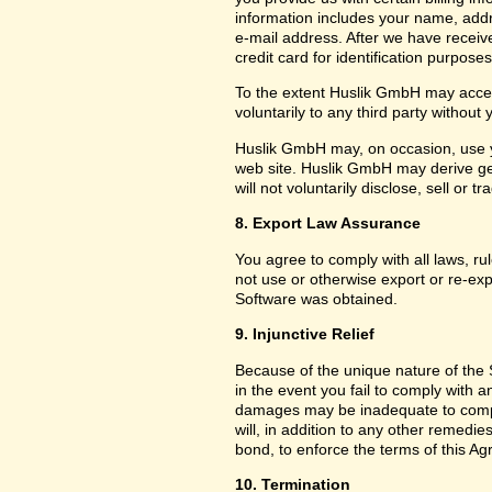
information includes your name, add
e-mail address. After we have receiv
credit card for identification purposes
To the extent Huslik GmbH may acces
voluntarily to any third party without
Huslik GmbH may, on occasion, use yo
web site. Huslik GmbH may derive g
will not voluntarily disclose, sell or
8. Export Law Assurance
You agree to comply with all laws, ru
not use or otherwise export or re-exp
Software was obtained.
9. Injunctive Relief
Because of the unique nature of the 
in the event you fail to comply with
damages may be inadequate to compe
will, in addition to any other remedies 
bond, to enforce the terms of this A
10. Termination