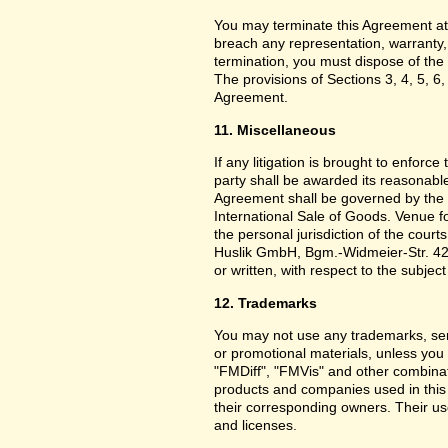
You may terminate this Agreement at
breach any representation, warranty,
termination, you must dispose of the 
The provisions of Sections 3, 4, 5, 6,
Agreement.
11. Miscellaneous
If any litigation is brought to enforc
party shall be awarded its reasonable
Agreement shall be governed by the 
International Sale of Goods. Venue f
the personal jurisdiction of the cou
Huslik GmbH, Bgm.-Widmeier-Str. 42
or written, with respect to the subjec
12. Trademarks
You may not use any trademarks, ser
or promotional materials, unless yo
"FMDiff", "FMVis" and other combinat
products and companies used in this
their corresponding owners. Their use
and licenses.