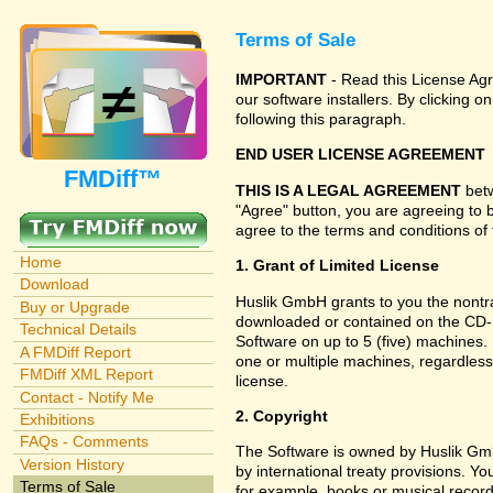
Terms of Sale
IMPORTANT
- Read this License Agr
our software installers. By clicking
following this paragraph.
END USER LICENSE AGREEMENT
FMDiff™
THIS IS A LEGAL AGREEMENT
betw
"Agree" button, you are agreeing to 
agree to the terms and conditions of 
Home
1. Grant of Limited License
Download
Huslik GmbH grants to you the nontran
Buy or Upgrade
downloaded or contained on the CD-RO
Technical Details
Software on up to 5 (five) machines.
A FMDiff Report
one or multiple machines, regardless
FMDiff XML Report
license.
Contact - Notify Me
2. Copyright
Exhibitions
FAQs - Comments
The Software is owned by Huslik Gm
Version History
by international treaty provisions. Y
Terms of Sale
for example, books or musical record