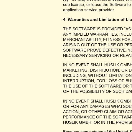
sub license, or lease the Software to
application service provider.
4. Warranties and Limitation of Lia
THE SOFTWARE IS PROVIDED "AS
ANY IMPLIED WARRANTIES, INCLU
MERCHANTABILITY, FITNESS FOR
ARISING OUT OF THE USE OR P
SOFTWARE PROVE DEFECTIVE, YO
NECESSARY SERVICING OR REPAI
IN NO EVENT SHALL HUSLIK GMB
MARKETING, DISTRIBUTION, OR 
INCLUDING, WITHOUT LIMITATIO
INTERRUPTION, FOR LOSS OF BU
THE USE OF THE SOFTWARE OR TH
OF THE POSSIBILITY OF SUCH D
IN NO EVENT SHALL HUSLIK GMBH
OR FOR ANY DAMAGES WHATSOEV
ACTION, OR OTHER CLAIM OR ACT
PERFORMANCE OF THE SOFTWAR
HUSLIK GMBH, OR IN THE PROVIS
Because some states of the United Stat