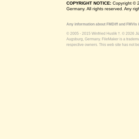
COPYRIGHT NOTICE:
Copyright © 
Germany. All rights reserved. Any ri
Any information about FMDiff and FMVis i
© 2005 - 2015 Winfried Huslik †. © 2026 J
Augsburg, Germany. FileMaker is a trademar
respective owners. This web site has not b