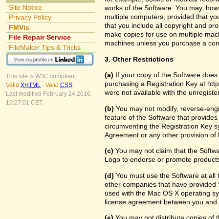
Site Notice
works of the Software. You may, howe
multiple computers, provided that yo
Privacy Policy
that you include all copyright and pr
FMVis
make copies for use on multiple machi
File Repair Service
machines unless you purchase a cor
FileMaker Tips & Tricks
3. Other Restrictions
(a)
If your copy of the Software does
This site is W3C compliant:
purchasing a Registration Key at htt
Valid
XHTML
-
Valid
CSS
were not available with the unregist
Last modified February 24 2016,
19:27:01 CET.
(b)
You may not modify, reverse-engin
feature of the Software that provides
circumventing the Registration Key sy
Agreement or any other provision of 
(c)
You may not claim that the Softw
Logo to endorse or promote products 
(d)
You must use the Software at all t
other companies that have provided S
used with the Mac OS X operating sy
license agreement between you and 
(e)
You may not distribute copies of th