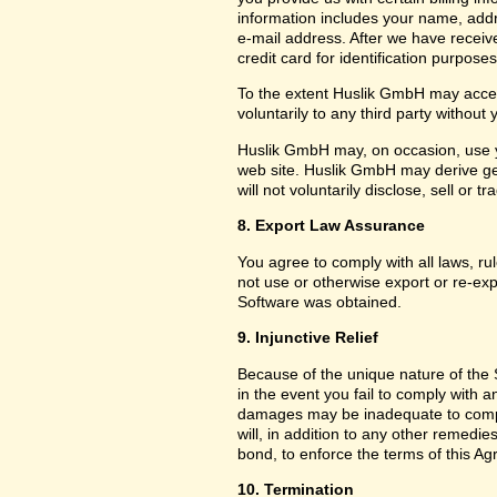
information includes your name, add
e-mail address. After we have receiv
credit card for identification purposes
To the extent Huslik GmbH may acces
voluntarily to any third party without
Huslik GmbH may, on occasion, use yo
web site. Huslik GmbH may derive g
will not voluntarily disclose, sell or
8. Export Law Assurance
You agree to comply with all laws, ru
not use or otherwise export or re-exp
Software was obtained.
9. Injunctive Relief
Because of the unique nature of the 
in the event you fail to comply with
damages may be inadequate to compe
will, in addition to any other remedies 
bond, to enforce the terms of this A
10. Termination