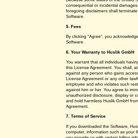
consequential or incidental damages,
foregoing disclaimers shall terminat
Software.
5. Fees
By clicking "Agree", you acknowledge
Software.
6. Your Warranty to Huslik GmbH
You warrant that all individuals havi
this License Agreement. You shall, a
against any person who gains access 
License Agreement or any other lawf
employee and who violates such restri
against him or her. You agree to imm
unauthorized disclosure, display or 
and hold harmless Huslik GmbH from a
Agreement.
7. Terms of Service
If you downloaded the Software, Husl
computer, information such as your I
you provide us with certain billing in