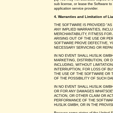
sub license, or lease the Software to
application service provider.
4. Warranties and Limitation of Lia
THE SOFTWARE IS PROVIDED "AS
ANY IMPLIED WARRANTIES, INCLU
MERCHANTABILITY, FITNESS FOR
ARISING OUT OF THE USE OR P
SOFTWARE PROVE DEFECTIVE, YO
NECESSARY SERVICING OR REPAI
IN NO EVENT SHALL HUSLIK GMB
MARKETING, DISTRIBUTION, OR 
INCLUDING, WITHOUT LIMITATIO
INTERRUPTION, FOR LOSS OF BU
THE USE OF THE SOFTWARE OR TH
OF THE POSSIBILITY OF SUCH D
IN NO EVENT SHALL HUSLIK GMBH
OR FOR ANY DAMAGES WHATSOEV
ACTION, OR OTHER CLAIM OR ACT
PERFORMANCE OF THE SOFTWAR
HUSLIK GMBH, OR IN THE PROVIS
Because some states of the United Stat