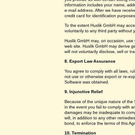
information includes your name, add
e-mail address. After we have receiv
credit card for identification purposes
To the extent Huslik GmbH may acces
voluntarily to any third party without
Huslik GmbH may, on occasion, use yo
web site. Huslik GmbH may derive g
will not voluntarily disclose, sell or
8. Export Law Assurance
You agree to comply with all laws, ru
not use or otherwise export or re-exp
Software was obtained.
9. Injunctive Relief
Because of the unique nature of the 
in the event you fail to comply with
damages may be inadequate to compe
will, in addition to any other remedies 
bond, to enforce the terms of this A
10. Termination