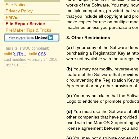
Site Notice
works of the Software. You may, howe
multiple computers, provided that yo
Privacy Policy
that you include all copyright and pr
FMVis
make copies for use on multiple machi
File Repair Service
machines unless you purchase a cor
FileMaker Tips & Tricks
3. Other Restrictions
(a)
If your copy of the Software does
This site is W3C compliant:
purchasing a Registration Key at htt
Valid
XHTML
-
Valid
CSS
were not available with the unregist
Last modified February 24 2016,
19:27:01 CET.
(b)
You may not modify, reverse-engin
feature of the Software that provides
circumventing the Registration Key sy
Agreement or any other provision of 
(c)
You may not claim that the Softw
Logo to endorse or promote products 
(d)
You must use the Software at all t
other companies that have provided S
used with the Mac OS X operating sy
license agreement between you and 
(e)
You may not distribute copies of th