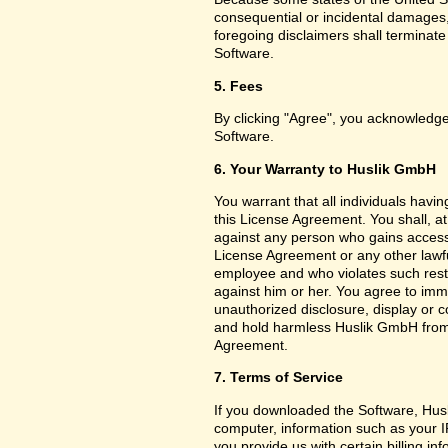
consequential or incidental damages,
foregoing disclaimers shall terminat
Software.
5. Fees
By clicking "Agree", you acknowledge
Software.
6. Your Warranty to Huslik GmbH
You warrant that all individuals havi
this License Agreement. You shall, a
against any person who gains access 
License Agreement or any other lawf
employee and who violates such restri
against him or her. You agree to imm
unauthorized disclosure, display or 
and hold harmless Huslik GmbH from a
Agreement.
7. Terms of Service
If you downloaded the Software, Husl
computer, information such as your I
you provide us with certain billing in