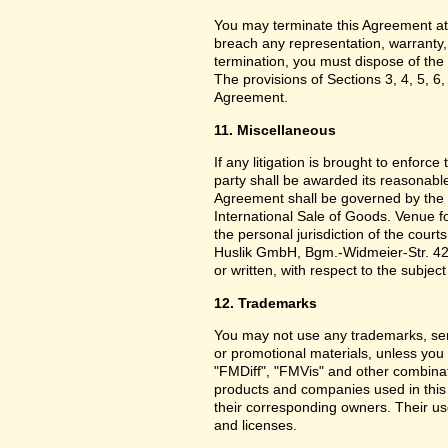
You may terminate this Agreement at
breach any representation, warranty,
termination, you must dispose of the 
The provisions of Sections 3, 4, 5, 6,
Agreement.
11. Miscellaneous
If any litigation is brought to enforc
party shall be awarded its reasonable
Agreement shall be governed by the 
International Sale of Goods. Venue f
the personal jurisdiction of the cou
Huslik GmbH, Bgm.-Widmeier-Str. 42
or written, with respect to the subjec
12. Trademarks
You may not use any trademarks, ser
or promotional materials, unless yo
"FMDiff", "FMVis" and other combinat
products and companies used in this
their corresponding owners. Their use
and licenses.