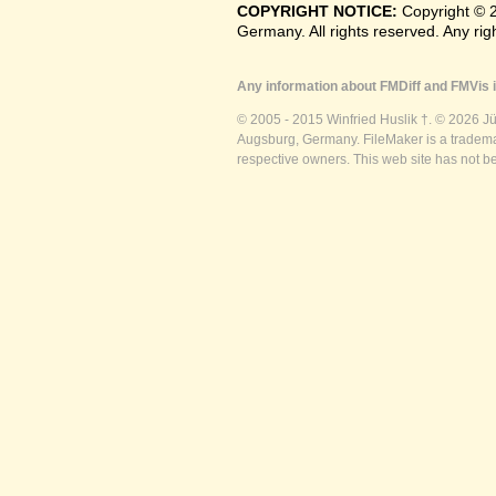
COPYRIGHT NOTICE:
Copyright © 
Germany. All rights reserved. Any ri
Any information about FMDiff and FMVis i
© 2005 - 2015 Winfried Huslik †. © 2026 J
Augsburg, Germany. FileMaker is a trademar
respective owners. This web site has not b