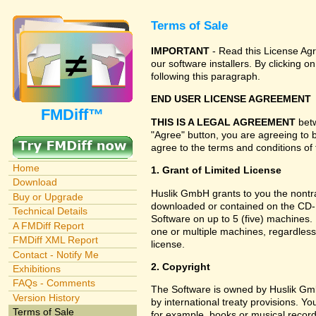
Terms of Sale
IMPORTANT
- Read this License Agr
our software installers. By clicking
following this paragraph.
END USER LICENSE AGREEMENT
FMDiff™
THIS IS A LEGAL AGREEMENT
betw
"Agree" button, you are agreeing to 
agree to the terms and conditions of 
Home
1. Grant of Limited License
Download
Huslik GmbH grants to you the nontran
Buy or Upgrade
downloaded or contained on the CD-RO
Technical Details
Software on up to 5 (five) machines.
A FMDiff Report
one or multiple machines, regardless
FMDiff XML Report
license.
Contact - Notify Me
2. Copyright
Exhibitions
FAQs - Comments
The Software is owned by Huslik Gm
Version History
by international treaty provisions. Y
Terms of Sale
for example, books or musical record