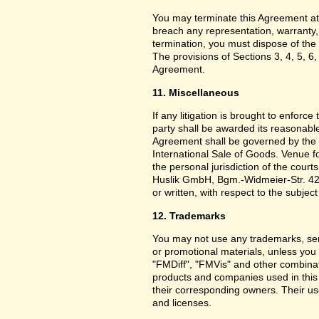
You may terminate this Agreement at
breach any representation, warranty,
termination, you must dispose of the 
The provisions of Sections 3, 4, 5, 6,
Agreement.
11. Miscellaneous
If any litigation is brought to enforc
party shall be awarded its reasonable
Agreement shall be governed by the 
International Sale of Goods. Venue f
the personal jurisdiction of the cou
Huslik GmbH, Bgm.-Widmeier-Str. 42
or written, with respect to the subjec
12. Trademarks
You may not use any trademarks, ser
or promotional materials, unless yo
"FMDiff", "FMVis" and other combinat
products and companies used in this
their corresponding owners. Their use
and licenses.