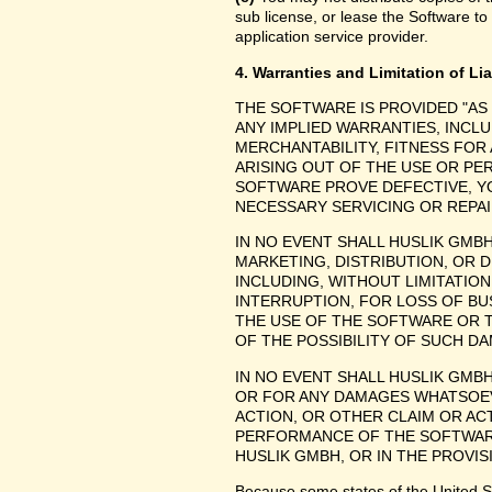
sub license, or lease the Software to
application service provider.
4. Warranties and Limitation of Lia
THE SOFTWARE IS PROVIDED "AS
ANY IMPLIED WARRANTIES, INCLU
MERCHANTABILITY, FITNESS FOR
ARISING OUT OF THE USE OR P
SOFTWARE PROVE DEFECTIVE, YO
NECESSARY SERVICING OR REPAI
IN NO EVENT SHALL HUSLIK GMB
MARKETING, DISTRIBUTION, OR 
INCLUDING, WITHOUT LIMITATIO
INTERRUPTION, FOR LOSS OF BU
THE USE OF THE SOFTWARE OR TH
OF THE POSSIBILITY OF SUCH D
IN NO EVENT SHALL HUSLIK GMBH
OR FOR ANY DAMAGES WHATSOEV
ACTION, OR OTHER CLAIM OR ACT
PERFORMANCE OF THE SOFTWAR
HUSLIK GMBH, OR IN THE PROVIS
Because some states of the United Stat