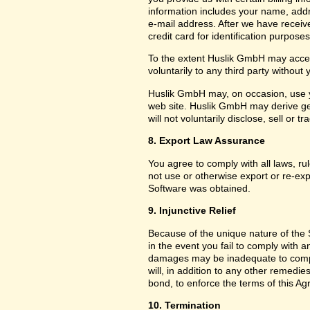
information includes your name, add
e-mail address. After we have receiv
credit card for identification purposes
To the extent Huslik GmbH may acces
voluntarily to any third party without
Huslik GmbH may, on occasion, use yo
web site. Huslik GmbH may derive g
will not voluntarily disclose, sell or
8. Export Law Assurance
You agree to comply with all laws, ru
not use or otherwise export or re-exp
Software was obtained.
9. Injunctive Relief
Because of the unique nature of the 
in the event you fail to comply with
damages may be inadequate to compe
will, in addition to any other remedies 
bond, to enforce the terms of this A
10. Termination