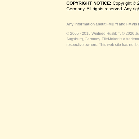
COPYRIGHT NOTICE:
Copyright © 
Germany. All rights reserved. Any ri
Any information about FMDiff and FMVis i
© 2005 - 2015 Winfried Huslik †. © 2026 J
Augsburg, Germany. FileMaker is a trademar
respective owners. This web site has not b