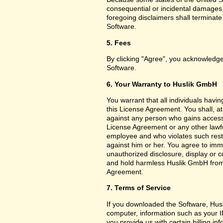
consequential or incidental damages,
foregoing disclaimers shall terminat
Software.
5. Fees
By clicking "Agree", you acknowledge
Software.
6. Your Warranty to Huslik GmbH
You warrant that all individuals havi
this License Agreement. You shall, a
against any person who gains access 
License Agreement or any other lawf
employee and who violates such restri
against him or her. You agree to imm
unauthorized disclosure, display or 
and hold harmless Huslik GmbH from a
Agreement.
7. Terms of Service
If you downloaded the Software, Husl
computer, information such as your I
you provide us with certain billing in