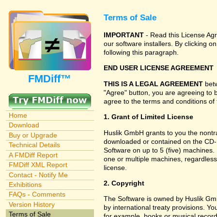
Terms of Sale
IMPORTANT
- Read this License Agr
our software installers. By clicking
following this paragraph.
END USER LICENSE AGREEMENT
FMDiff™
THIS IS A LEGAL AGREEMENT
betw
"Agree" button, you are agreeing to 
agree to the terms and conditions of 
Home
1. Grant of Limited License
Download
Huslik GmbH grants to you the nontran
Buy or Upgrade
downloaded or contained on the CD-RO
Technical Details
Software on up to 5 (five) machines.
A FMDiff Report
one or multiple machines, regardless
FMDiff XML Report
license.
Contact - Notify Me
2. Copyright
Exhibitions
FAQs - Comments
The Software is owned by Huslik Gm
Version History
by international treaty provisions. Y
Terms of Sale
for example, books or musical record