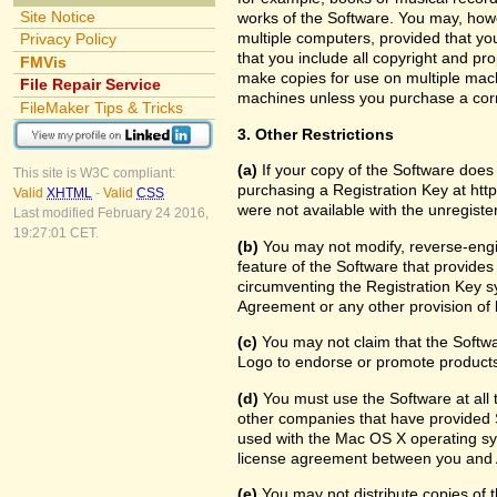
Site Notice
works of the Software. You may, howe
multiple computers, provided that yo
Privacy Policy
that you include all copyright and pr
FMVis
make copies for use on multiple machi
File Repair Service
machines unless you purchase a cor
FileMaker Tips & Tricks
3. Other Restrictions
(a)
If your copy of the Software does
This site is W3C compliant:
purchasing a Registration Key at htt
Valid
XHTML
-
Valid
CSS
were not available with the unregist
Last modified February 24 2016,
19:27:01 CET.
(b)
You may not modify, reverse-engin
feature of the Software that provides
circumventing the Registration Key sy
Agreement or any other provision of 
(c)
You may not claim that the Softw
Logo to endorse or promote products 
(d)
You must use the Software at all t
other companies that have provided S
used with the Mac OS X operating sy
license agreement between you and 
(e)
You may not distribute copies of th