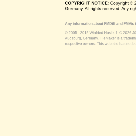
COPYRIGHT NOTICE:
Copyright © 
Germany. All rights reserved. Any ri
Any information about FMDiff and FMVis i
© 2005 - 2015 Winfried Huslik †. © 2026 J
Augsburg, Germany. FileMaker is a trademar
respective owners. This web site has not b