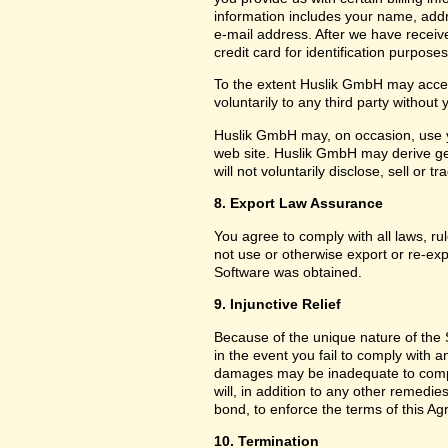
information includes your name, add
e-mail address. After we have receiv
credit card for identification purposes
To the extent Huslik GmbH may acces
voluntarily to any third party without
Huslik GmbH may, on occasion, use yo
web site. Huslik GmbH may derive g
will not voluntarily disclose, sell or
8. Export Law Assurance
You agree to comply with all laws, ru
not use or otherwise export or re-exp
Software was obtained.
9. Injunctive Relief
Because of the unique nature of the 
in the event you fail to comply with
damages may be inadequate to compe
will, in addition to any other remedies 
bond, to enforce the terms of this A
10. Termination