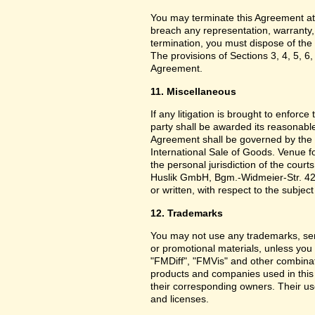
You may terminate this Agreement at
breach any representation, warranty,
termination, you must dispose of the 
The provisions of Sections 3, 4, 5, 6,
Agreement.
11. Miscellaneous
If any litigation is brought to enforc
party shall be awarded its reasonable
Agreement shall be governed by the 
International Sale of Goods. Venue f
the personal jurisdiction of the cou
Huslik GmbH, Bgm.-Widmeier-Str. 42
or written, with respect to the subjec
12. Trademarks
You may not use any trademarks, ser
or promotional materials, unless yo
"FMDiff", "FMVis" and other combinat
products and companies used in this
their corresponding owners. Their use
and licenses.