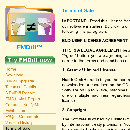
Terms of Sale
IMPORTANT
- Read this License Agr
our software installers. By clicking
following this paragraph.
END USER LICENSE AGREEMENT
FMDiff™
THIS IS A LEGAL AGREEMENT
betw
"Agree" button, you are agreeing to 
agree to the terms and conditions of 
Home
1. Grant of Limited License
Download
Huslik GmbH grants to you the nontran
Buy or Upgrade
downloaded or contained on the CD-RO
Technical Details
Software on up to 5 (five) machines.
A FMDiff Report
one or multiple machines, regardless
FMDiff XML Report
license.
Contact - Notify Me
2. Copyright
Exhibitions
FAQs - Comments
The Software is owned by Huslik Gm
Version History
by international treaty provisions. Y
Terms of Sale
for example, books or musical record