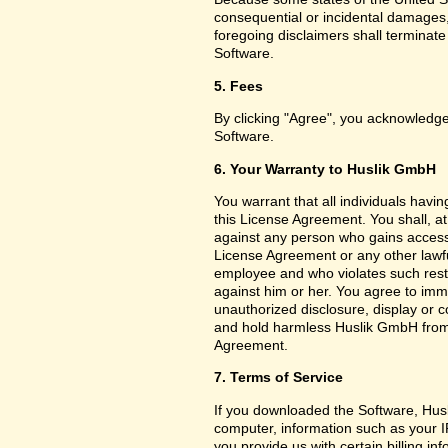
consequential or incidental damages,
foregoing disclaimers shall terminat
Software.
5. Fees
By clicking "Agree", you acknowledge
Software.
6. Your Warranty to Huslik GmbH
You warrant that all individuals havi
this License Agreement. You shall, a
against any person who gains access 
License Agreement or any other lawf
employee and who violates such restri
against him or her. You agree to imm
unauthorized disclosure, display or 
and hold harmless Huslik GmbH from a
Agreement.
7. Terms of Service
If you downloaded the Software, Husl
computer, information such as your I
you provide us with certain billing in