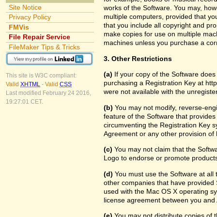
Site Notice
works of the Software. You may, howe
multiple computers, provided that yo
Privacy Policy
that you include all copyright and pr
FMVis
make copies for use on multiple machi
File Repair Service
machines unless you purchase a cor
FileMaker Tips & Tricks
3. Other Restrictions
(a)
If your copy of the Software does
This site is W3C compliant:
purchasing a Registration Key at htt
Valid
XHTML
-
Valid
CSS
were not available with the unregist
Last modified February 24 2016,
19:27:01 CET.
(b)
You may not modify, reverse-engin
feature of the Software that provides
circumventing the Registration Key sy
Agreement or any other provision of 
(c)
You may not claim that the Softw
Logo to endorse or promote products 
(d)
You must use the Software at all t
other companies that have provided S
used with the Mac OS X operating sy
license agreement between you and 
(e)
You may not distribute copies of th