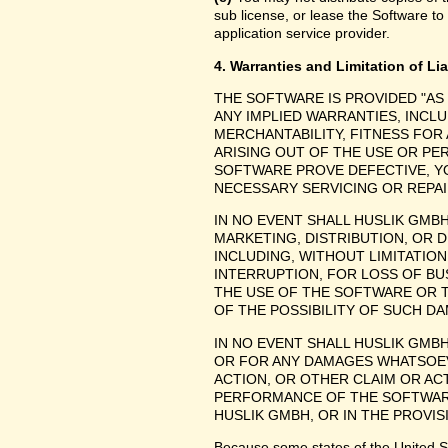
sub license, or lease the Software to
application service provider.
4. Warranties and Limitation of Lia
THE SOFTWARE IS PROVIDED "AS
ANY IMPLIED WARRANTIES, INCLU
MERCHANTABILITY, FITNESS FOR
ARISING OUT OF THE USE OR P
SOFTWARE PROVE DEFECTIVE, YO
NECESSARY SERVICING OR REPAI
IN NO EVENT SHALL HUSLIK GMB
MARKETING, DISTRIBUTION, OR 
INCLUDING, WITHOUT LIMITATIO
INTERRUPTION, FOR LOSS OF BU
THE USE OF THE SOFTWARE OR TH
OF THE POSSIBILITY OF SUCH D
IN NO EVENT SHALL HUSLIK GMBH
OR FOR ANY DAMAGES WHATSOEV
ACTION, OR OTHER CLAIM OR ACT
PERFORMANCE OF THE SOFTWAR
HUSLIK GMBH, OR IN THE PROVIS
Because some states of the United Stat