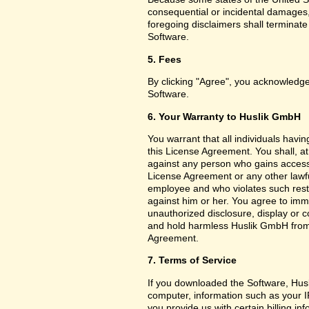
consequential or incidental damages,
foregoing disclaimers shall terminat
Software.
5. Fees
By clicking "Agree", you acknowledge
Software.
6. Your Warranty to Huslik GmbH
You warrant that all individuals havi
this License Agreement. You shall, a
against any person who gains access 
License Agreement or any other lawf
employee and who violates such restri
against him or her. You agree to imm
unauthorized disclosure, display or 
and hold harmless Huslik GmbH from a
Agreement.
7. Terms of Service
If you downloaded the Software, Husl
computer, information such as your I
you provide us with certain billing in