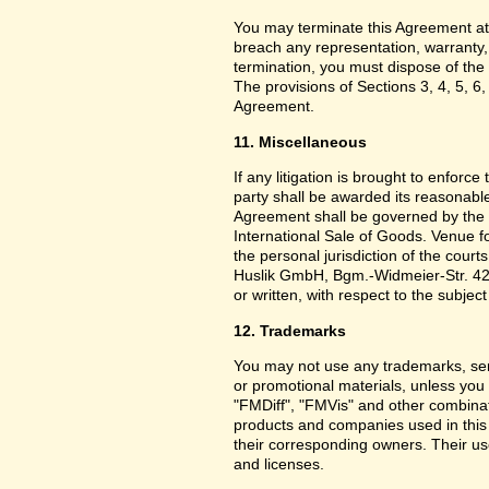
You may terminate this Agreement at
breach any representation, warranty,
termination, you must dispose of the 
The provisions of Sections 3, 4, 5, 6,
Agreement.
11. Miscellaneous
If any litigation is brought to enforc
party shall be awarded its reasonable
Agreement shall be governed by the 
International Sale of Goods. Venue f
the personal jurisdiction of the cou
Huslik GmbH, Bgm.-Widmeier-Str. 42
or written, with respect to the subjec
12. Trademarks
You may not use any trademarks, ser
or promotional materials, unless yo
"FMDiff", "FMVis" and other combinat
products and companies used in this
their corresponding owners. Their use
and licenses.