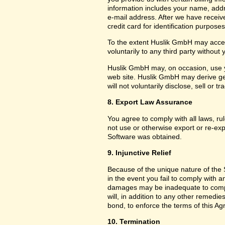
information includes your name, add
e-mail address. After we have receiv
credit card for identification purposes
To the extent Huslik GmbH may acces
voluntarily to any third party without
Huslik GmbH may, on occasion, use yo
web site. Huslik GmbH may derive g
will not voluntarily disclose, sell or
8. Export Law Assurance
You agree to comply with all laws, ru
not use or otherwise export or re-exp
Software was obtained.
9. Injunctive Relief
Because of the unique nature of the 
in the event you fail to comply with
damages may be inadequate to compe
will, in addition to any other remedies 
bond, to enforce the terms of this A
10. Termination