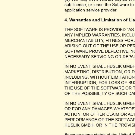
sub license, or lease the Software to
application service provider.
4. Warranties and Limitation of Lia
THE SOFTWARE IS PROVIDED "AS
ANY IMPLIED WARRANTIES, INCLU
MERCHANTABILITY, FITNESS FOR
ARISING OUT OF THE USE OR P
SOFTWARE PROVE DEFECTIVE, YO
NECESSARY SERVICING OR REPAI
IN NO EVENT SHALL HUSLIK GMB
MARKETING, DISTRIBUTION, OR 
INCLUDING, WITHOUT LIMITATIO
INTERRUPTION, FOR LOSS OF BU
THE USE OF THE SOFTWARE OR TH
OF THE POSSIBILITY OF SUCH D
IN NO EVENT SHALL HUSLIK GMBH
OR FOR ANY DAMAGES WHATSOEV
ACTION, OR OTHER CLAIM OR ACT
PERFORMANCE OF THE SOFTWAR
HUSLIK GMBH, OR IN THE PROVIS
Because some states of the United Stat