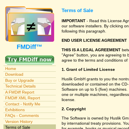
Terms of Sale
IMPORTANT
- Read this License Agr
our software installers. By clicking
following this paragraph.
END USER LICENSE AGREEMENT
FMDiff™
THIS IS A LEGAL AGREEMENT
betw
"Agree" button, you are agreeing to 
agree to the terms and conditions of 
Home
1. Grant of Limited License
Download
Huslik GmbH grants to you the nontran
Buy or Upgrade
downloaded or contained on the CD-RO
Technical Details
Software on up to 5 (five) machines.
A FMDiff Report
one or multiple machines, regardless
FMDiff XML Report
license.
Contact - Notify Me
2. Copyright
Exhibitions
FAQs - Comments
The Software is owned by Huslik Gm
Version History
by international treaty provisions. Y
Terms of Sale
for example, books or musical record