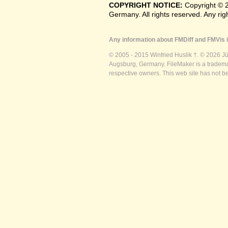
COPYRIGHT NOTICE:
Copyright © 
Germany. All rights reserved. Any ri
Any information about FMDiff and FMVis i
© 2005 - 2015 Winfried Huslik †. © 2026 J
Augsburg, Germany. FileMaker is a trademar
respective owners. This web site has not b