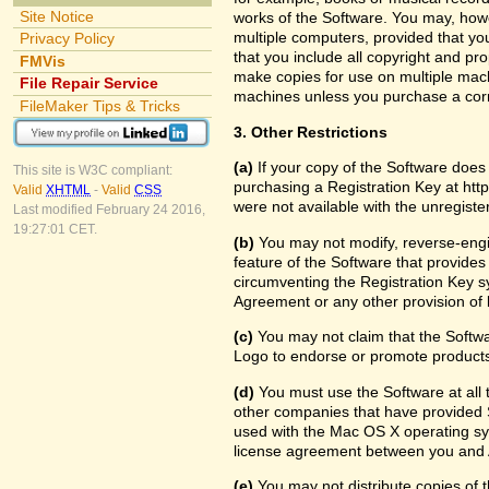
Site Notice
works of the Software. You may, howe
multiple computers, provided that yo
Privacy Policy
that you include all copyright and pr
FMVis
make copies for use on multiple machi
File Repair Service
machines unless you purchase a cor
FileMaker Tips & Tricks
3. Other Restrictions
(a)
If your copy of the Software does
This site is W3C compliant:
purchasing a Registration Key at htt
Valid
XHTML
-
Valid
CSS
were not available with the unregist
Last modified February 24 2016,
19:27:01 CET.
(b)
You may not modify, reverse-engin
feature of the Software that provides
circumventing the Registration Key sy
Agreement or any other provision of 
(c)
You may not claim that the Softw
Logo to endorse or promote products 
(d)
You must use the Software at all t
other companies that have provided S
used with the Mac OS X operating sy
license agreement between you and 
(e)
You may not distribute copies of th